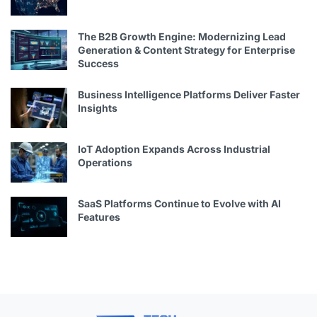
The B2B Growth Engine: Modernizing Lead
Generation & Content Strategy for Enterprise
Success
Business Intelligence Platforms Deliver Faster
Insights
IoT Adoption Expands Across Industrial
Operations
SaaS Platforms Continue to Evolve with AI
Features