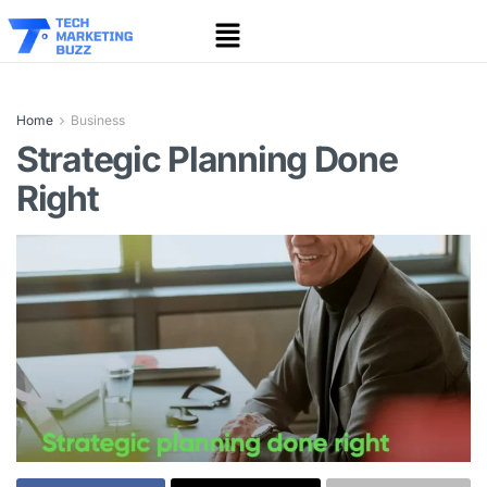
Home
Business
Strategic Planning Done
Right