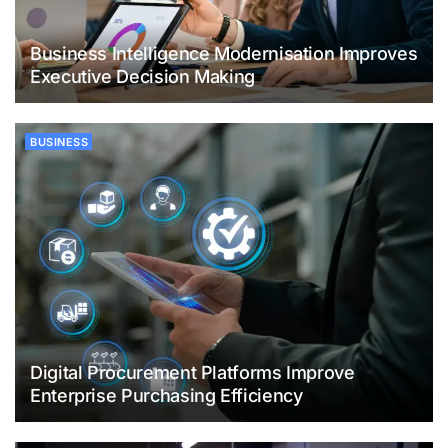
Business Intelligence Modernisation Improves
Executive Decision Making
BUSINESS
Digital Procurement Platforms Improve
Enterprise Purchasing Efficiency