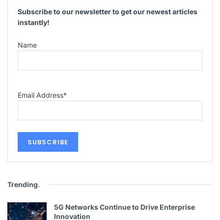
Subscribe to our newsletter to get our newest articles
instantly!
Name
Email Address
*
Trending
.
5G Networks Continue to Drive Enterprise
Innovation