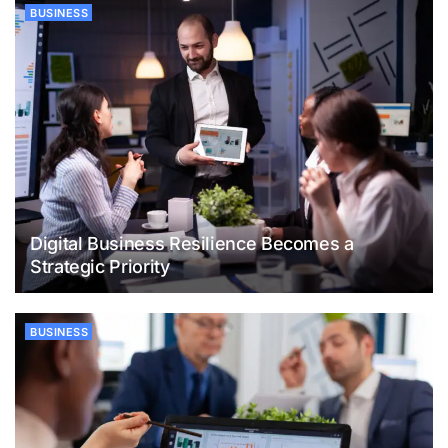
BUSINESS
Digital Business Resilience Becomes a
Strategic Priority
BUSINESS