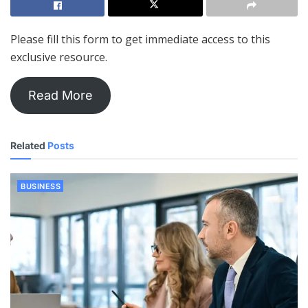
Please fill this form to get immediate access to this
exclusive resource.
Read More
Related
Posts
BUSINESS