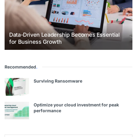
Data-Driven Leadership Becomes Essential
for Business Growth
Recommended
.
Surviving Ransomware
Optimize your cloud investment for peak
performance