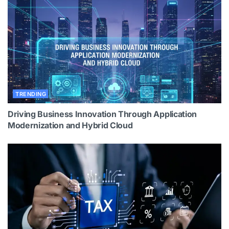
TRENDING
Driving Business Innovation Through Application
Modernization and Hybrid Cloud