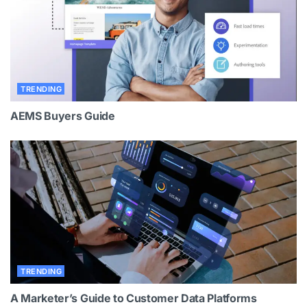
TRENDING
AEMS Buyers Guide
TRENDING
A Marketer’s Guide to Customer Data Platforms