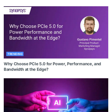
TRENDING
Why Choose PCIe 5.0 for Power, Performance, and
Bandwidth at the Edge?