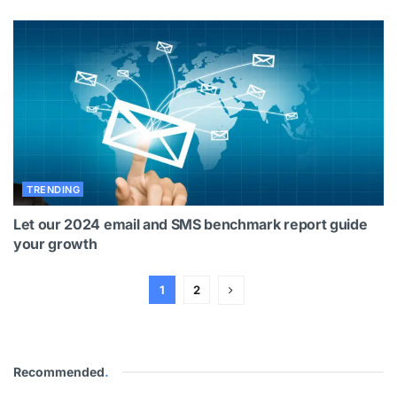
TRENDING
Let our 2024 email and SMS benchmark report guide
your growth
1
2
Recommended
.