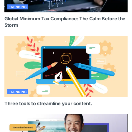
TRENDING
Global Minimum Tax Compliance: The Calm Before the
Storm
TRENDING
Three tools to streamline your content.