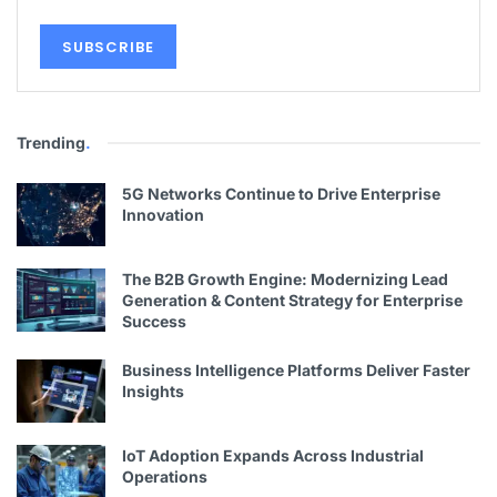
Trending
.
5G Networks Continue to Drive Enterprise
Innovation
The B2B Growth Engine: Modernizing Lead
Generation & Content Strategy for Enterprise
Success
Business Intelligence Platforms Deliver Faster
Insights
IoT Adoption Expands Across Industrial
Operations