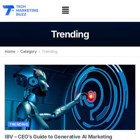
Trending
Home
Category
Trending
TRENDING
IBV – CEO’s Guide to Generative AI Marketing