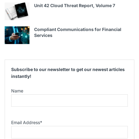
Unit 42 Cloud Threat Report, Volume 7
Compliant Communications for Financial
Services
Subscribe to our newsletter to get our newest articles
instantly!
Name
Email Address
*