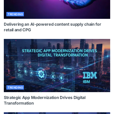
TRENDING
Delivering an AI-powered content supply chain for
retail and CPG
TRENDING
Strategic App Modernization Drives Digital
Transformation