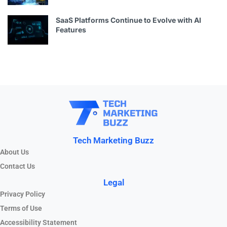
SaaS Platforms Continue to Evolve with AI
Features
Tech Marketing Buzz
About Us
Contact Us
Legal
Privacy Policy
Terms of Use
Accessibility Statement