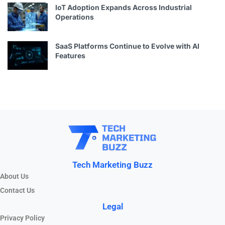
IoT Adoption Expands Across Industrial
Operations
SaaS Platforms Continue to Evolve with AI
Features
Tech Marketing Buzz
About Us
Contact Us
Legal
Privacy Policy