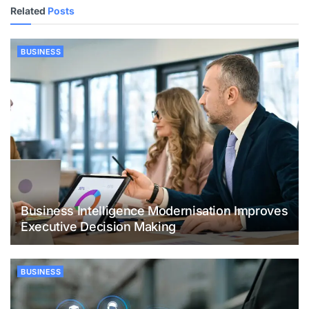
Related
Posts
BUSINESS
Business Intelligence Modernisation Improves
Executive Decision Making
BUSINESS