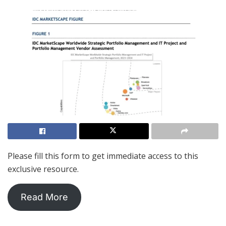
Please fill this form to get immediate access to this
exclusive resource.
Read More