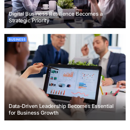
Digital Business Resilience Becomes a
Strategic Priority
BUSINESS
Data-Driven Leadership Becomes Essential
for Business Growth