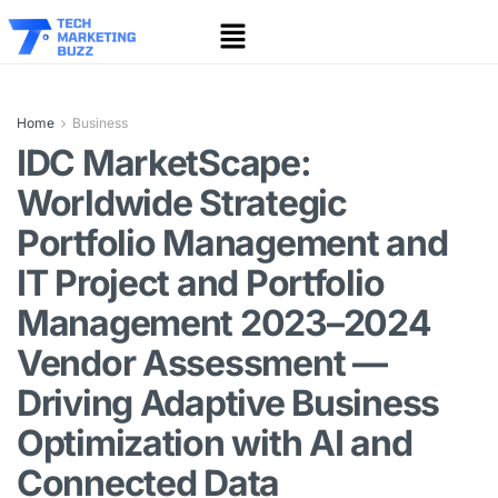
Home
Business
IDC MarketScape:
Worldwide Strategic
Portfolio Management and
IT Project and Portfolio
Management 2023–2024
Vendor Assessment —
Driving Adaptive Business
Optimization with AI and
Connected Data