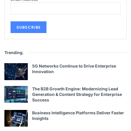
Trending
.
5G Networks Continue to Drive Enterprise
Innovation
The B2B Growth Engine: Modernizing Lead
Generation & Content Strategy for Enterprise
Success
Business Intelligence Platforms Deliver Faster
Insights