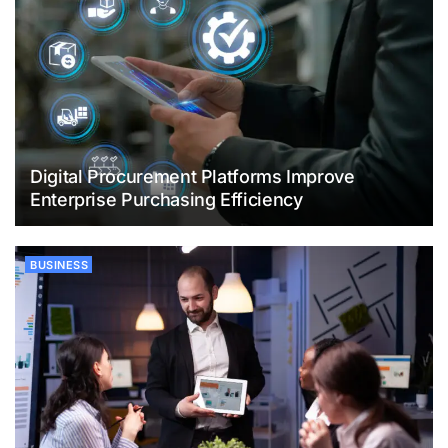
Digital Procurement Platforms Improve
Enterprise Purchasing Efficiency
BUSINESS