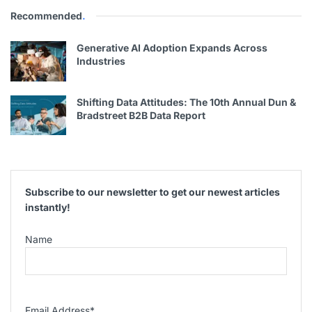
Recommended
.
Generative AI Adoption Expands Across
Industries
Shifting Data Attitudes: The 10th Annual Dun &
Bradstreet B2B Data Report
Subscribe to our newsletter to get our newest articles
instantly!
Name
Email Address
*