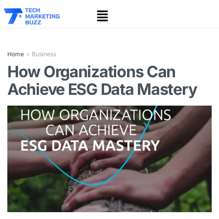
Home
Business
How Organizations Can
Achieve ESG Data Mastery