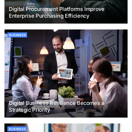
Digital Procurement Platforms Improve
Enterprise Purchasing Efficiency
BUSINESS
Digital Business Resilience Becomes a
Strategic Priority
BUSINESS