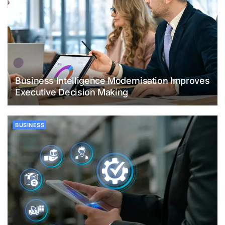
Business Intelligence Modernisation Improves
Executive Decision Making
BUSINESS