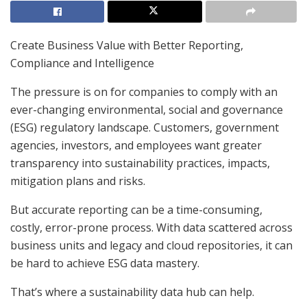
Create Business Value with Better Reporting,
Compliance and Intelligence
The pressure is on for companies to comply with an
ever-changing environmental, social and governance
(ESG) regulatory landscape. Customers, government
agencies, investors, and employees want greater
transparency into sustainability practices, impacts,
mitigation plans and risks.
But accurate reporting can be a time-consuming,
costly, error-prone process. With data scattered across
business units and legacy and cloud repositories, it can
be hard to achieve ESG data mastery.
That’s where a sustainability data hub can help.