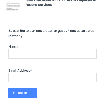
Neat Evaluation for G-P: Global Employer of
Record Services
Subscribe to our newsletter to get our newest articles
instantly!
Name
Email Address
*