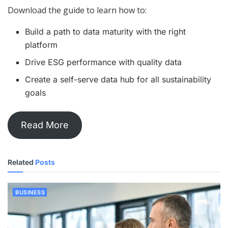
Download the guide to learn how to:
Build a path to data maturity with the right
platform
Drive ESG performance with quality data
Create a self-serve data hub for all sustainability
goals
Read More
Related
Posts
BUSINESS