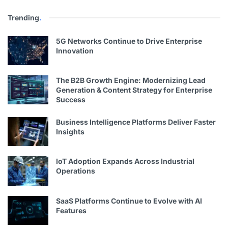
Trending
.
5G Networks Continue to Drive Enterprise
Innovation
The B2B Growth Engine: Modernizing Lead
Generation & Content Strategy for Enterprise
Success
Business Intelligence Platforms Deliver Faster
Insights
IoT Adoption Expands Across Industrial
Operations
SaaS Platforms Continue to Evolve with AI
Features