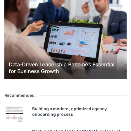
Data-Driven Leadership Becomes Essential
for Business Growth
Recommended
.
Building a modern, optimized agency
onboarding process