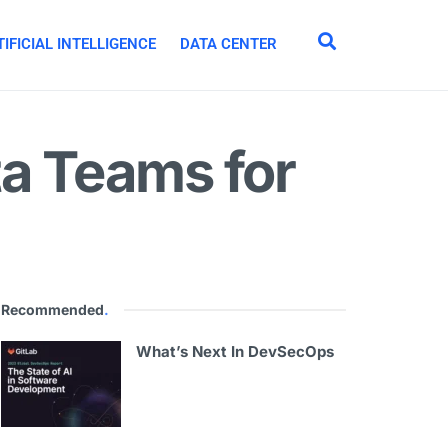
IFICIAL INTELLIGENCE
DATA CENTER
a Teams for
Recommended
.
What’s Next In DevSecOps