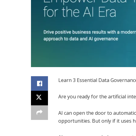
Learn 3 Essential Data Governance
Are you ready for the artificial inte
AI can open the door to automati
opportunities. But only if it uses h