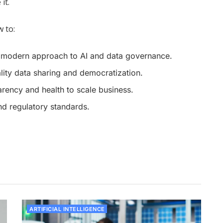
it.
 to:
a modern approach to AI and data governance.
ality data sharing and democratization.
parency and health to scale business.
d regulatory standards.
ARTIFICIAL INTELLIGENCE