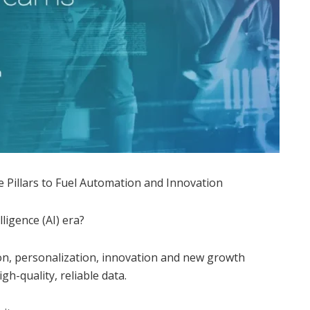
 Pillars to Fuel Automation and Innovation
lligence (AI) era?
on, personalization, innovation and new growth
igh-quality, reliable data.