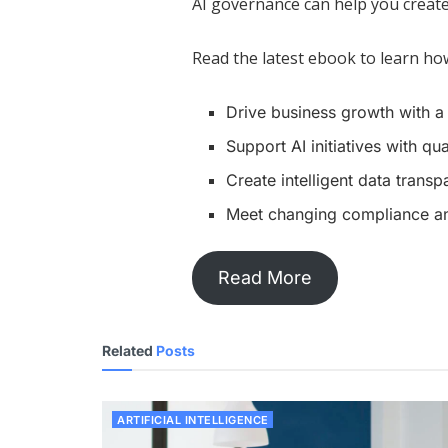
AI governance can help you create 
Read the latest ebook to learn how
Drive business growth with 
Support AI initiatives with qu
Create intelligent data trans
Meet changing compliance an
Read More
Related
Posts
ARTIFICIAL INTELLIGENCE