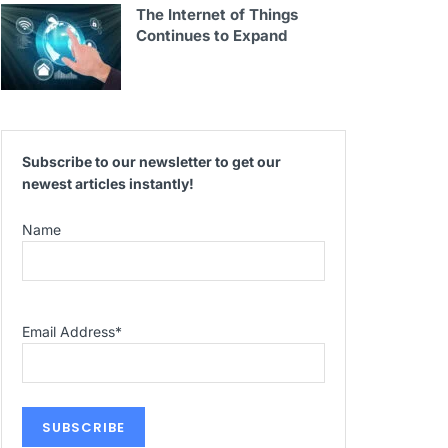
The Internet of Things
Continues to Expand
Subscribe to our newsletter to get our
newest articles instantly!
Name
Email Address
*