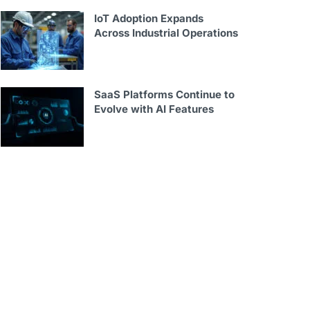
IoT Adoption Expands
Across Industrial Operations
SaaS Platforms Continue to
Evolve with AI Features