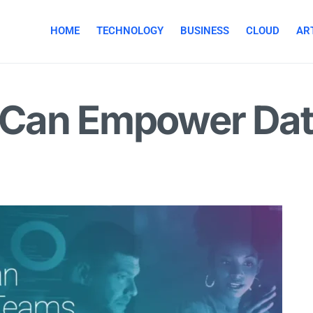
HOME
TECHNOLOGY
BUSINESS
CLOUD
ART
Can Empower Dat