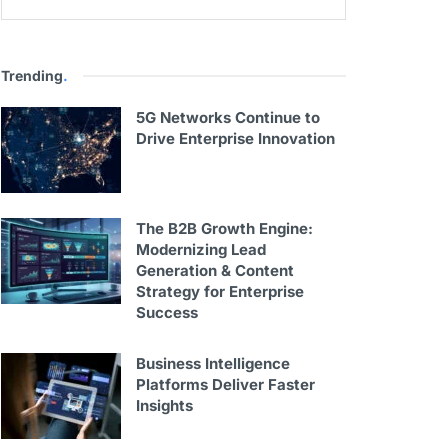
Trending
.
5G Networks Continue to
Drive Enterprise Innovation
The B2B Growth Engine:
Modernizing Lead
Generation & Content
Strategy for Enterprise
Success
Business Intelligence
Platforms Deliver Faster
Insights