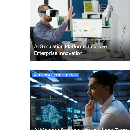
AI Simulation Platforms Improve
Enterprise Innovation
ARTIFICIAL INTELLIGENCE
AI Memory Systems Improve Long-Term