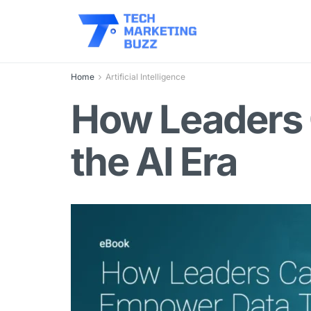
Home
Artificial Intelligence
How Leaders 
the AI Era