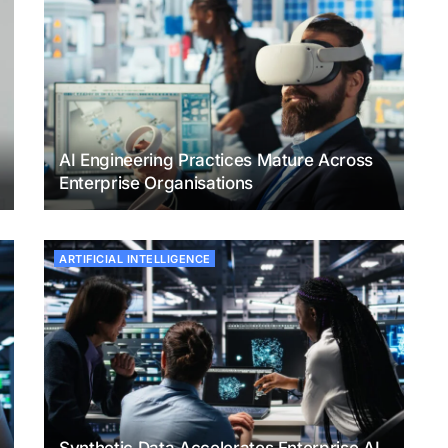
AI Engineering Practices Mature Across
Enterprise Organisations
ARTIFICIAL INTELLIGENCE
Synthetic Data Accelerates Enterprise AI