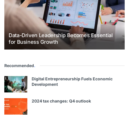
Data-Driven Leadership Becomes Essential
for Business Growth
Recommended
.
Digital Entrepreneurship Fuels Economic
Development
2024 tax changes: Q4 outlook