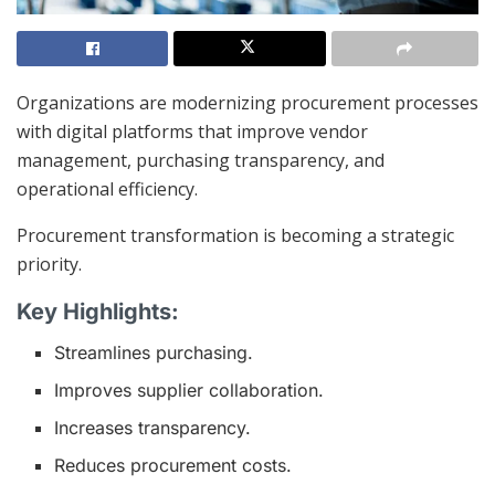
Organizations are modernizing procurement processes
with digital platforms that improve vendor
management, purchasing transparency, and
operational efficiency.
Procurement transformation is becoming a strategic
priority.
Key Highlights:
Streamlines purchasing.
Improves supplier collaboration.
Increases transparency.
Reduces procurement costs.