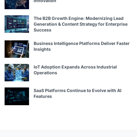
Innovation
The B2B Growth Engine: Modernizing Lead
Generation & Content Strategy for Enterprise
Success
Business Intelligence Platforms Deliver Faster
Insights
IoT Adoption Expands Across Industrial
Operations
SaaS Platforms Continue to Evolve with AI
Features