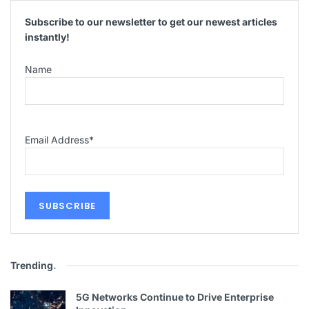
Subscribe to our newsletter to get our newest articles
instantly!
Name
Email Address
*
Trending
.
5G Networks Continue to Drive Enterprise