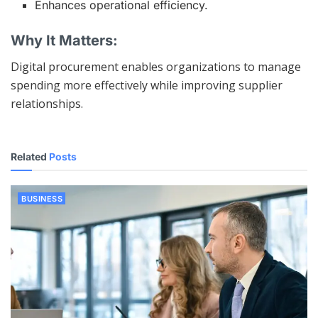
Enhances operational efficiency.
Why It Matters:
Digital procurement enables organizations to manage
spending more effectively while improving supplier
relationships.
Related
Posts
BUSINESS