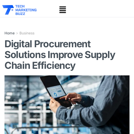
Home
Business
Digital Procurement
Solutions Improve Supply
Chain Efficiency