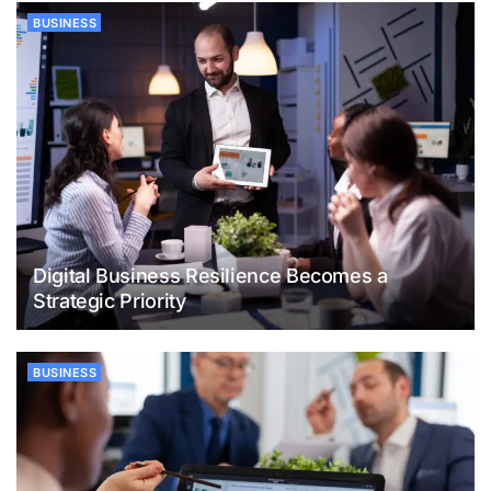
BUSINESS
Digital Business Resilience Becomes a
Strategic Priority
BUSINESS