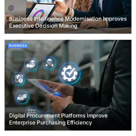
Business Intelligence Modernisation Improves
Executive Decision Making
BUSINESS
Digital Procurement Platforms Improve
Enterprise Purchasing Efficiency