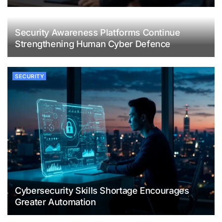
Security Awareness Platforms Continue
Strengthening Human Cyber Defence
SECURITY
Cybersecurity Skills Shortage Encourages
Greater Automation