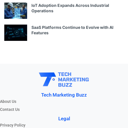
IoT Adoption Expands Across Industrial
Operations
SaaS Platforms Continue to Evolve with AI
Features
Tech Marketing Buzz
About Us
Contact Us
Legal
Privacy Policy