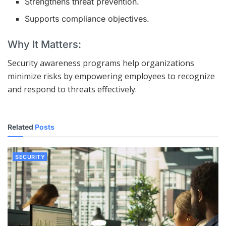
Strengthens threat prevention.
Supports compliance objectives.
Why It Matters:
Security awareness programs help organizations
minimize risks by empowering employees to recognize
and respond to threats effectively.
Related
Posts
SECURITY