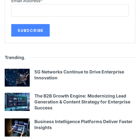
Email Address
*
Trending
.
5G Networks Continue to Drive Enterprise
Innovation
The B2B Growth Engine: Modernizing Lead
Generation & Content Strategy for Enterprise
Success
Business Intelligence Platforms Deliver Faster
Insights