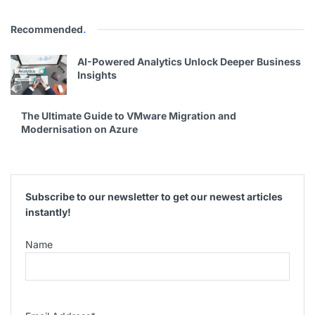
Recommended
.
AI-Powered Analytics Unlock Deeper Business
Insights
The Ultimate Guide to VMware Migration and
Modernisation on Azure
Subscribe to our newsletter to get our newest articles
instantly!
Name