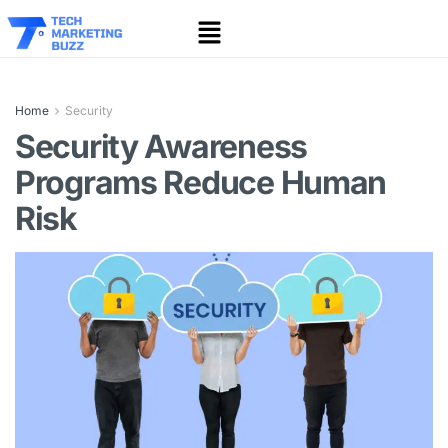
Home
Security
Security Awareness
Programs Reduce Human
Risk