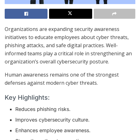
Organizations are expanding security awareness
initiatives to educate employees about cyber threats,
phishing attacks, and safe digital practices. Well-
informed teams play a critical role in strengthening an
organization’s overall cybersecurity posture.
Human awareness remains one of the strongest
defenses against modern cyber threats.
Key Highlights:
Reduces phishing risks.
Improves cybersecurity culture.
Enhances employee awareness.