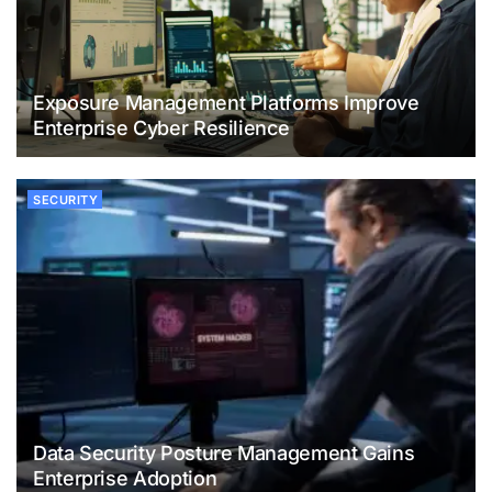
Exposure Management Platforms Improve
Enterprise Cyber Resilience
SECURITY
Data Security Posture Management Gains
Enterprise Adoption