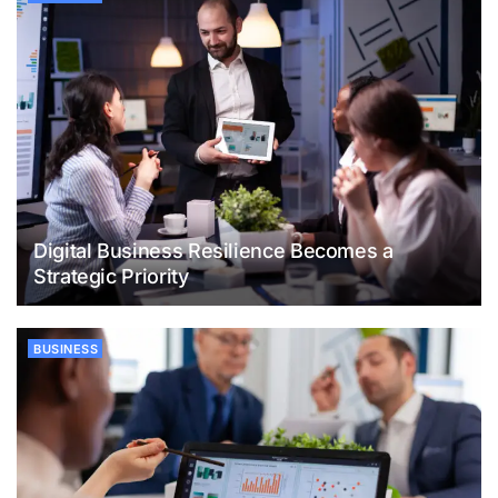
Digital Business Resilience Becomes a
Strategic Priority
BUSINESS