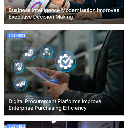
Business Intelligence Modernisation Improves
Executive Decision Making
BUSINESS
Digital Procurement Platforms Improve
Enterprise Purchasing Efficiency
BUSINESS