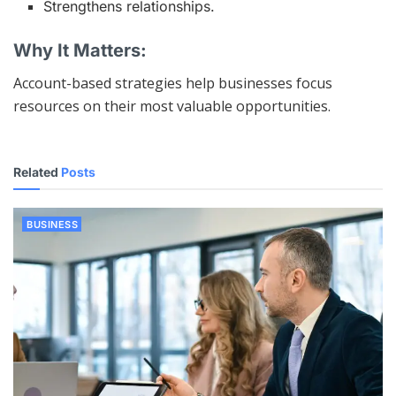
Strengthens relationships.
Why It Matters:
Account-based strategies help businesses focus
resources on their most valuable opportunities.
Related
Posts
BUSINESS