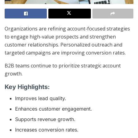
Organizations are refining account-focused strategies
to engage high-value prospects and strengthen
customer relationships. Personalized outreach and
targeted campaigns are improving conversion rates.
B2B teams continue to prioritize strategic account
growth.
Key Highlights:
Improves lead quality.
Enhances customer engagement.
Supports revenue growth.
Increases conversion rates.