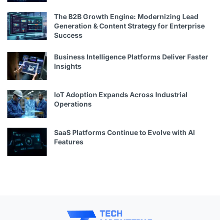
The B2B Growth Engine: Modernizing Lead
Generation & Content Strategy for Enterprise
Success
Business Intelligence Platforms Deliver Faster
Insights
IoT Adoption Expands Across Industrial
Operations
SaaS Platforms Continue to Evolve with AI
Features