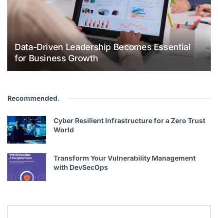
Data-Driven Leadership Becomes Essential
for Business Growth
Recommended
.
Cyber Resilient Infrastructure for a Zero Trust
World
Transform Your Vulnerability Management
with DevSecOps