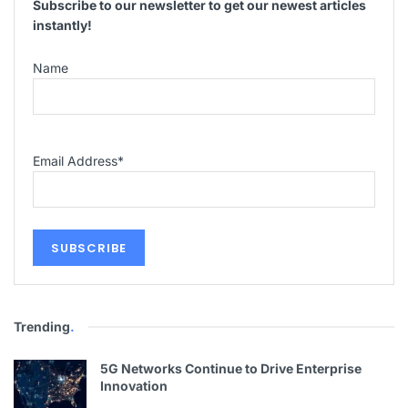
Subscribe to our newsletter to get our newest articles
instantly!
Name
Email Address
*
Trending
.
5G Networks Continue to Drive Enterprise
Innovation