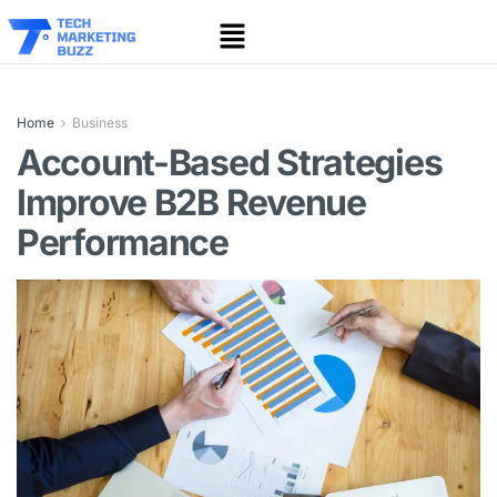
Home
Business
Account-Based Strategies
Improve B2B Revenue
Performance