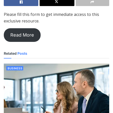
Please fill this form to get immediate access to this
exclusive resource.
Read More
Related
Posts
BUSINESS