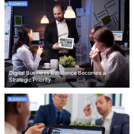
BUSINESS
Digital Business Resilience Becomes a
Strategic Priority
BUSINESS