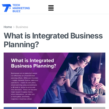
Home
Business
What is Integrated Business
Planning?