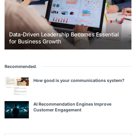
Data-Driven Leadership Becomes Essential
for Business Growth
Recommended
.
How good is your communications system?
AI Recommendation Engines Improve
Customer Engagement