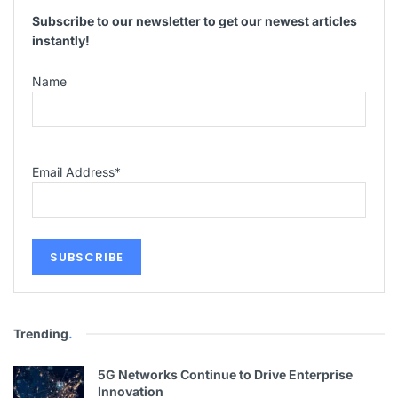
Subscribe to our newsletter to get our newest articles
instantly!
Name
Email Address
*
Trending
.
5G Networks Continue to Drive Enterprise
Innovation