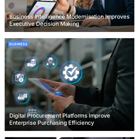
Business Intelligence Modernisation Improves
Executive Decision Making
BUSINESS
Digital Procurement Platforms Improve
Enterprise Purchasing Efficiency