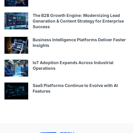
The B2B Growth Engine: Modernizing Lead
Generation & Content Strategy for Enterprise
Success
Business Intelligence Platforms Deliver Faster
Insights
IoT Adoption Expands Across Industrial
Operations
SaaS Platforms Continue to Evolve with AI
Features