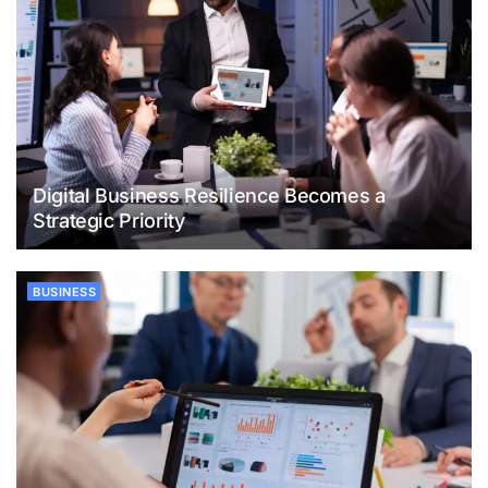
Digital Business Resilience Becomes a
Strategic Priority
BUSINESS