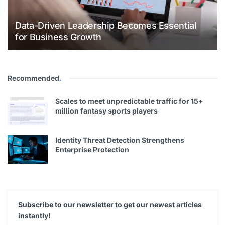
Data-Driven Leadership Becomes Essential
for Business Growth
Recommended
.
Scales to meet unpredictable traffic for 15+
million fantasy sports players
Identity Threat Detection Strengthens
Enterprise Protection
Subscribe to our newsletter to get our newest articles
instantly!