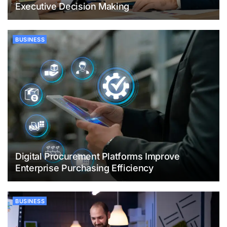
Executive Decision Making
BUSINESS
Digital Procurement Platforms Improve
Enterprise Purchasing Efficiency
BUSINESS