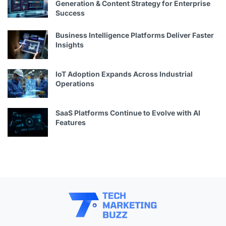
Generation & Content Strategy for Enterprise
Success
Business Intelligence Platforms Deliver Faster
Insights
IoT Adoption Expands Across Industrial
Operations
SaaS Platforms Continue to Evolve with AI
Features