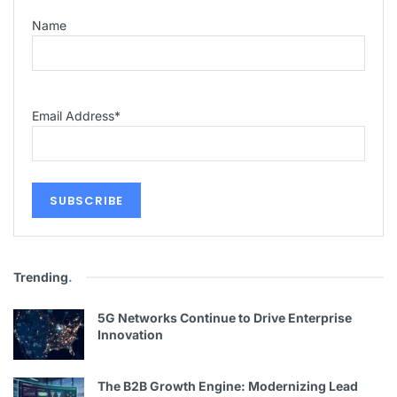
Name
Email Address
*
Trending
.
5G Networks Continue to Drive Enterprise
Innovation
The B2B Growth Engine: Modernizing Lead