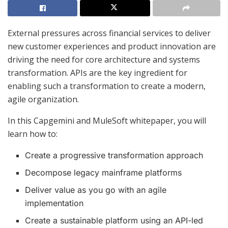
External pressures across financial services to deliver
new customer experiences and product innovation are
driving the need for core architecture and systems
transformation. APIs are the key ingredient for
enabling such a transformation to create a modern,
agile organization.
In this Capgemini and MuleSoft whitepaper, you will
learn how to:
Create a progressive transformation approach
Decompose legacy mainframe platforms
Deliver value as you go with an agile
implementation
Create a sustainable platform using an API-led