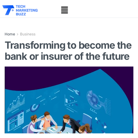
Home
Business
Transforming to become the
bank or insurer of the future