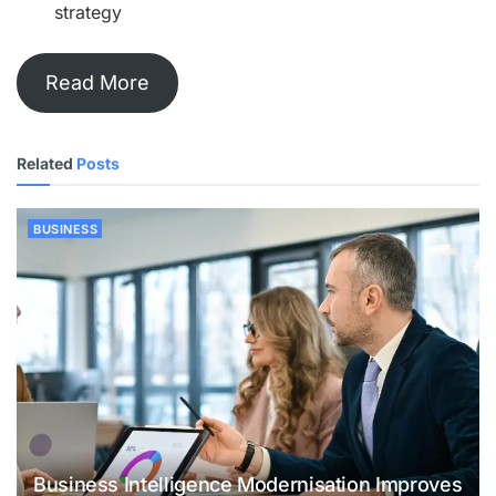
strategy
Read More
Related
Posts
BUSINESS
Business Intelligence Modernisation Improves