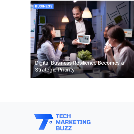
BUSINESS
Digital Business Resilience Becomes a
Strategic Priority