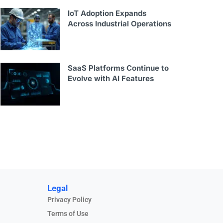
IoT Adoption Expands
Across Industrial Operations
SaaS Platforms Continue to
Evolve with AI Features
Legal
Privacy Policy
Terms of Use