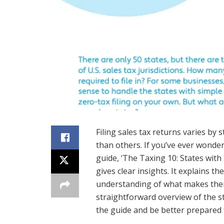
Filing sales tax returns varies by s
than others. If you’ve ever wonde
guide, ‘The Taxing 10: States with
gives clear insights. It explains th
understanding of what makes them
straightforward overview of the st
the guide and be better prepared f