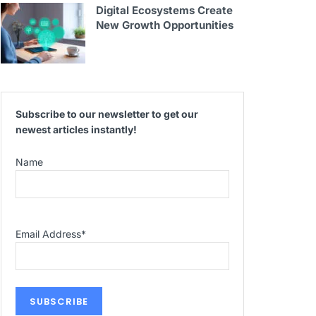
Digital Ecosystems Create
New Growth Opportunities
Subscribe to our newsletter to get our
newest articles instantly!
Name
Email Address
*