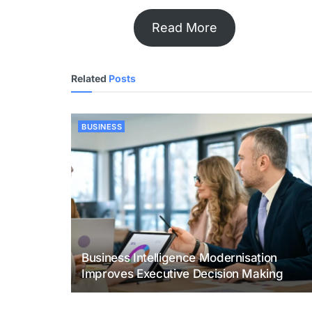
Read More
Related
Posts
BUSINESS
Business Intelligence Modernisation
Improves Executive Decision Making