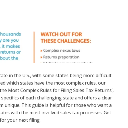
tate in the U.S., with some states being more difficult
red which states have the most complex rules, our
 the Most Complex Rules for Filing Sales Tax Returns’,
e specifics of each challenging state and offers a clear
 unique. This guide is helpful for those who want a
ates with the most involved sales tax processes. Get
or your next filing.