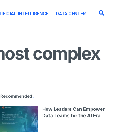
IFICIAL INTELLIGENCE
DATA CENTER
 most complex
Recommended
.
How Leaders Can Empower
Data Teams for the AI Era