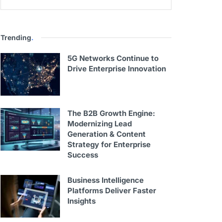
Trending
.
5G Networks Continue to
Drive Enterprise Innovation
The B2B Growth Engine:
Modernizing Lead
Generation & Content
Strategy for Enterprise
Success
Business Intelligence
Platforms Deliver Faster
Insights