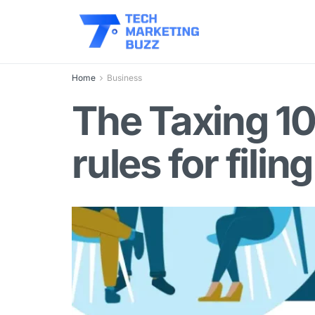
Home
Business
The Taxing 10
rules for filin