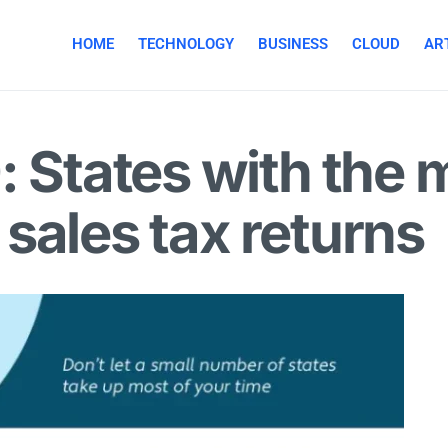
HOME
TECHNOLOGY
BUSINESS
CLOUD
ART
: States with the
g sales tax returns