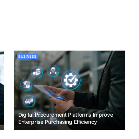
BUSINESS
Digital Procurement Platforms Improve
Enterprise Purchasing Efficiency