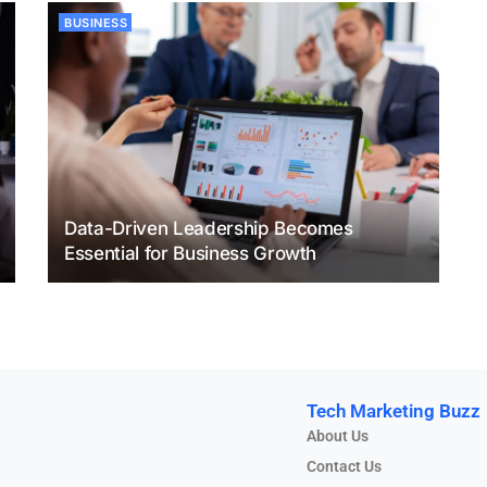
BUSINESS
Data-Driven Leadership Becomes
Essential for Business Growth
Tech Marketing Buzz
About Us
Contact Us