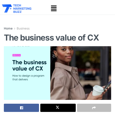
Home
Business
The business value of CX