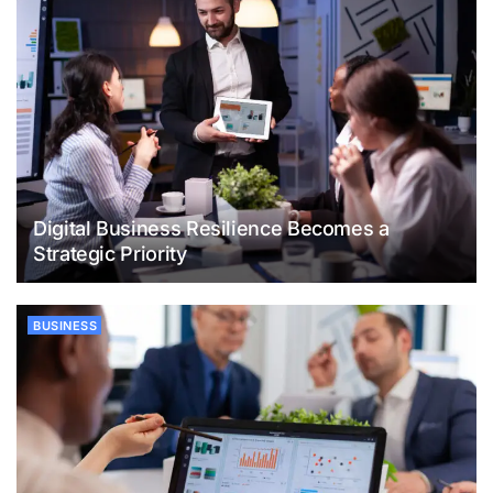
Digital Business Resilience Becomes a
Strategic Priority
BUSINESS