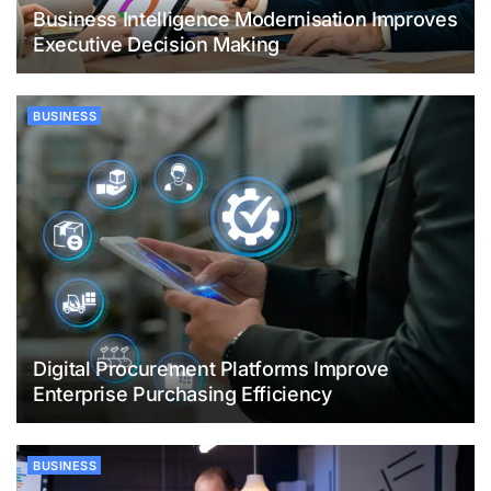
Business Intelligence Modernisation Improves
Executive Decision Making
BUSINESS
Digital Procurement Platforms Improve
Enterprise Purchasing Efficiency
BUSINESS