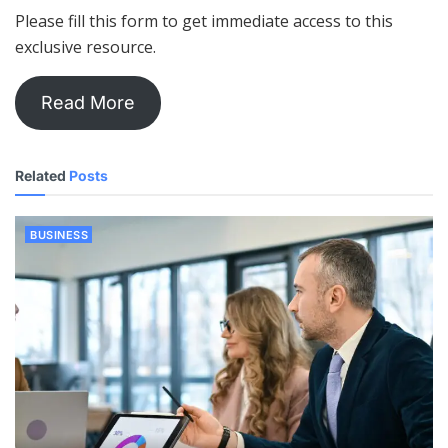
Please fill this form to get immediate access to this
exclusive resource.
Read More
Related
Posts
BUSINESS