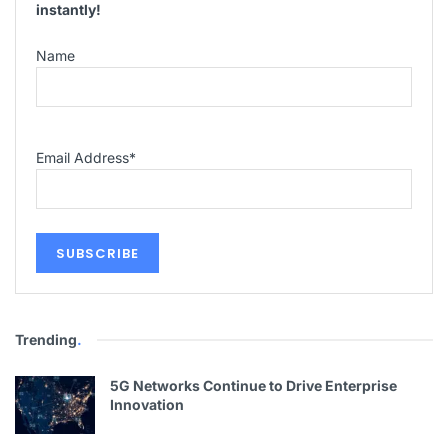
instantly!
Name
Email Address
*
Trending
.
5G Networks Continue to Drive Enterprise
Innovation