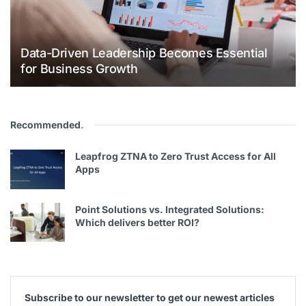
Data-Driven Leadership Becomes Essential
for Business Growth
Recommended
.
Leapfrog ZTNA to Zero Trust Access for All
Apps
Point Solutions vs. Integrated Solutions:
Which delivers better ROI?
Subscribe to our newsletter to get our newest articles