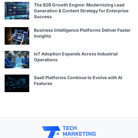
The B2B Growth Engine: Modernizing Lead
Generation & Content Strategy for Enterprise
Success
Business Intelligence Platforms Deliver Faster
Insights
IoT Adoption Expands Across Industrial
Operations
SaaS Platforms Continue to Evolve with AI
Features