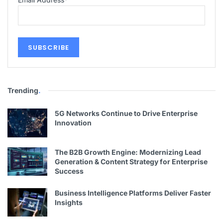
Trending
.
5G Networks Continue to Drive Enterprise
Innovation
The B2B Growth Engine: Modernizing Lead
Generation & Content Strategy for Enterprise
Success
Business Intelligence Platforms Deliver Faster
Insights