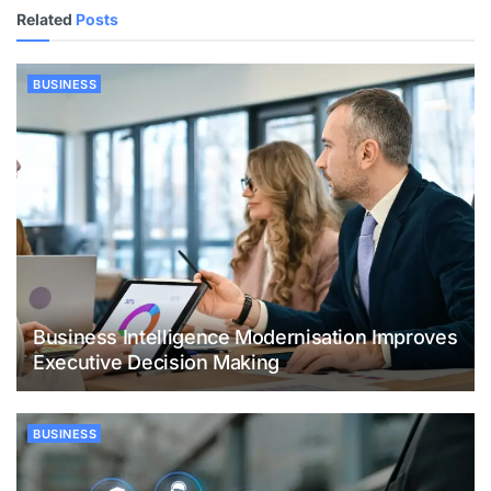
Related
Posts
BUSINESS
Business Intelligence Modernisation Improves
Executive Decision Making
BUSINESS