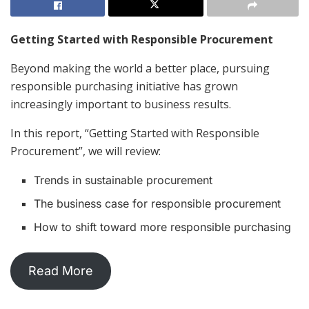
Getting Started with Responsible Procurement
Beyond making the world a better place, pursuing
responsible purchasing initiative has grown
increasingly important to business results.
In this report, “Getting Started with Responsible
Procurement”, we will review:
Trends in sustainable procurement
The business case for responsible procurement
How to shift toward more responsible purchasing
Read More