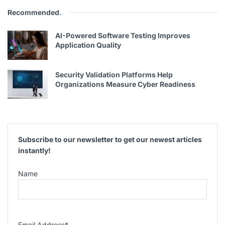
Recommended
.
AI-Powered Software Testing Improves
Application Quality
Security Validation Platforms Help
Organizations Measure Cyber Readiness
Subscribe to our newsletter to get our newest articles
instantly!
Name
Email Address
*