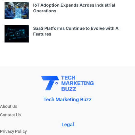
IoT Adoption Expands Across Industrial
Operations
SaaS Platforms Continue to Evolve with AI
Features
Tech Marketing Buzz
About Us
Contact Us
Legal
Privacy Policy