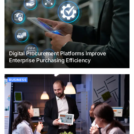
Digital Procurement Platforms Improve
Enterprise Purchasing Efficiency
BUSINESS