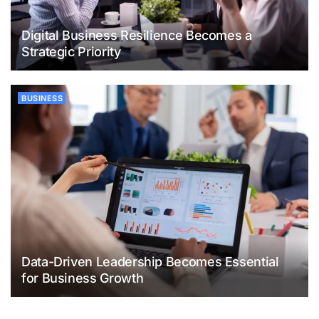
Digital Business Resilience Becomes a
Strategic Priority
BUSINESS
Data-Driven Leadership Becomes Essential
for Business Growth