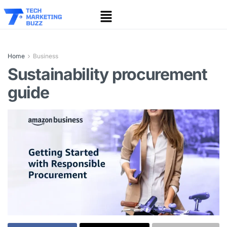
Home
Business
Sustainability procurement
guide