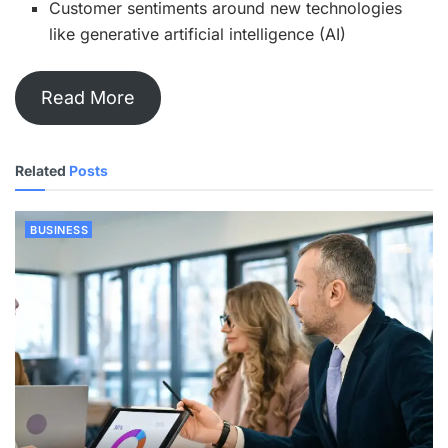
Customer sentiments around new technologies
like generative artificial intelligence (AI)
Read More
Related
Posts
BUSINESS