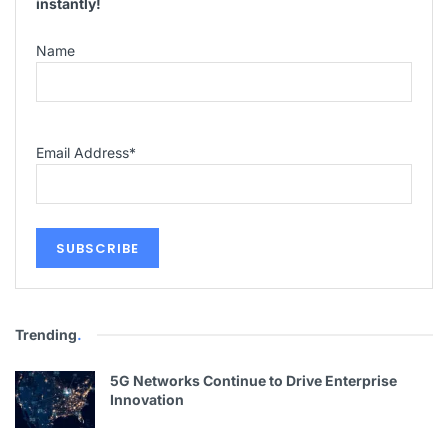
instantly!
Name
Email Address
*
Trending
.
5G Networks Continue to Drive Enterprise
Innovation