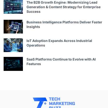
The B2B Growth Engine: Modernizing Lead
Generation & Content Strategy for Enterprise
Success
Business Intelligence Platforms Deliver Faster
Insights
IoT Adoption Expands Across Industrial
Operations
SaaS Platforms Continue to Evolve with AI
Features