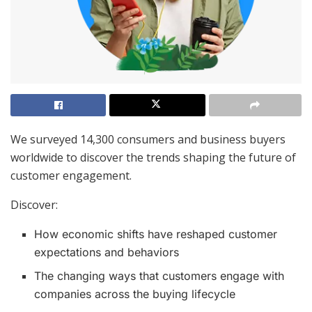
We surveyed 14,300 consumers and business buyers
worldwide to discover the trends shaping the future of
customer engagement.
Discover:
How economic shifts have reshaped customer
expectations and behaviors
The changing ways that customers engage with
companies across the buying lifecycle