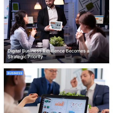
Digital Business Resilience Becomes a
Strategic Priority
BUSINESS