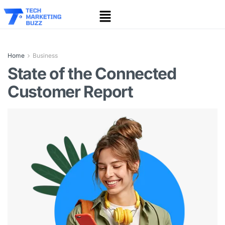
Home
Business
State of the Connected
Customer Report