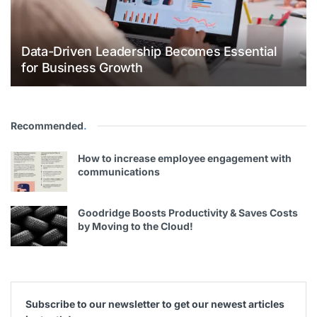
Data-Driven Leadership Becomes Essential
for Business Growth
Recommended
.
How to increase employee engagement with
communications
Goodridge Boosts Productivity & Saves Costs
by Moving to the Cloud!
Subscribe to our newsletter to get our newest articles