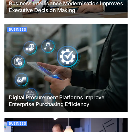
Business Intelligence Modernisation Improves
Executive Decision Making
BUSINESS
Digital Procurement Platforms Improve
Enterprise Purchasing Efficiency
BUSINESS