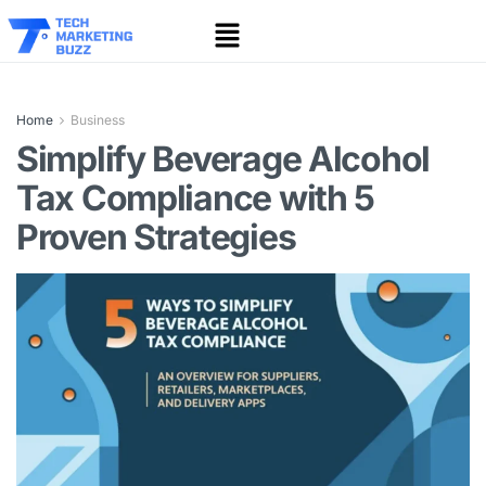
Home
Business
Simplify Beverage Alcohol
Tax Compliance with 5
Proven Strategies