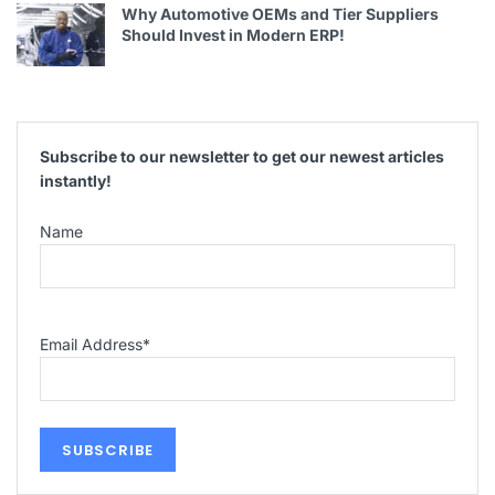
Why Automotive OEMs and Tier Suppliers
Should Invest in Modern ERP!
Subscribe to our newsletter to get our newest articles
instantly!
Name
Email Address
*