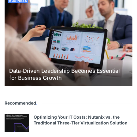
BUSINESS
Data-Driven Leadership Becomes Essential
for Business Growth
Recommended
.
Optimizing Your IT Costs: Nutanix vs. the
Traditional Three-Tier Virtualization Solution