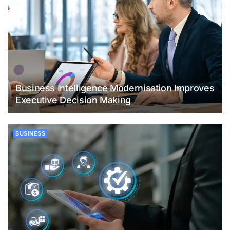
Business Intelligence Modernisation Improves
Executive Decision Making
BUSINESS