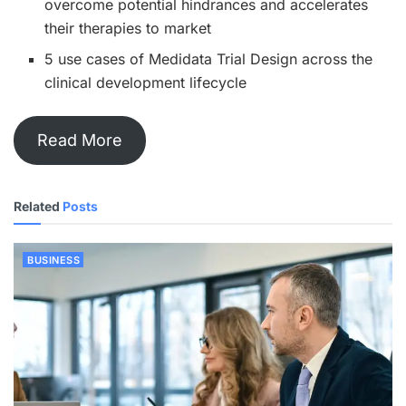
overcome potential hindrances and accelerates
their therapies to market
5 use cases of Medidata Trial Design across the
clinical development lifecycle
Read More
Related
Posts
BUSINESS