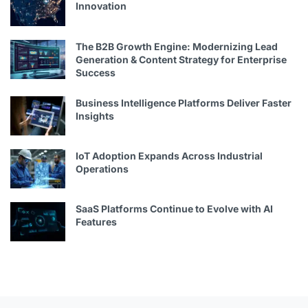
Innovation
The B2B Growth Engine: Modernizing Lead
Generation & Content Strategy for Enterprise
Success
Business Intelligence Platforms Deliver Faster
Insights
IoT Adoption Expands Across Industrial
Operations
SaaS Platforms Continue to Evolve with AI
Features