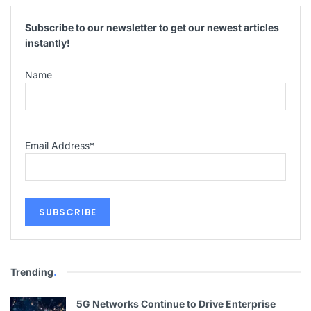
Subscribe to our newsletter to get our newest articles
instantly!
Name
Email Address
*
Trending
.
5G Networks Continue to Drive Enterprise