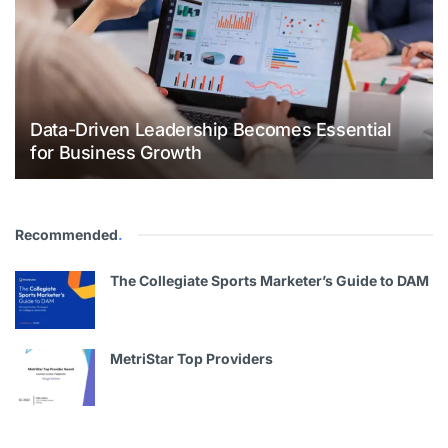
Data-Driven Leadership Becomes Essential
for Business Growth
Recommended
.
The Collegiate Sports Marketer’s Guide to DAM
MetriStar Top Providers