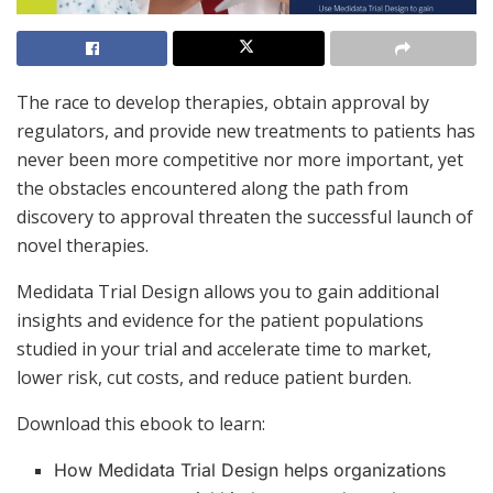
The race to develop therapies, obtain approval by
regulators, and provide new treatments to patients has
never been more competitive nor more important, yet
the obstacles encountered along the path from
discovery to approval threaten the successful launch of
novel therapies.
Medidata Trial Design allows you to gain additional
insights and evidence for the patient populations
studied in your trial and accelerate time to market,
lower risk, cut costs, and reduce patient burden.
Download this ebook to learn:
How Medidata Trial Design helps organizations