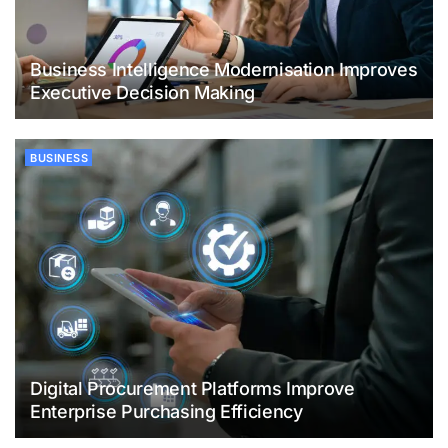
Business Intelligence Modernisation Improves
Executive Decision Making
BUSINESS
Digital Procurement Platforms Improve
Enterprise Purchasing Efficiency