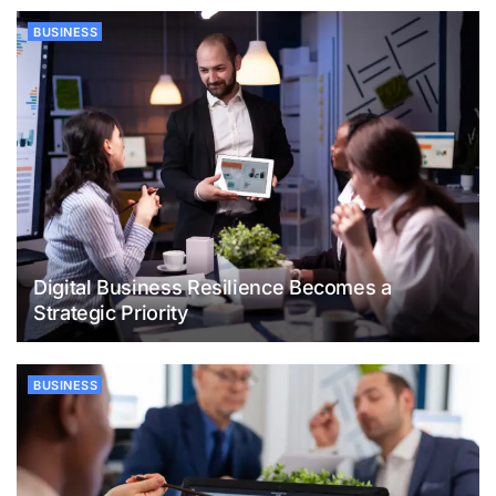
BUSINESS
Digital Business Resilience Becomes a
Strategic Priority
BUSINESS