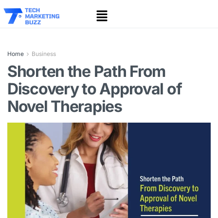
Home
Business
Shorten the Path From
Discovery to Approval of
Novel Therapies