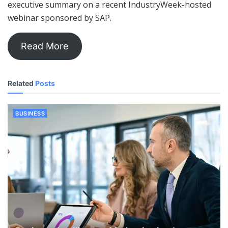
executive summary on a recent IndustryWeek-hosted
webinar sponsored by SAP.
Read More
Related
Posts
BUSINESS