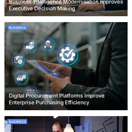
Business Intelligence Modernisation Improves
Executive Decision Making
BUSINESS
Digital Procurement Platforms Improve
Enterprise Purchasing Efficiency
BUSINESS