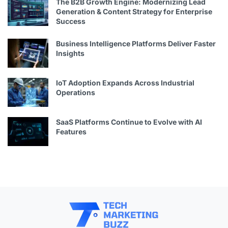
The B2B Growth Engine: Modernizing Lead
Generation & Content Strategy for Enterprise
Success
Business Intelligence Platforms Deliver Faster
Insights
IoT Adoption Expands Across Industrial
Operations
SaaS Platforms Continue to Evolve with AI
Features