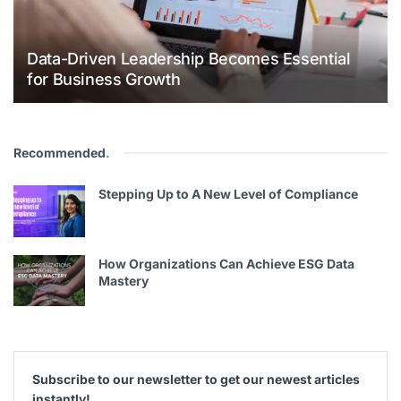
Data-Driven Leadership Becomes Essential
for Business Growth
Recommended
.
Stepping Up to A New Level of Compliance
How Organizations Can Achieve ESG Data
Mastery
Subscribe to our newsletter to get our newest articles
instantly!