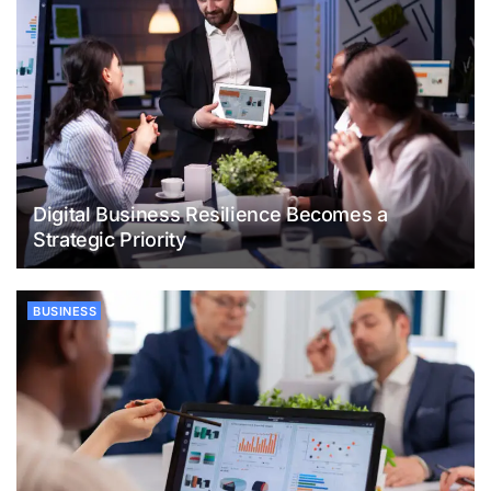
Digital Business Resilience Becomes a
Strategic Priority
BUSINESS