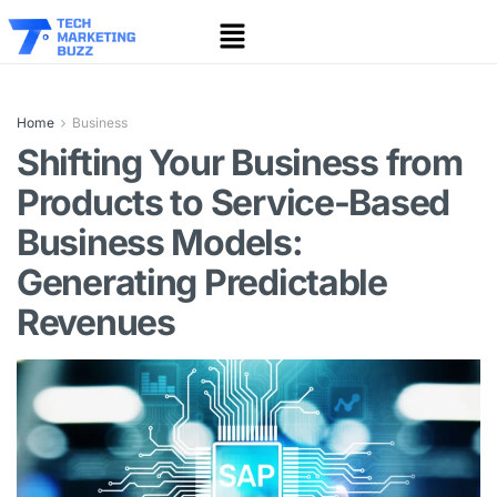
Home
Business
Shifting Your Business from
Products to Service-Based
Business Models:
Generating Predictable
Revenues