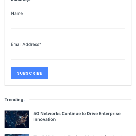
Name
Email Address
*
Trending
.
5G Networks Continue to Drive Enterprise
Innovation