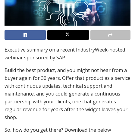
Executive summary on a recent IndustryWeek-hosted
webinar sponsored by SAP
Build the best product, and you might not hear from a
buyer again for 30 years. Offer that product as a service
with continuous updates, technical support and
maintenance, and you could generate a continuous
partnership with your clients, one that generates
regular revenue for years after the widget leaves your
shop.
So, how do you get there? Download the below