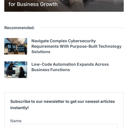
for Business Growth
Recommended
.
Navigate Complex Cybersecurity
Requirements With Purpose-Built Technology
Solutions
Low-Code Automation Expands Across
Business Functions
Subscribe to our newsletter to get our newest articles
instantly!
Name