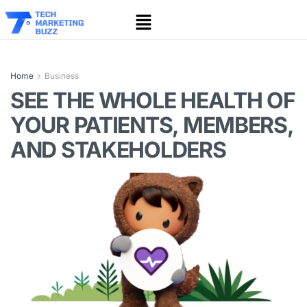
Home
Business
SEE THE WHOLE HEALTH OF
YOUR PATIENTS, MEMBERS,
AND STAKEHOLDERS