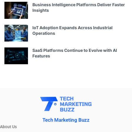
Business Intelligence Platforms Deliver Faster
Insights
IoT Adoption Expands Across Industrial
Operations
SaaS Platforms Continue to Evolve with AI
Features
Tech Marketing Buzz
About Us