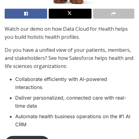
Watch our demo on how Data Cloud for Health helps
you build holistic health profiles.
Do you have a unified view of your patients, members,
and stakeholders? See how Salesforce helps health and
life sciences organizations:
Collaborate efficiently with AI-powered
interactions
Deliver personalized, connected care with real-
time data
Automate health business operations on the #1 AI
CRM