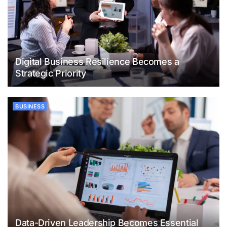
Digital Business Resilience Becomes a
Strategic Priority
BUSINESS
Data-Driven Leadership Becomes Essential