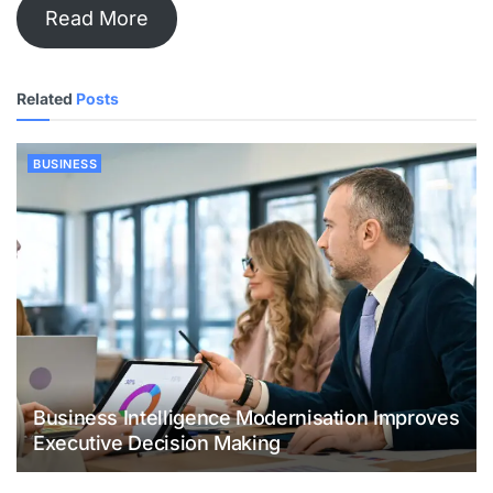
Read More
Related
Posts
BUSINESS
Business Intelligence Modernisation Improves
Executive Decision Making