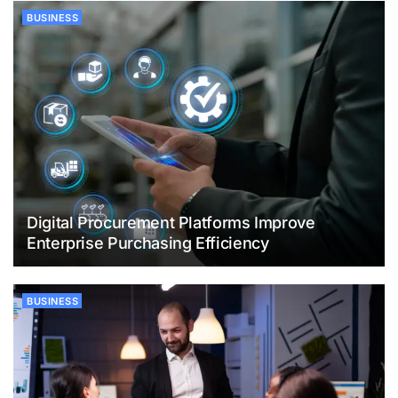
BUSINESS
Digital Procurement Platforms Improve
Enterprise Purchasing Efficiency
BUSINESS