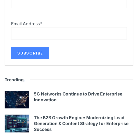
Email Address
*
Trending
.
5G Networks Continue to Drive Enterprise
Innovation
The B2B Growth Engine: Modernizing Lead
Generation & Content Strategy for Enterprise
Success