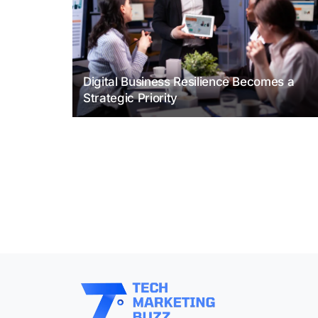
Digital Business Resilience Becomes a
Strategic Priority