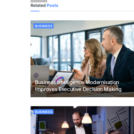
Related
Posts
BUSINESS
Business Intelligence Modernisation
Improves Executive Decision Making
BUSINESS