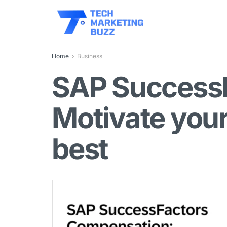
Home
Business
SAP Success
Motivate your
best