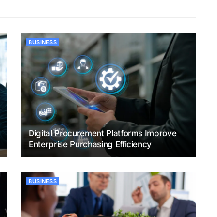
BUSINESS
Digital Procurement Platforms Improve
Enterprise Purchasing Efficiency
BUSINESS