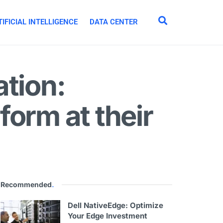
IFICIAL INTELLIGENCE
DATA CENTER
tion:
orm at their
Recommended
.
Dell NativeEdge: Optimize
Your Edge Investment