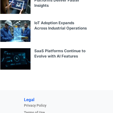
Platforms Deliver Faster
Insights
IoT Adoption Expands
Across Industrial Operations
SaaS Platforms Continue to
Evolve with AI Features
Legal
Privacy Policy
Terms of Use