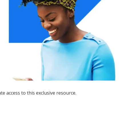
ate access to this exclusive resource.