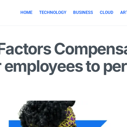
HOME
TECHNOLOGY
BUSINESS
CLOUD
ART
Factors Compensa
 employees to perf