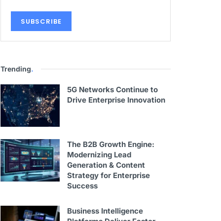
Trending
.
5G Networks Continue to
Drive Enterprise Innovation
The B2B Growth Engine:
Modernizing Lead
Generation & Content
Strategy for Enterprise
Success
Business Intelligence