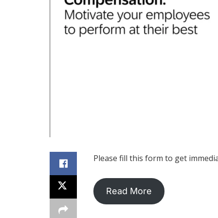
Please fill this form to get immedi
Read More