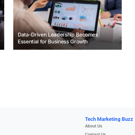
Data-Driven Leadership Becomes
Essential for Business Growth
Tech Marketing Buzz
About Us
Contact Us