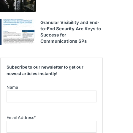
Granular Visibility and End-
to-End Security Are Keys to
Success for
Communications SPs
Subscribe to our newsletter to get our
newest articles instantly!
Name
Email Address
*