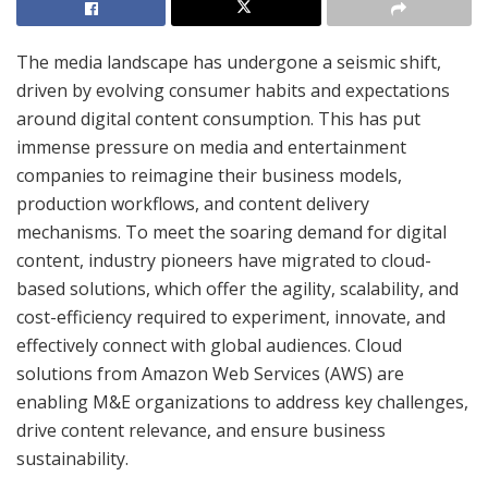
The media landscape has undergone a seismic shift,
driven by evolving consumer habits and expectations
around digital content consumption. This has put
immense pressure on media and entertainment
companies to reimagine their business models,
production workflows, and content delivery
mechanisms. To meet the soaring demand for digital
content, industry pioneers have migrated to cloud-
based solutions, which offer the agility, scalability, and
cost-efficiency required to experiment, innovate, and
effectively connect with global audiences. Cloud
solutions from Amazon Web Services (AWS) are
enabling M&E organizations to address key challenges,
drive content relevance, and ensure business
sustainability.