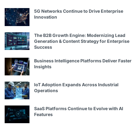
5G Networks Continue to Drive Enterprise
Innovation
The B2B Growth Engine: Modernizing Lead
Generation & Content Strategy for Enterprise
Success
Business Intelligence Platforms Deliver Faster
Insights
IoT Adoption Expands Across Industrial
Operations
SaaS Platforms Continue to Evolve with AI
Features