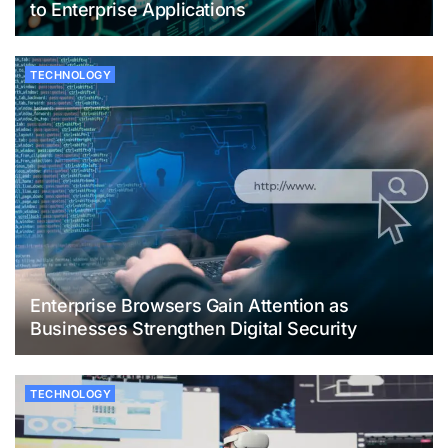
to Enterprise Applications
TECHNOLOGY
Enterprise Browsers Gain Attention as
Businesses Strengthen Digital Security
TECHNOLOGY