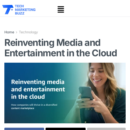
Home
Technology
Reinventing Media and
Entertainment in the Cloud