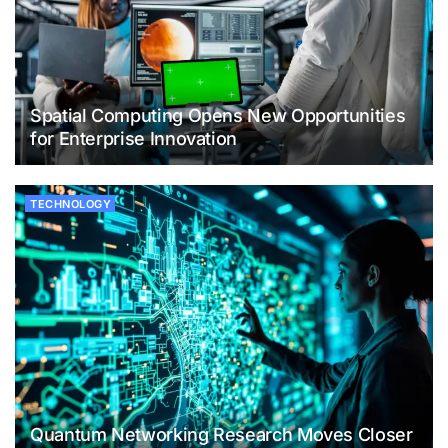
Spatial Computing Opens New Opportunities
for Enterprise Innovation
TECHNOLOGY
Quantum Networking Research Moves Closer