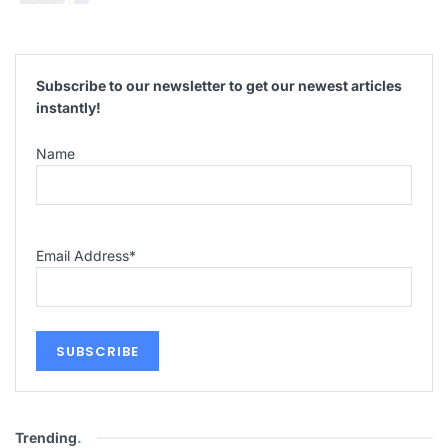
Subscribe to our newsletter to get our newest articles
instantly!
Name
Email Address
*
Trending
.