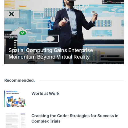
Spatial Computing Gains Enterprise
Momentum Beyond Virtual Reality
Recommended
.
World at Work
Cracking the Code: Strategies for Success in
Complex Trials