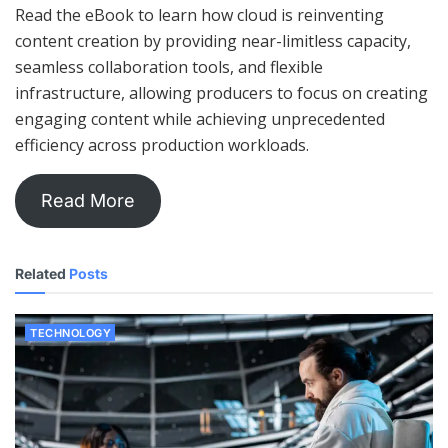
Read the eBook to learn how cloud is reinventing
content creation by providing near-limitless capacity,
seamless collaboration tools, and flexible
infrastructure, allowing producers to focus on creating
engaging content while achieving unprecedented
efficiency across production workloads.
Read More
Related
Posts
TECHNOLOGY