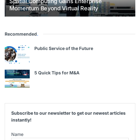
Spatial Computing Gains Enterprise
Momentum Beyond Virtual Reality
Recommended
.
Public Service of the Future
5 Quick Tips for M&A
Subscribe to our newsletter to get our newest articles
instantly!
Name