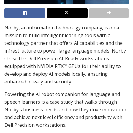
Norby, an information technology company, is on a
mission to build intelligent learning tools with a
technology partner that offers AI capabilities and the
infrastructure to power large language models. Norby
chose the Dell Precision AI-Ready workstations
equipped with NVIDIA RTX™ GPUs for their ability to
develop and deploy AI models locally, ensuring
enhanced privacy and security.
Powering the AI robot companion for language and
speech learners is a case study that walks through
Norby’s business needs and how they drive innovation
and achieve next level efficiency and productivity with
Dell Precision workstations.