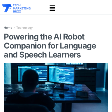
Home
Technology
Powering the AI Robot
Companion for Language
and Speech Learners