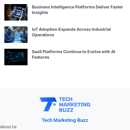
Business Intelligence Platforms Deliver Faster
Insights
IoT Adoption Expands Across Industrial
Operations
SaaS Platforms Continue to Evolve with AI
Features
Tech Marketing Buzz
About Us