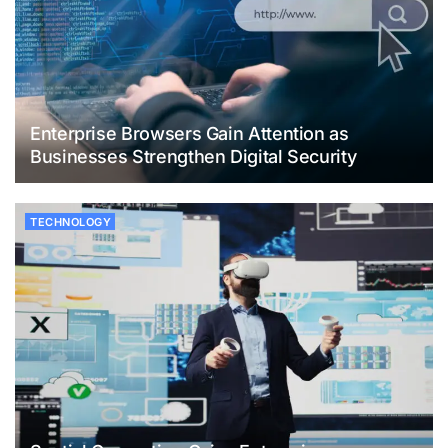
Enterprise Browsers Gain Attention as
Businesses Strengthen Digital Security
TECHNOLOGY