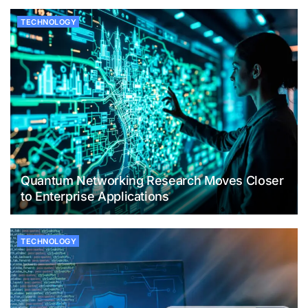
TECHNOLOGY
Quantum Networking Research Moves Closer
to Enterprise Applications
TECHNOLOGY