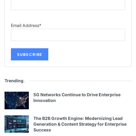
Email Address
*
Trending
.
5G Networks Continue to Drive Enterprise
Innovation
The B2B Growth Engine: Modernizing Lead
Generation & Content Strategy for Enterprise
Success