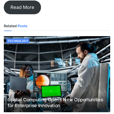
Read More
Related
Posts
TECHNOLOGY
Spatial Computing Opens New Opportunities
for Enterprise Innovation