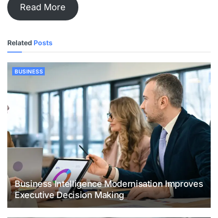
Read More
Related
Posts
BUSINESS
Business Intelligence Modernisation Improves
Executive Decision Making