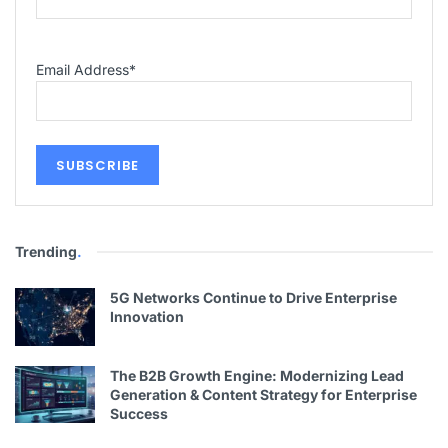
Email Address
*
Trending
.
5G Networks Continue to Drive Enterprise
Innovation
The B2B Growth Engine: Modernizing Lead
Generation & Content Strategy for Enterprise
Success