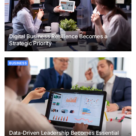
Digital Business Resilience Becomes a
Strategic Priority
BUSINESS
Data-Driven Leadership Becomes Essential