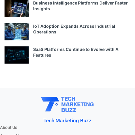
Business Intelligence Platforms Deliver Faster
Insights
IoT Adoption Expands Across Industrial
Operations
SaaS Platforms Continue to Evolve with AI
Features
Tech Marketing Buzz
About Us