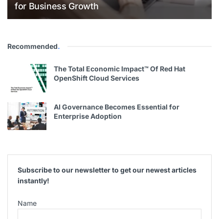
for Business Growth
Recommended
.
The Total Economic Impact™ Of Red Hat
OpenShift Cloud Services
AI Governance Becomes Essential for
Enterprise Adoption
Subscribe to our newsletter to get our newest articles
instantly!
Name