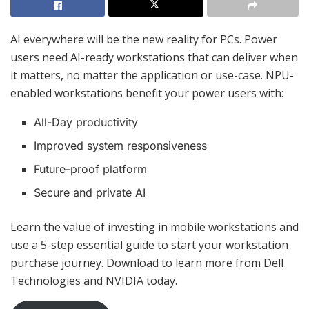
AI everywhere will be the new reality for PCs. Power
users need AI-ready workstations that can deliver when
it matters, no matter the application or use-case. NPU-
enabled workstations benefit your power users with:
All-Day productivity
Improved system responsiveness
Future-proof platform
Secure and private AI
Learn the value of investing in mobile workstations and
use a 5-step essential guide to start your workstation
purchase journey. Download to learn more from Dell
Technologies and NVIDIA today.