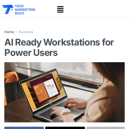
Home
Business
AI Ready Workstations for
Power Users