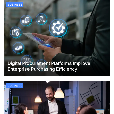
BUSINESS
Digital Procurement Platforms Improve
Enterprise Purchasing Efficiency
BUSINESS