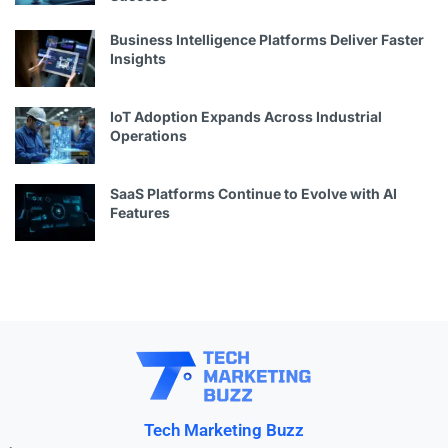
Business Intelligence Platforms Deliver Faster
Insights
IoT Adoption Expands Across Industrial
Operations
SaaS Platforms Continue to Evolve with AI
Features
Tech Marketing Buzz