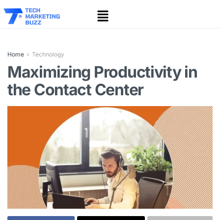
Home
Technology
Maximizing Productivity in
the Contact Center