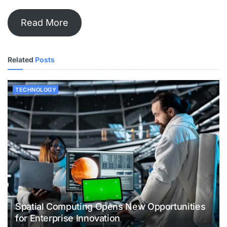
Read More
Related
Posts
TECHNOLOGY
Spatial Computing Opens New Opportunities
for Enterprise Innovation