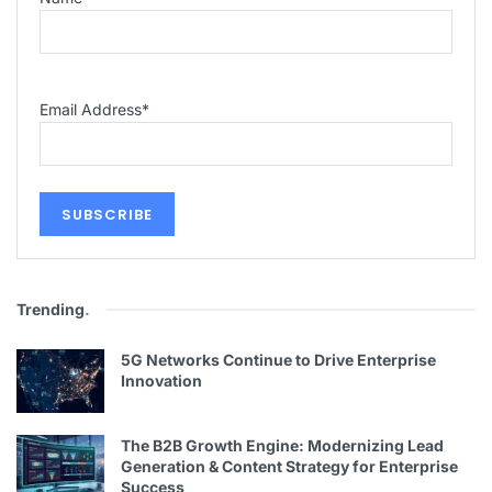
Email Address
*
Trending
.
5G Networks Continue to Drive Enterprise
Innovation
The B2B Growth Engine: Modernizing Lead
Generation & Content Strategy for Enterprise
Success