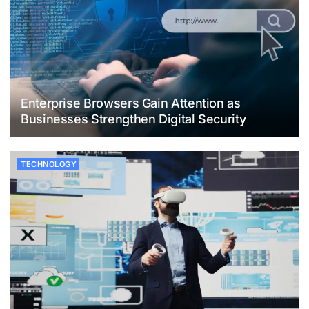
Enterprise Browsers Gain Attention as
Businesses Strengthen Digital Security
TECHNOLOGY