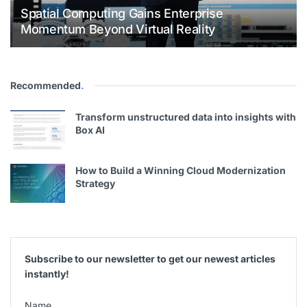
Spatial Computing Gains Enterprise
Momentum Beyond Virtual Reality
Recommended
.
Transform unstructured data into insights with
Box AI
How to Build a Winning Cloud Modernization
Strategy
Subscribe to our newsletter to get our newest articles
instantly!
Name