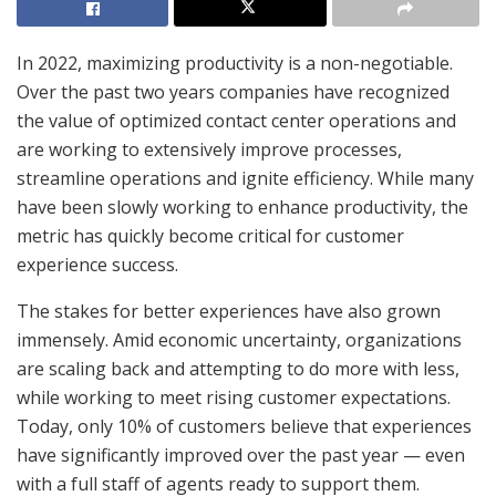
In 2022, maximizing productivity is a non-negotiable.
Over the past two years companies have recognized
the value of optimized contact center operations and
are working to extensively improve processes,
streamline operations and ignite efficiency. While many
have been slowly working to enhance productivity, the
metric has quickly become critical for customer
experience success.
The stakes for better experiences have also grown
immensely. Amid economic uncertainty, organizations
are scaling back and attempting to do more with less,
while working to meet rising customer expectations.
Today, only 10% of customers believe that experiences
have significantly improved over the past year — even
with a full staff of agents ready to support them.