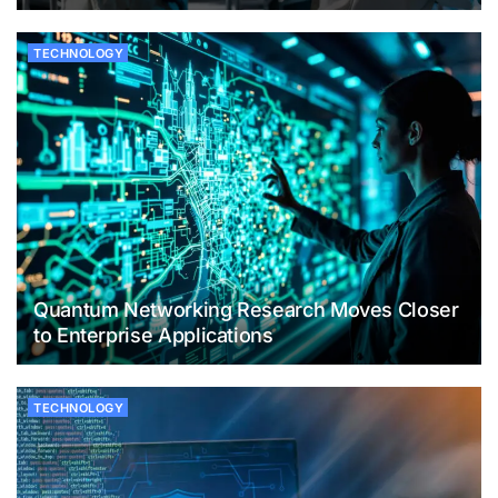
TECHNOLOGY
Quantum Networking Research Moves Closer
to Enterprise Applications
TECHNOLOGY