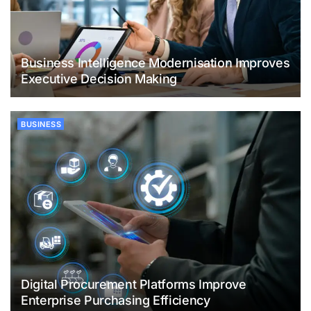
Business Intelligence Modernisation Improves
Executive Decision Making
BUSINESS
Digital Procurement Platforms Improve
Enterprise Purchasing Efficiency