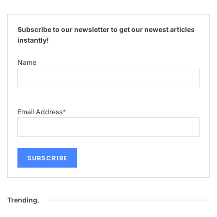
Subscribe to our newsletter to get our newest articles
instantly!
Name
Email Address
*
Trending
.