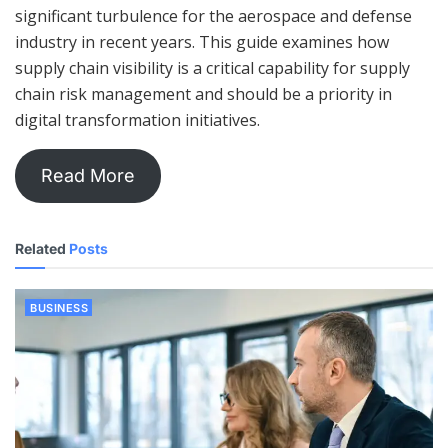
significant turbulence for the aerospace and defense
industry in recent years. This guide examines how
supply chain visibility is a critical capability for supply
chain risk management and should be a priority in
digital transformation initiatives.
Read More
Related
Posts
BUSINESS