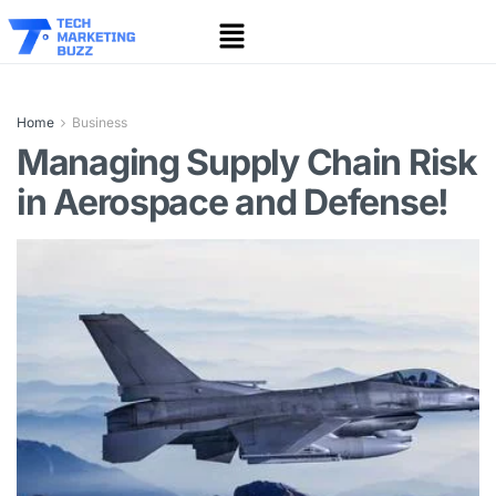
Home
Business
Managing Supply Chain Risk
in Aerospace and Defense!