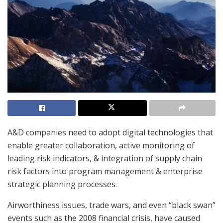
A&D companies need to adopt digital technologies that
enable greater collaboration, active monitoring of
leading risk indicators, & integration of supply chain
risk factors into program management & enterprise
strategic planning processes.
Airworthiness issues, trade wars, and even “black swan”
events such as the 2008 financial crisis, have caused