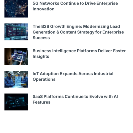
5G Networks Continue to Drive Enterprise
Innovation
The B2B Growth Engine: Modernizing Lead
Generation & Content Strategy for Enterprise
Success
Business Intelligence Platforms Deliver Faster
Insights
IoT Adoption Expands Across Industrial
Operations
SaaS Platforms Continue to Evolve with AI
Features