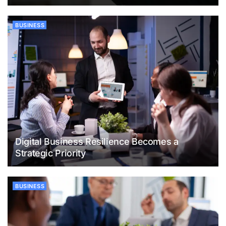
BUSINESS
Digital Business Resilience Becomes a
Strategic Priority
BUSINESS