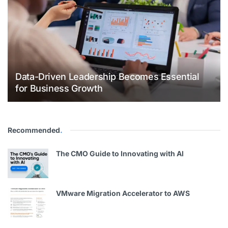
Data-Driven Leadership Becomes Essential
for Business Growth
Recommended
.
The CMO Guide to Innovating with Al
VMware Migration Accelerator to AWS