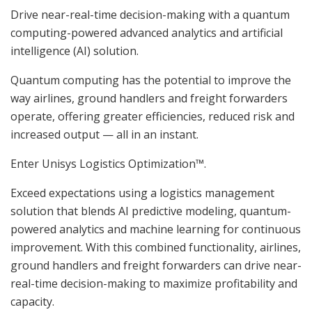
Drive near-real-time decision-making with a quantum
computing-powered advanced analytics and artificial
intelligence (AI) solution.
Quantum computing has the potential to improve the
way airlines, ground handlers and freight forwarders
operate, offering greater efficiencies, reduced risk and
increased output — all in an instant.
Enter Unisys Logistics Optimization™.
Exceed expectations using a logistics management
solution that blends AI predictive modeling, quantum-
powered analytics and machine learning for continuous
improvement. With this combined functionality, airlines,
ground handlers and freight forwarders can drive near-
real-time decision-making to maximize profitability and
capacity.