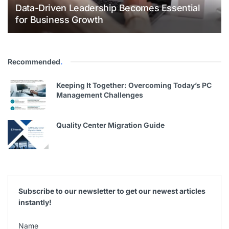
Data-Driven Leadership Becomes Essential
for Business Growth
Recommended
.
Keeping It Together: Overcoming Today’s PC
Management Challenges
Quality Center Migration Guide
Subscribe to our newsletter to get our newest articles
instantly!
Name