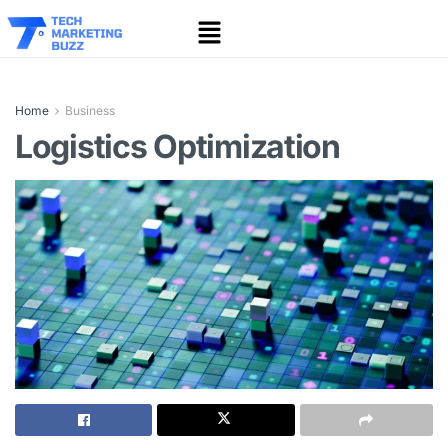
Home
Business
Logistics Optimization