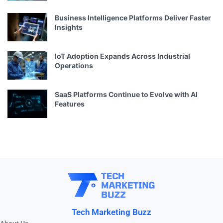
Business Intelligence Platforms Deliver Faster
Insights
IoT Adoption Expands Across Industrial
Operations
SaaS Platforms Continue to Evolve with AI
Features
Tech Marketing Buzz