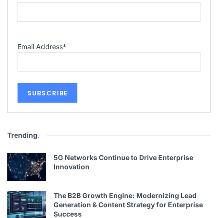
Email Address
*
Trending
.
5G Networks Continue to Drive Enterprise
Innovation
The B2B Growth Engine: Modernizing Lead
Generation & Content Strategy for Enterprise
Success