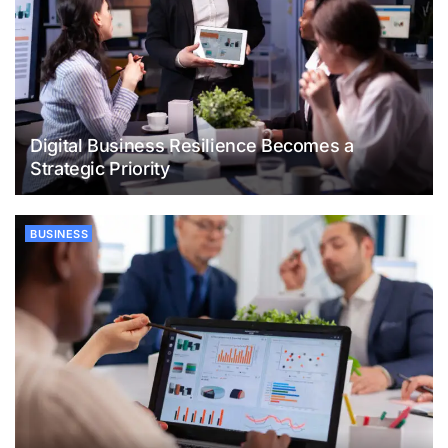
Digital Business Resilience Becomes a
Strategic Priority
BUSINESS