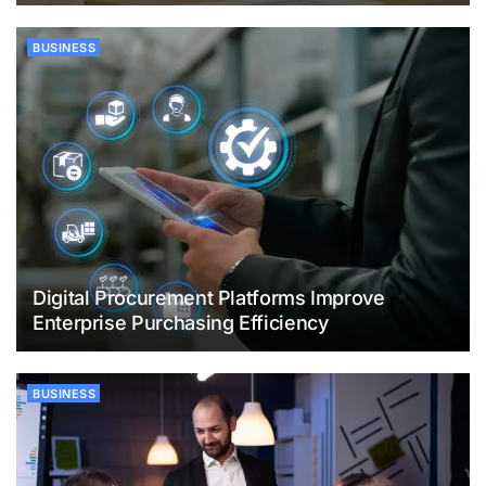
BUSINESS
Digital Procurement Platforms Improve
Enterprise Purchasing Efficiency
BUSINESS