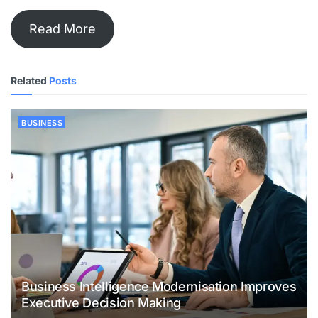
Read More
Related
Posts
BUSINESS
Business Intelligence Modernisation Improves
Executive Decision Making