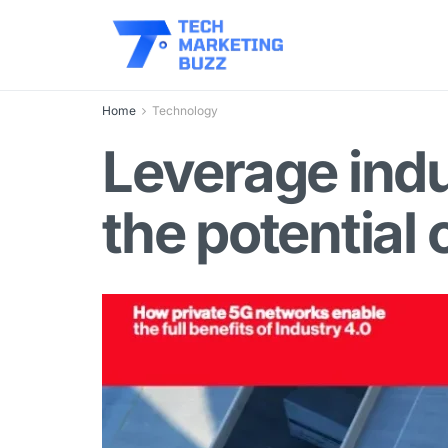
Home
Technology
Leverage indu
the potential 