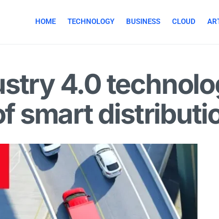
HOME
TECHNOLOGY
BUSINESS
CLOUD
ART
stry 4.0 technolo
of smart distributi