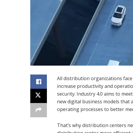
All distribution organizations fac
increase productivity and operatio
security. Industry 4.0 aims to mee
new digital business models that a
operating processes to better me
That’s why distribution centers ne