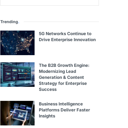
Trending
.
5G Networks Continue to
Drive Enterprise Innovation
The B2B Growth Engine:
Modernizing Lead
Generation & Content
Strategy for Enterprise
Success
Business Intelligence
Platforms Deliver Faster
Insights