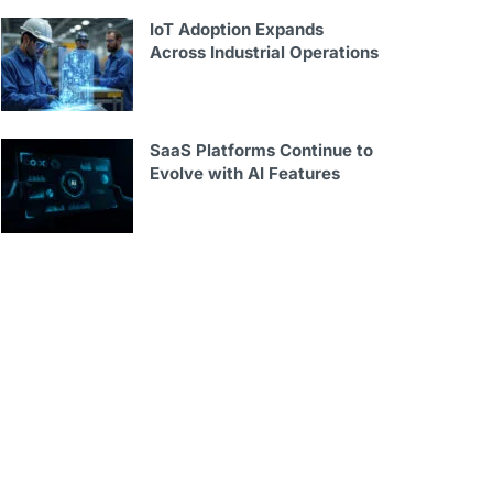
IoT Adoption Expands
Across Industrial Operations
SaaS Platforms Continue to
Evolve with AI Features