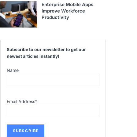
Enterprise Mobile Apps
Improve Workforce
Productivity
Subscribe to our newsletter to get our
newest articles instantly!
Name
Email Address
*