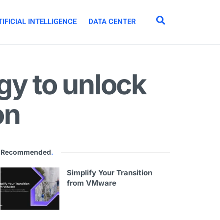
IFICIAL INTELLIGENCE
DATA CENTER
gy to unlock
on
Recommended
.
Simplify Your Transition
from VMware