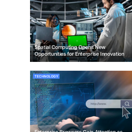
Spatial Computing Opens New
Opportunities for Enterprise Innovation
TECHNOLOGY
Enterprise Browsers Gain Attention as