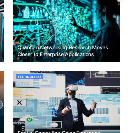
Quantum Networking Research Moves
Closer to Enterprise Applications
TECHNOLOGY
Spatial Computing Gains Enterprise