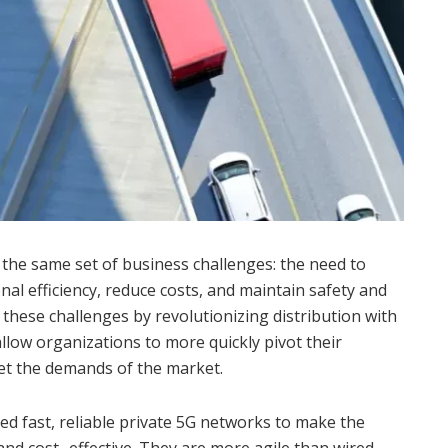
e the same set of business challenges: the need to
nal efficiency, reduce costs, and maintain safety and
t these challenges by revolutionizing distribution with
llow organizations to more quickly pivot their
et the demands of the market.
ed fast, reliable private 5G networks to make the