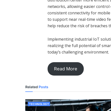
distribution center more efficient
networks, allowing easier contro
consistent connectivity for mobil
to support near real-time video fee
help reduce the risk of breaches t
Implementing industrial IoT soluti
realizing the full potential of sma
today’s challenging environment.
Read More
Related
Posts
TECHNOLOGY