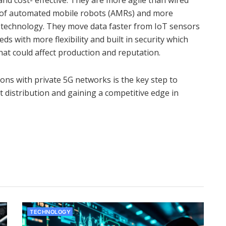
 and cost- effective. They are more agile than wired
l of automated mobile robots (AMRs) and more
e technology. They move data faster from IoT sensors
ds with more flexibility and built in security which
hat could affect production and reputation.
ons with private 5G networks is the key step to
rt distribution and gaining a competitive edge in
TECHNOLOGY