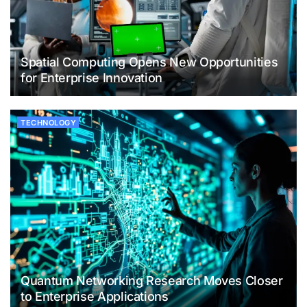
Spatial Computing Opens New Opportunities
for Enterprise Innovation
TECHNOLOGY
Quantum Networking Research Moves Closer
to Enterprise Applications