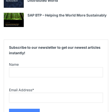
Distributed World
SAP BTP – Helping the World More Sustainably
Subscribe to our newsletter to get our newest articles
instantly!
Name
Email Address
*