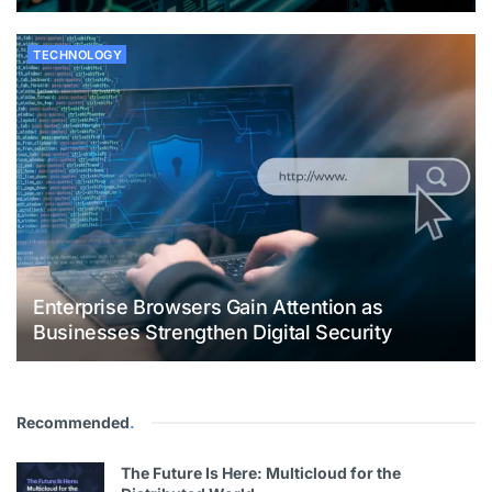
TECHNOLOGY
Enterprise Browsers Gain Attention as
Businesses Strengthen Digital Security
Recommended
.
The Future Is Here: Multicloud for the