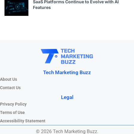
SaaS Platforms Continue to Evolve with AI
Features
Tech Marketing Buzz
About Us
Contact Us
Legal
Privacy Policy
Terms of Use
Accessibility Statement
© 2026 Tech Marketing Buzz.