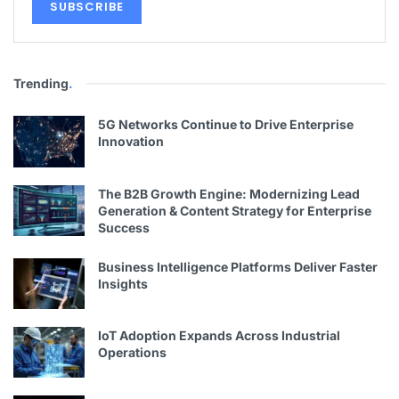
Trending
.
5G Networks Continue to Drive Enterprise
Innovation
The B2B Growth Engine: Modernizing Lead
Generation & Content Strategy for Enterprise
Success
Business Intelligence Platforms Deliver Faster
Insights
IoT Adoption Expands Across Industrial
Operations