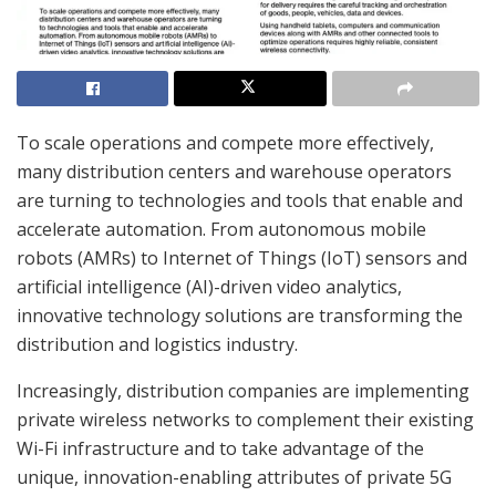
To scale operations and compete more effectively,
many distribution centers and warehouse operators
are turning to technologies and tools that enable and
accelerate automation. From autonomous mobile
robots (AMRs) to Internet of Things (IoT) sensors and
artificial intelligence (AI)-driven video analytics,
innovative technology solutions are transforming the
distribution and logistics industry.
Increasingly, distribution companies are implementing
private wireless networks to complement their existing
Wi-Fi infrastructure and to take advantage of the
unique, innovation-enabling attributes of private 5G