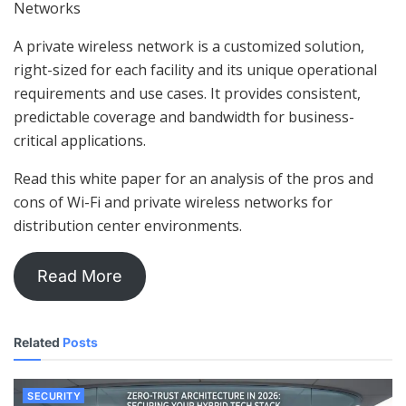
Networks
A private wireless network is a customized solution,
right-sized for each facility and its unique operational
requirements and use cases. It provides consistent,
predictable coverage and bandwidth for business-
critical applications.
Read this white paper for an analysis of the pros and
cons of Wi-Fi and private wireless networks for
distribution center environments.
Read More
Related
Posts
SECURITY