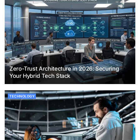
Zero-Trust Architecture in 2026: Securing
Your Hybrid Tech Stack
TECHNOLOGY