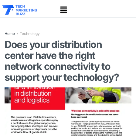
Home
Technology
Does your distribution
center have the right
network connectivity to
support your technology?