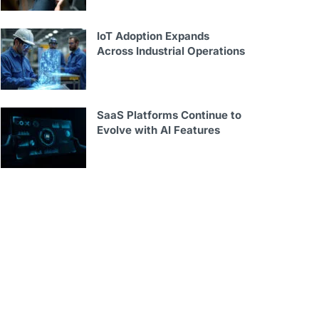
IoT Adoption Expands
Across Industrial Operations
SaaS Platforms Continue to
Evolve with AI Features