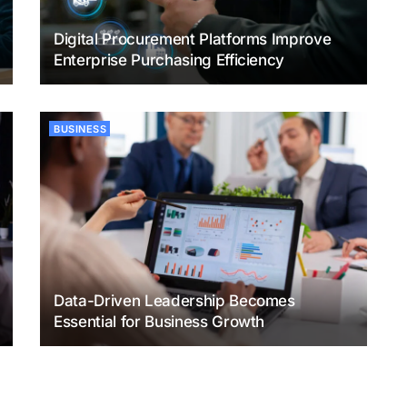
Digital Procurement Platforms Improve
Enterprise Purchasing Efficiency
BUSINESS
Data-Driven Leadership Becomes
Essential for Business Growth