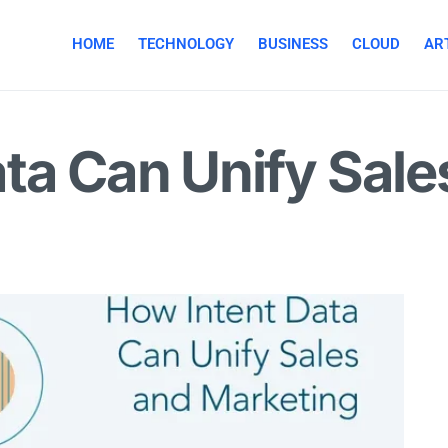
HOME
TECHNOLOGY
BUSINESS
CLOUD
ART
ta Can Unify Sale