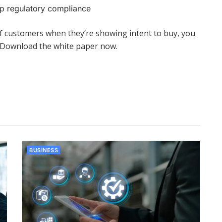
p regulatory compliance
of customers when they’re showing intent to buy, you
. Download the white paper now.
BUSINESS