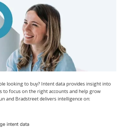
le looking to buy? Intent data provides insight into
 to focus on the right accounts and help grow
n and Bradstreet delivers intelligence on:
ge intent data