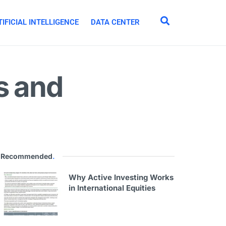
IFICIAL INTELLIGENCE
DATA CENTER
s and
Recommended
.
Why Active Investing Works
in International Equities