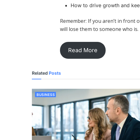
How to drive growth and kee
Remember: If you aren’t in front 
will lose them to someone who is
Read More
Related
Posts
BUSINESS