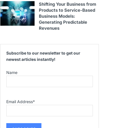
Shifting Your Business from
Products to Service-Based
Business Models:
Generating Predictable
Revenues
Subscribe to our newsletter to get our
newest articles instantly!
Name
Email Address
*