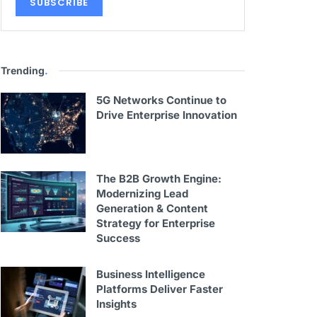
Trending
.
5G Networks Continue to
Drive Enterprise Innovation
The B2B Growth Engine:
Modernizing Lead
Generation & Content
Strategy for Enterprise
Success
Business Intelligence
Platforms Deliver Faster
Insights