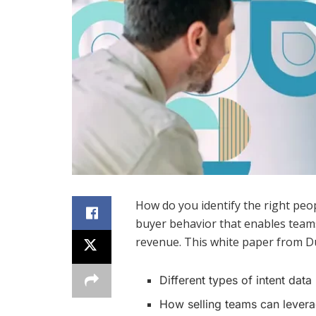
How do you identify the right peop
buyer behavior that enables teams
revenue. This white paper from Du
Different types of intent data
How selling teams can levera