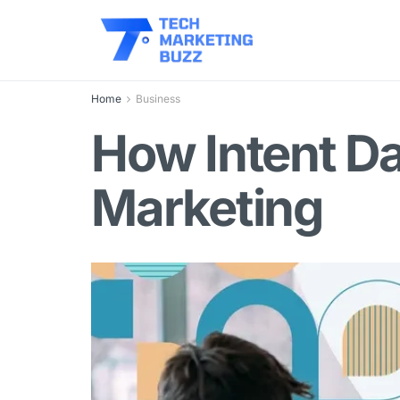
Home
Business
How Intent Da
Marketing