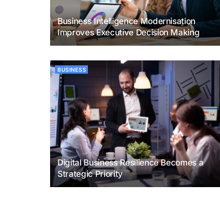
Business Intelligence Modernisation
Improves Executive Decision Making
BUSINESS
Digital Business Resilience Becomes a
Strategic Priority