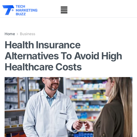
Home
Business
Health Insurance
Alternatives To Avoid High
Healthcare Costs