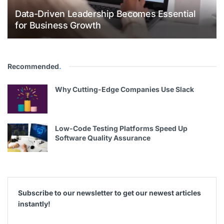
Data-Driven Leadership Becomes Essential
for Business Growth
Recommended
.
Why Cutting-Edge Companies Use Slack
Low-Code Testing Platforms Speed Up
Software Quality Assurance
Subscribe to our newsletter to get our newest articles
instantly!