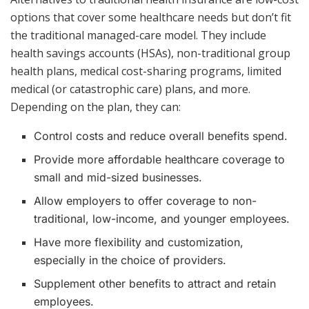
options that cover some healthcare needs but don’t fit
the traditional managed-care model. They include
health savings accounts (HSAs), non-traditional group
health plans, medical cost-sharing programs, limited
medical (or catastrophic care) plans, and more.
Depending on the plan, they can:
Control costs and reduce overall benefits spend.
Provide more affordable healthcare coverage to
small and mid-sized businesses.
Allow employers to offer coverage to non-
traditional, low-income, and younger employees.
Have more flexibility and customization,
especially in the choice of providers.
Supplement other benefits to attract and retain
employees.