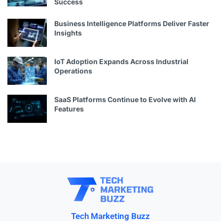
Success
Business Intelligence Platforms Deliver Faster
Insights
IoT Adoption Expands Across Industrial
Operations
SaaS Platforms Continue to Evolve with AI
Features
Tech Marketing Buzz