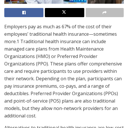
Employers pay as much as 67% of the cost of their
employees’ traditional health insurance—sometimes
more.1 Traditional health insurance can include
managed care plans from Health Maintenance
Organizations (HMO) or Preferred Provider
Organizations (PPO). These plans offer comprehensive
care and require participants to use providers within
their network. Depending on the plan, participants can
pay insurance premiums, co-pays, and a range of
deductibles. Preferred Provider Organizations (PPOs)
and point-of-service (POS) plans are also traditional
models, but they allow non-network providers for an
additional cost.
Alternatives to traditional health insurance are low-cost