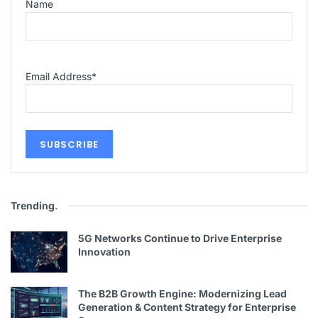
Name
Email Address
*
Trending
.
5G Networks Continue to Drive Enterprise
Innovation
The B2B Growth Engine: Modernizing Lead
Generation & Content Strategy for Enterprise