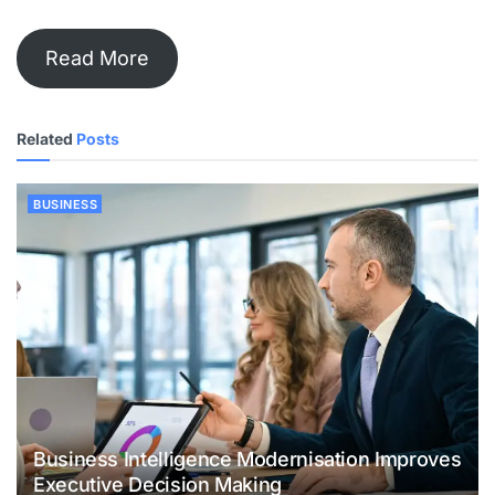
Read More
Related
Posts
BUSINESS
Business Intelligence Modernisation Improves
Executive Decision Making