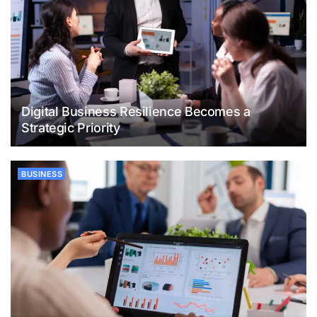
Digital Business Resilience Becomes a
Strategic Priority
BUSINESS