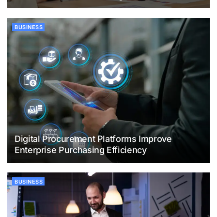
BUSINESS
Digital Procurement Platforms Improve
Enterprise Purchasing Efficiency
BUSINESS