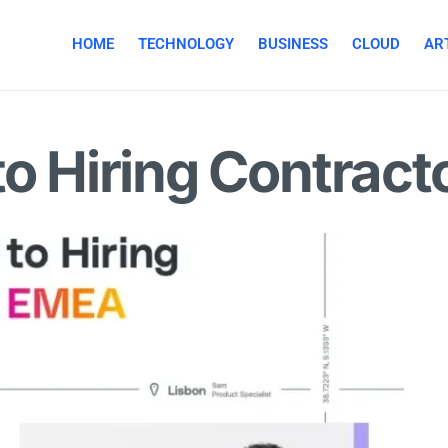
HOME
TECHNOLOGY
BUSINESS
CLOUD
ART
to Hiring Contrac