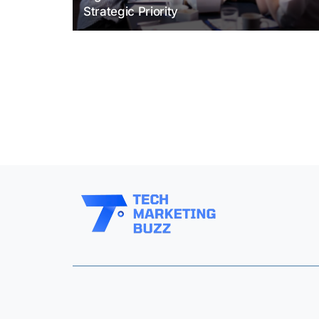
Strategic Priority