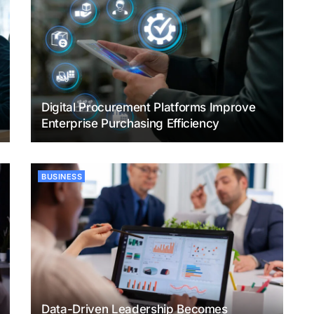
Digital Procurement Platforms Improve
Enterprise Purchasing Efficiency
BUSINESS
Data-Driven Leadership Becomes