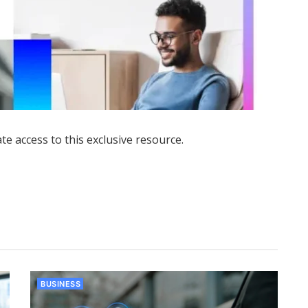
ate access to this exclusive resource.
BUSINESS