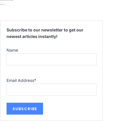
Subscribe to our newsletter to get our
newest articles instantly!
Name
Email Address
*