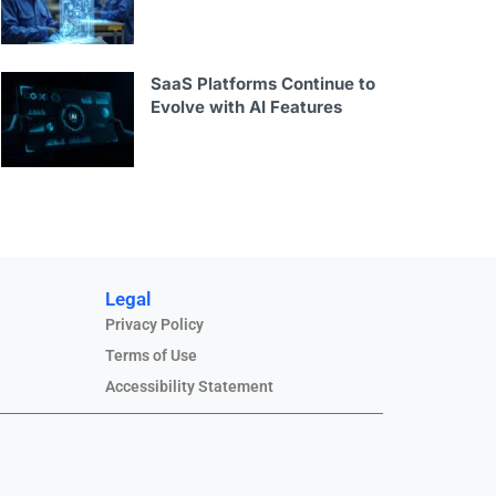
SaaS Platforms Continue to
Evolve with AI Features
Legal
Privacy Policy
Terms of Use
Accessibility Statement