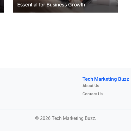
Essential for Business Growth
Tech Marketing Buzz
About Us
Contact Us
© 2026 Tech Marketing Buzz.