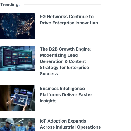
Trending
.
5G Networks Continue to
Drive Enterprise Innovation
The B2B Growth Engine:
Modernizing Lead
Generation & Content
Strategy for Enterprise
Success
Business Intelligence
Platforms Deliver Faster
Insights
IoT Adoption Expands
Across Industrial Operations