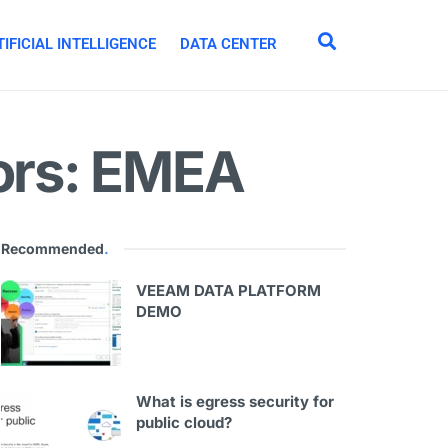
IFICIAL INTELLIGENCE
DATA CENTER
tors: EMEA
Recommended
.
VEEAM DATA PLATFORM
DEMO
What is egress security for
public cloud?