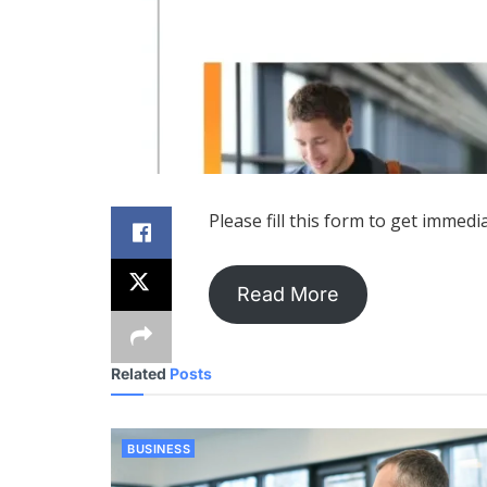
Please fill this form to get immedi
Read More
Related
Posts
BUSINESS