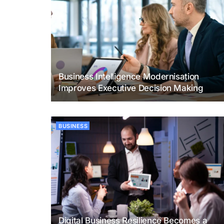
Business Intelligence Modernisation
Improves Executive Decision Making
BUSINESS
Digital Business Resilience Becomes a