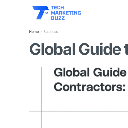
Home
Business
Global Guide 