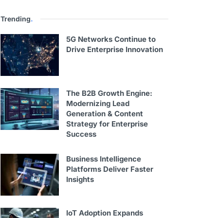
Trending
.
5G Networks Continue to
Drive Enterprise Innovation
The B2B Growth Engine:
Modernizing Lead
Generation & Content
Strategy for Enterprise
Success
Business Intelligence
Platforms Deliver Faster
Insights
IoT Adoption Expands