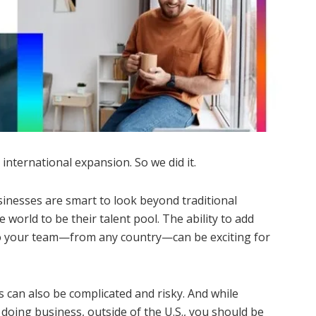
 international expansion. So we did it.
sinesses are smart to look beyond traditional
 world to be their talent pool. The ability to add
to your team—from any country—can be exciting for
es can also be complicated and risky. And while
 doing business, outside of the U.S., you should be