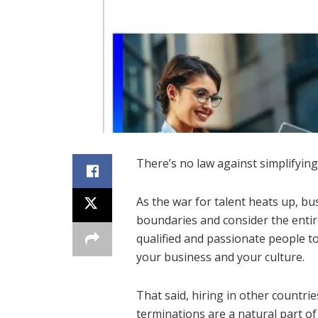
There’s no law against simplifying
As the war for talent heats up, bu
boundaries and consider the entire
qualified and passionate people 
your business and your culture.
That said, hiring in other countri
terminations are a natural part of