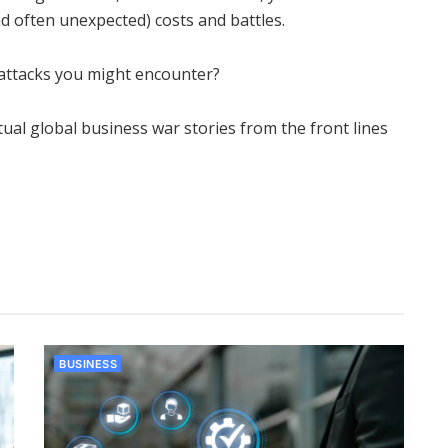
d often unexpected) costs and battles.
attacks you might encounter?
al global business war stories from the front lines
BUSINESS