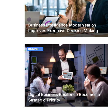
Business Intelligence Modernisation
Improves Executive Decision Making
BUSINESS
Digital Business Resilience Becomes a
Strategic Priority