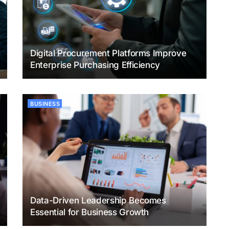
Digital Procurement Platforms Improve
Enterprise Purchasing Efficiency
BUSINESS
Data-Driven Leadership Becomes
Essential for Business Growth