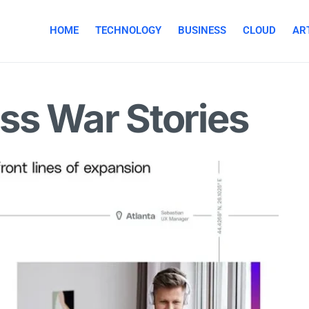
HOME
TECHNOLOGY
BUSINESS
CLOUD
ART
ss War Stories