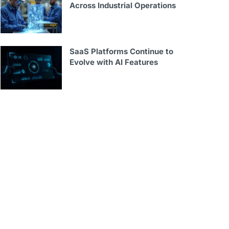
Across Industrial Operations
SaaS Platforms Continue to
Evolve with AI Features