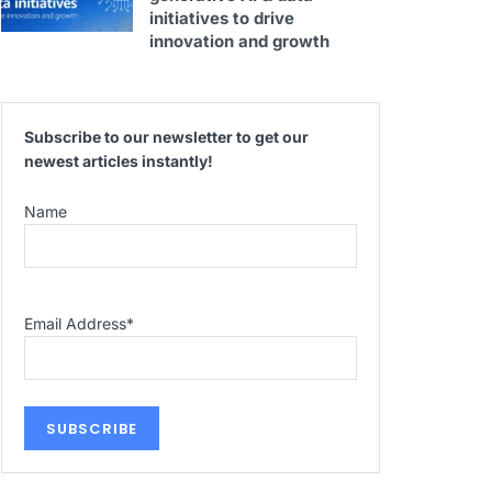
initiatives to drive
innovation and growth
Subscribe to our newsletter to get our
newest articles instantly!
Name
Email Address
*