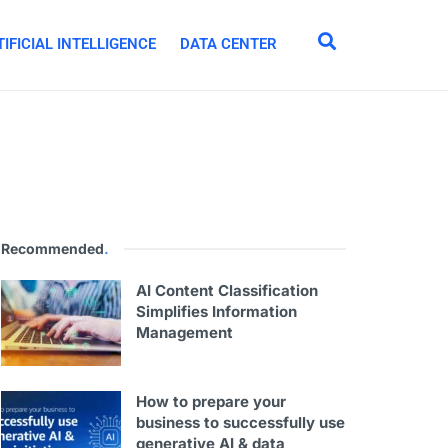
IFICIAL INTELLIGENCE
DATA CENTER
Recommended
.
AI Content Classification
Simplifies Information
Management
How to prepare your
business to successfully use
generative AI & data