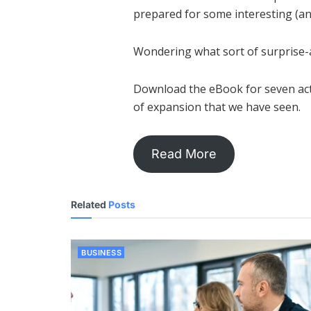
prepared for some interesting (an
Wondering what sort of surprise-
Download the eBook for seven actu
of expansion that we have seen.
Read More
Related
Posts
BUSINESS