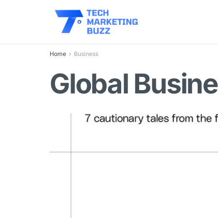
Home
Business
Global Busine