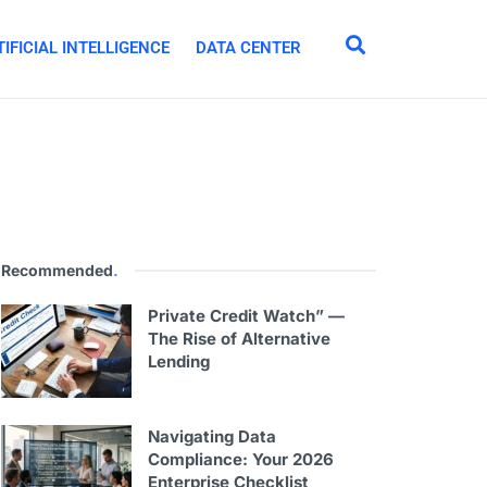
IFICIAL INTELLIGENCE
DATA CENTER
Recommended
.
Private Credit Watch” —
The Rise of Alternative
Lending
Navigating Data
Compliance: Your 2026
Enterprise Checklist