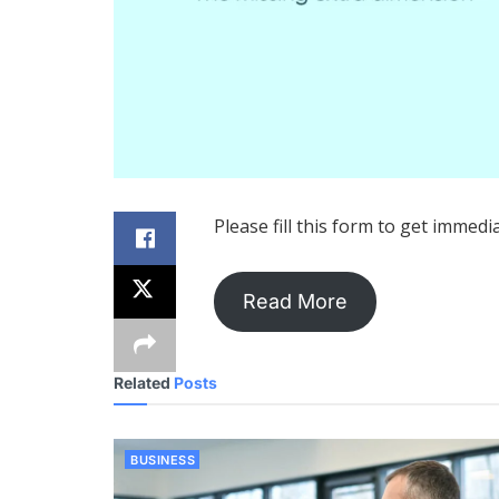
Please fill this form to get immedi
Read More
Related
Posts
BUSINESS