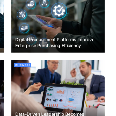
Digital Procurement Platforms Improve
Enterprise Purchasing Efficiency
BUSINESS
Data-Driven Leadership Becomes