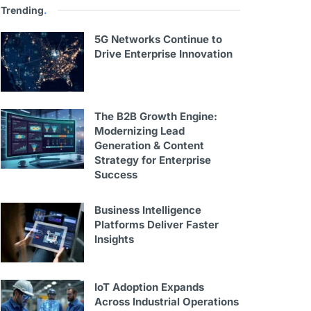
Trending
.
5G Networks Continue to
Drive Enterprise Innovation
The B2B Growth Engine:
Modernizing Lead
Generation & Content
Strategy for Enterprise
Success
Business Intelligence
Platforms Deliver Faster
Insights
IoT Adoption Expands
Across Industrial Operations