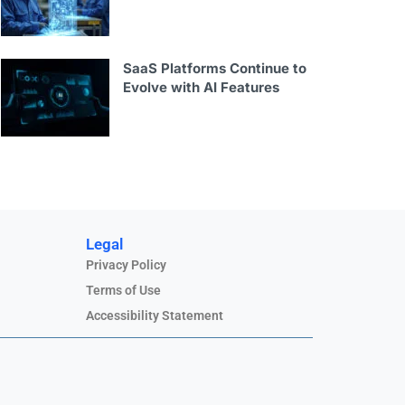
SaaS Platforms Continue to
Evolve with AI Features
Legal
Privacy Policy
Terms of Use
Accessibility Statement