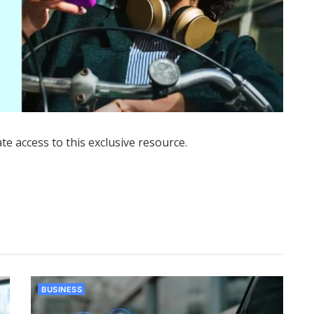
ate access to this exclusive resource.
BUSINESS