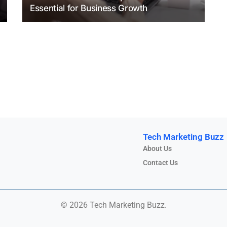
Essential for Business Growth
Tech Marketing Buzz
About Us
Contact Us
© 2026 Tech Marketing Buzz.