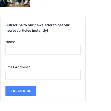
Subscribe to our newsletter to get our
newest articles instantly!
Name
Email Address
*