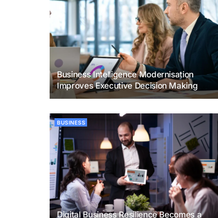
Business Intelligence Modernisation
Improves Executive Decision Making
BUSINESS
Digital Business Resilience Becomes a