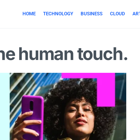
HOME
TECHNOLOGY
BUSINESS
CLOUD
ART
the human touch.