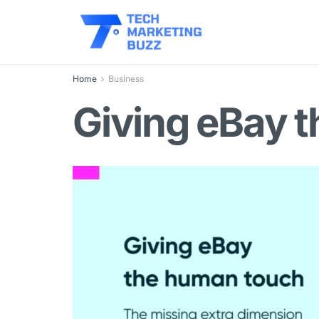
Home
Business
Giving eBay 