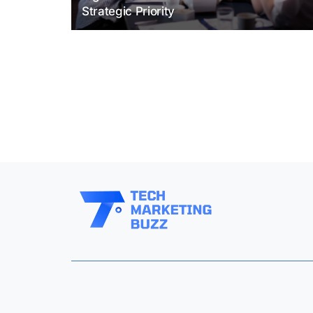
Strategic Priority