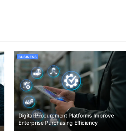
BUSINESS
Digital Procurement Platforms Improve
Enterprise Purchasing Efficiency