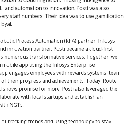
ization to cloud migration, infusing intelligence to
ML, and automation to innovation. Posti was also
livery staff numbers. Their idea was to use gamification
loyal.
Robotic Process Automation (RPA) partner, Infosys
 and innovation partner. Posti became a cloud-first
t’s numerous transformative services. Together, we
a mobile app using the Infosys Enterprise
e app engages employees with rewards systems, team
ck of their progress and achievements. Today, Route
 shows promise for more. Posti also leveraged the
laborate with local startups and establish an
with NGTs.
ts of tracking trends and using technology to stay