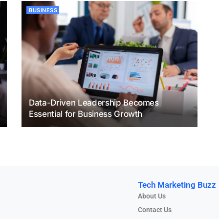
BUSINESS
Data-Driven Leadership Becomes
Essential for Business Growth
Tech Marketing Buzz
About Us
Contact Us