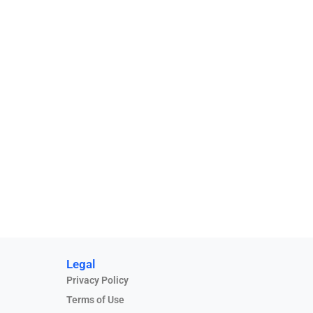
Legal
Privacy Policy
Terms of Use