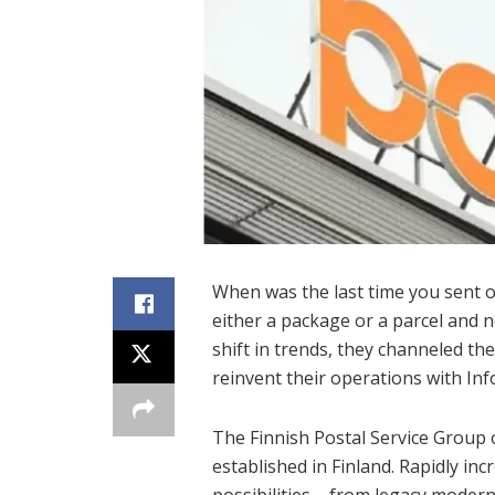
When was the last time you sent o
either a package or a parcel and n
shift in trends, they channeled the
reinvent their operations with In
The Finnish Postal Service Group 
established in Finland. Rapidly in