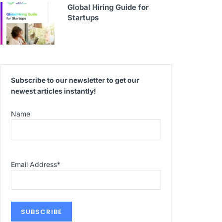
Global Hiring Guide for
Startups
Subscribe to our newsletter to get our
newest articles instantly!
Name
Email Address
*