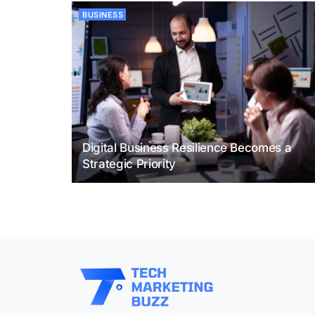
BUSINESS
Digital Business Resilience Becomes a
Strategic Priority