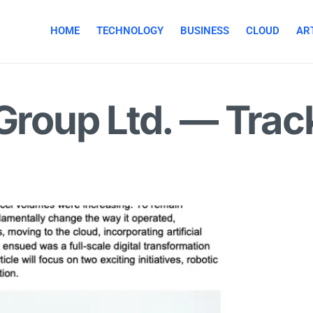
HOME
TECHNOLOGY
BUSINESS
CLOUD
ART
 Group Ltd. — Trac