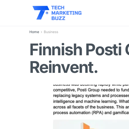
Home
Business
Finnish Posti
Reinvent.