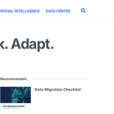
IFICIAL INTELLIGENCE
DATA CENTER
k. Adapt.
Recommended
.
Data Migration Checklist