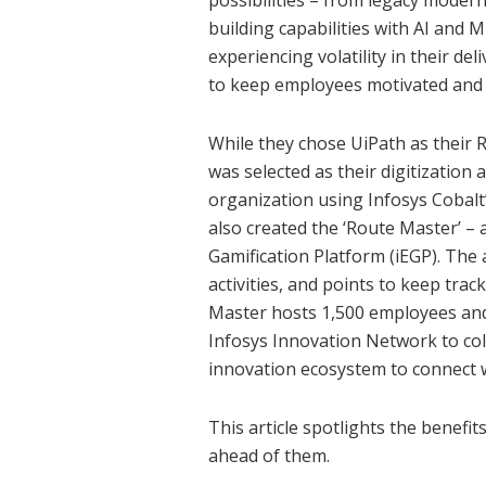
possibilities – from legacy modern
building capabilities with AI and 
experiencing volatility in their de
to keep employees motivated and 
While they chose UiPath as their 
was selected as their digitization
organization using Infosys Cobal
also created the ‘Route Master’ – 
Gamification Platform (iEGP). Th
activities, and points to keep tra
Master hosts 1,500 employees and
Infosys Innovation Network to col
innovation ecosystem to connect 
This article spotlights the benefi
ahead of them.