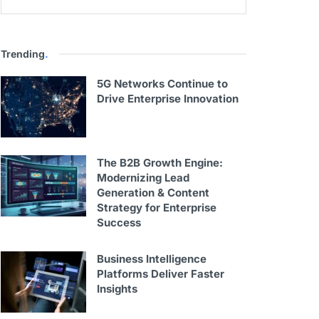
Trending
.
5G Networks Continue to
Drive Enterprise Innovation
The B2B Growth Engine:
Modernizing Lead
Generation & Content
Strategy for Enterprise
Success
Business Intelligence
Platforms Deliver Faster
Insights