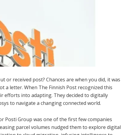
ut or received post? Chances are when you did, it was
ot a letter. When The Finnish Post recognized this
ir efforts into adapting. They decided to digitally
fosys to navigate a changing connected world.
or Posti Group was one of the first few companies
creasing parcel volumes nudged them to explore digital