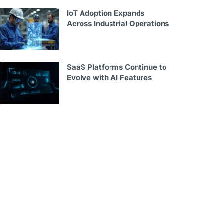
IoT Adoption Expands
Across Industrial Operations
SaaS Platforms Continue to
Evolve with AI Features