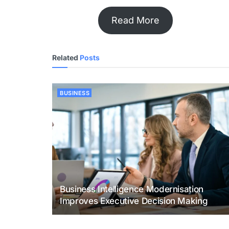
Read More
Related
Posts
BUSINESS
Business Intelligence Modernisation
Improves Executive Decision Making