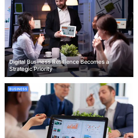
Digital Business Resilience Becomes a
Strategic Priority
BUSINESS