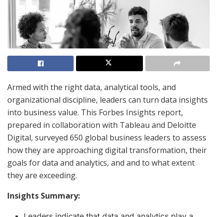
Armed with the right data, analytical tools, and
organizational discipline, leaders can turn data insights
into business value. This Forbes Insights report,
prepared in collaboration with Tableau and Deloitte
Digital, surveyed 650 global business leaders to assess
how they are approaching digital transformation, their
goals for data and analytics, and and to what extent
they are exceeding.
Insights Summary:
Leaders indicate that data and analytics play a