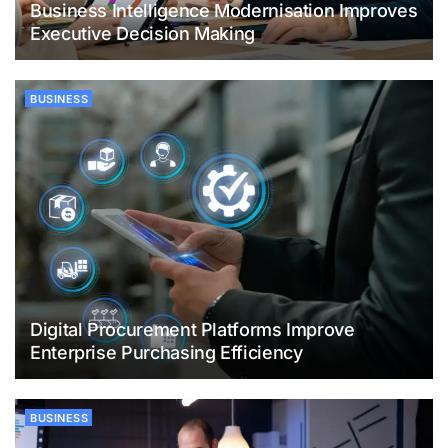
Business Intelligence Modernisation Improves
Executive Decision Making
BUSINESS
Digital Procurement Platforms Improve
Enterprise Purchasing Efficiency
BUSINESS