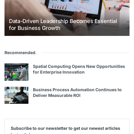
Data-Driven Leadership Becomes Essential
for Business Growth
Recommended
.
Spatial Computing Opens New Opportunities
for Enterprise Innovation
Business Process Automation Continues to
Deliver Measurable ROI
Subscribe to our newsletter to get our newest articles