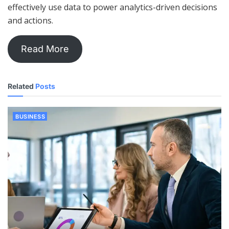
effectively use data to power analytics-driven decisions
and actions.
Read More
Related
Posts
BUSINESS