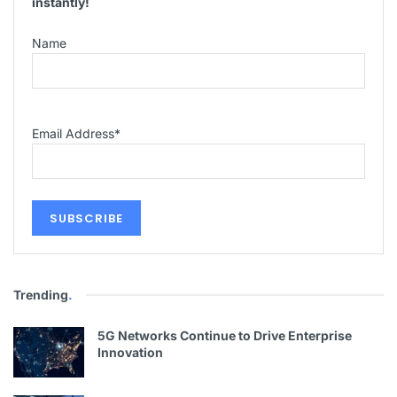
instantly!
Name
Email Address
*
Trending
.
5G Networks Continue to Drive Enterprise
Innovation