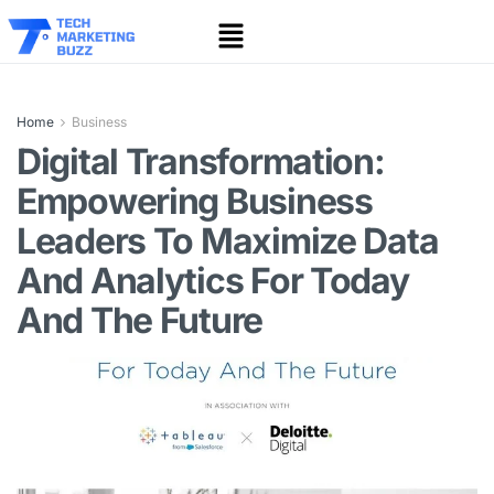
Home
Business
Digital Transformation:
Empowering Business
Leaders To Maximize Data
And Analytics For Today
And The Future