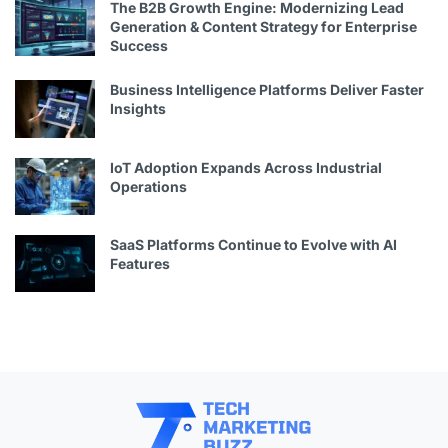
The B2B Growth Engine: Modernizing Lead
Generation & Content Strategy for Enterprise
Success
Business Intelligence Platforms Deliver Faster
Insights
IoT Adoption Expands Across Industrial
Operations
SaaS Platforms Continue to Evolve with AI
Features