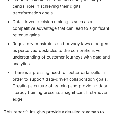
central role in achieving their digital
transformation goals.
Data-driven decision making is seen as a
competitive advantage that can lead to significant
revenue gains.
Regulatory constraints and privacy laws emerged
as perceived obstacles to the comprehensive
understanding of customer journeys with data and
analytics.
There is a pressing need for better data skills in
order to support data-driven collaboration goals.
Creating a culture of learning and providing data
literacy training presents a significant first-mover
edge.
This report’s insights provide a detailed roadmap to