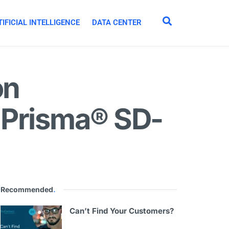
IFICIAL INTELLIGENCE
DATA CENTER
on
 Prisma® SD-
Recommended
.
Can’t Find Your Customers?