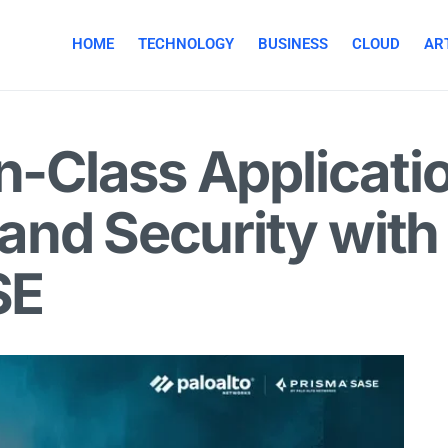
HOME
TECHNOLOGY
BUSINESS
CLOUD
ART
in-Class Applicati
and Security with
SE