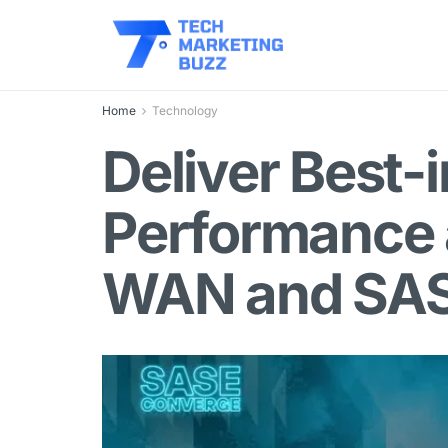
Home
Technology
Deliver Best-
Performance 
WAN and SA