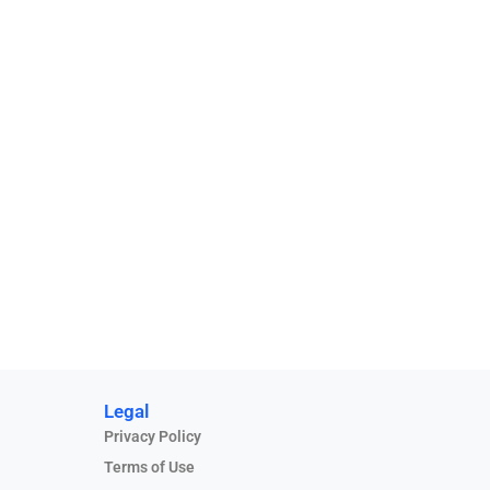
Legal
Privacy Policy
Terms of Use