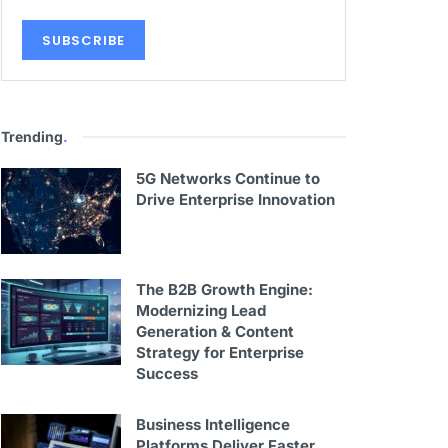
Trending
.
5G Networks Continue to
Drive Enterprise Innovation
The B2B Growth Engine:
Modernizing Lead
Generation & Content
Strategy for Enterprise
Success
Business Intelligence
Platforms Deliver Faster