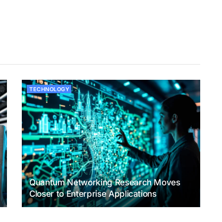
TECHNOLOGY
Quantum Networking Research Moves
Closer to Enterprise Applications