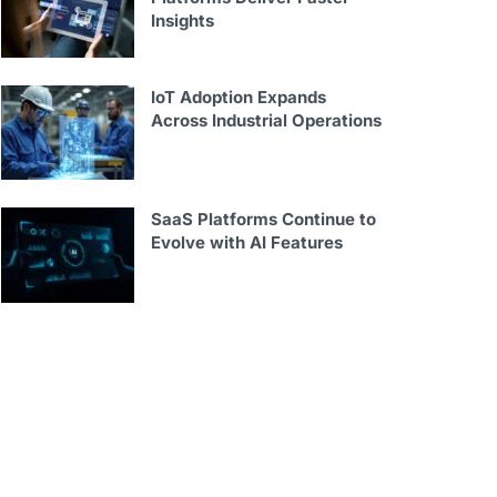
Insights
IoT Adoption Expands
Across Industrial Operations
SaaS Platforms Continue to
Evolve with AI Features