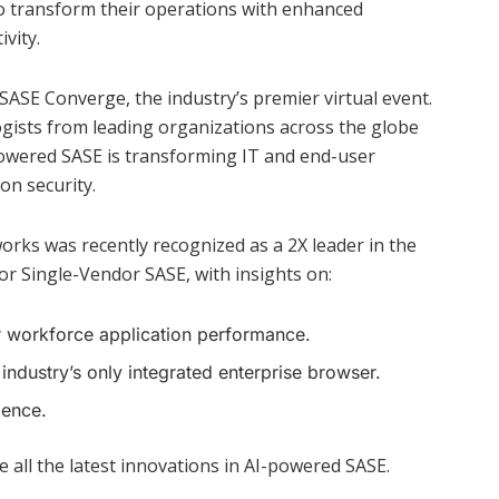
to transform their operations with enhanced
vity.
t SASE Converge, the industry’s premier virtual event.
ogists from leading organizations across the globe
powered SASE is transforming IT and end-user
on security.
orks was recently recognized as a 2X leader in the
 Single-Vendor SASE, with insights on:
r workforce application performance.
 industry’s only integrated enterprise browser.
ience.
e all the latest innovations in AI-powered SASE.