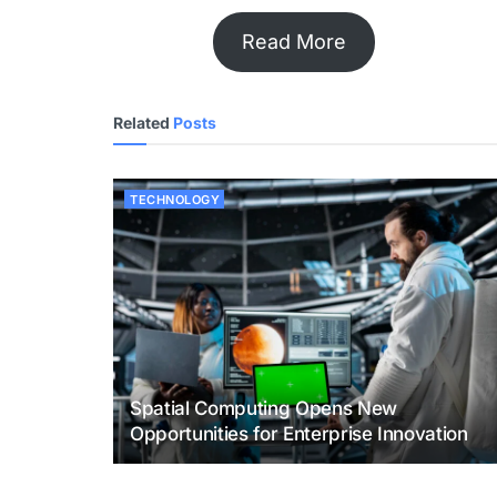
Read More
Related
Posts
TECHNOLOGY
Spatial Computing Opens New
Opportunities for Enterprise Innovation