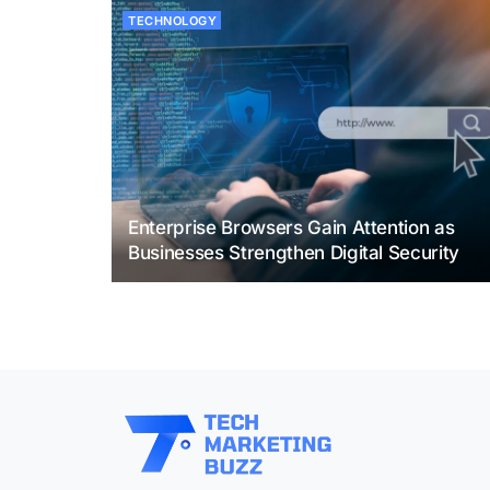
TECHNOLOGY
Enterprise Browsers Gain Attention as
Businesses Strengthen Digital Security