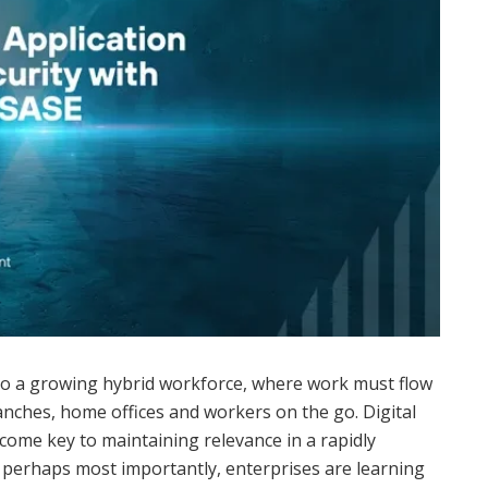
to a growing hybrid workforce, where work must flow
nches, home offices and workers on the go. Digital
come key to maintaining relevance in a rapidly
 perhaps most importantly, enterprises are learning