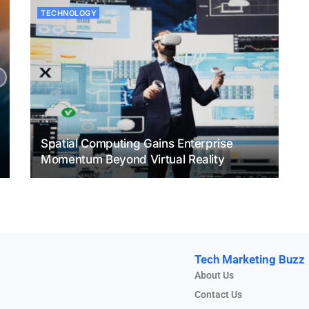
TECHNOLOGY
Spatial Computing Gains Enterprise
Momentum Beyond Virtual Reality
Tech Marketing Buzz
About Us
Contact Us