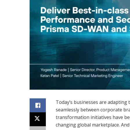
Today’s businesses are adapting 
seamlessly between corporate bra
transformation initiatives have be
changing global marketplace. And