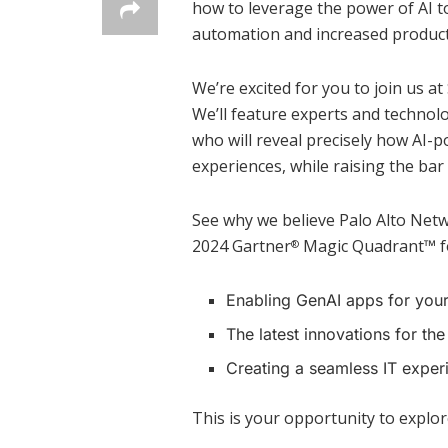
how to leverage the power of AI 
automation and increased producti
We’re excited for you to join us a
We’ll feature experts and technol
who will reveal precisely how AI-
experiences, while raising the bar 
See why we believe Palo Alto Netw
2024 Gartner
Magic Quadrant™ for
®
Enabling GenAI apps for you
The latest innovations for the
Creating a seamless IT exper
This is your opportunity to explor