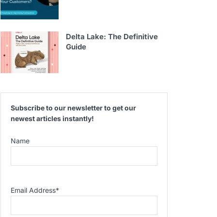
Delta Lake: The Definitive
Guide
Subscribe to our newsletter to get our
newest articles instantly!
Name
Email Address
*