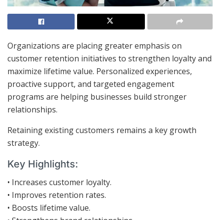
Organizations are placing greater emphasis on
customer retention initiatives to strengthen loyalty and
maximize lifetime value. Personalized experiences,
proactive support, and targeted engagement
programs are helping businesses build stronger
relationships.
Retaining existing customers remains a key growth
strategy.
Key Highlights:
• Increases customer loyalty.
• Improves retention rates.
• Boosts lifetime value.