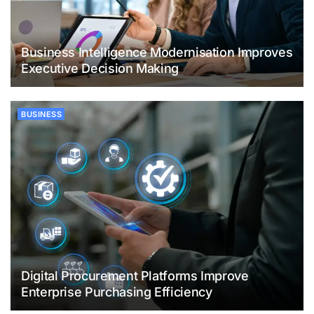
Business Intelligence Modernisation Improves
Executive Decision Making
BUSINESS
Digital Procurement Platforms Improve
Enterprise Purchasing Efficiency