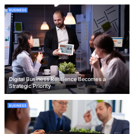
BUSINESS
Digital Business Resilience Becomes a
Strategic Priority
BUSINESS