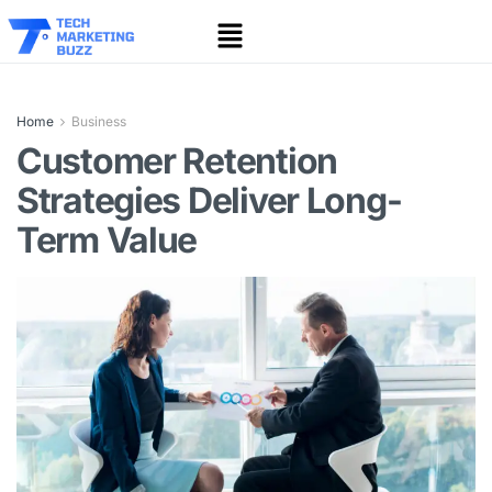
Home
Business
Customer Retention
Strategies Deliver Long-
Term Value