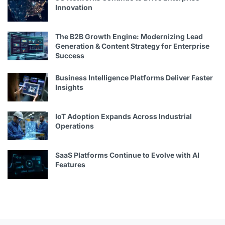
Innovation
The B2B Growth Engine: Modernizing Lead
Generation & Content Strategy for Enterprise
Success
Business Intelligence Platforms Deliver Faster
Insights
IoT Adoption Expands Across Industrial
Operations
SaaS Platforms Continue to Evolve with AI
Features