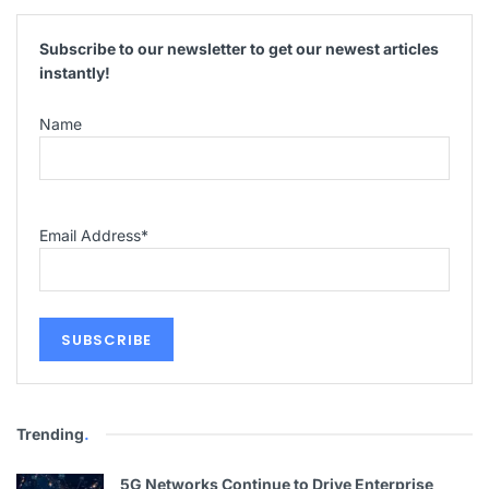
Subscribe to our newsletter to get our newest articles
instantly!
Name
Email Address
*
Trending
.
5G Networks Continue to Drive Enterprise