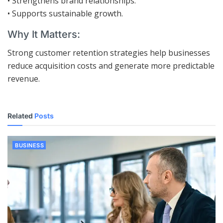
• Strengthens brand relationships.
• Supports sustainable growth.
Why It Matters:
Strong customer retention strategies help businesses
reduce acquisition costs and generate more predictable
revenue.
Related
Posts
BUSINESS