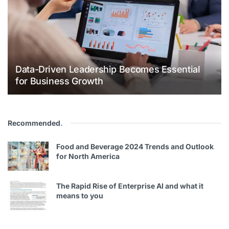
Data-Driven Leadership Becomes Essential
for Business Growth
Recommended
.
Food and Beverage 2024 Trends and Outlook
for North America
The Rapid Rise of Enterprise AI and what it
means to you