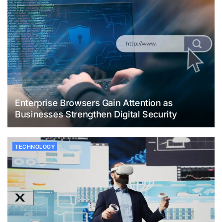
Enterprise Browsers Gain Attention as
Businesses Strengthen Digital Security
TECHNOLOGY