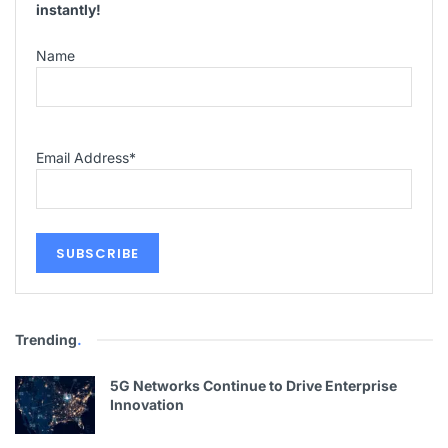
instantly!
Name
Email Address
*
Trending
.
5G Networks Continue to Drive Enterprise
Innovation