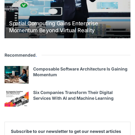
Spatial Computing Gains Enterprise
Momentum Beyond Virtual Reality
Recommended
.
Composable Software Architecture Is Gaining
Momentum
Six Companies Transform Their Digital
Services With AI and Machine Learning
Subscribe to our newsletter to get our newest articles