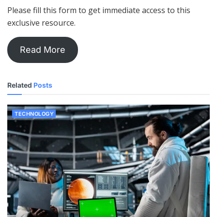
Please fill this form to get immediate access to this
exclusive resource.
Read More
Related
Posts
TECHNOLOGY