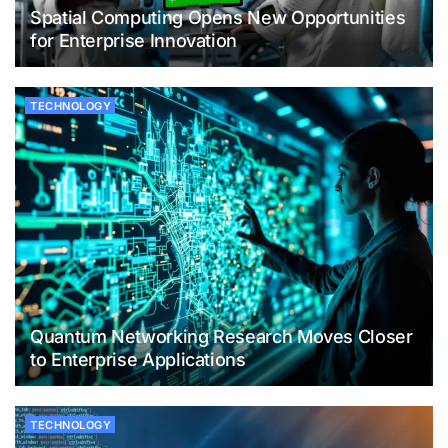
Spatial Computing Opens New Opportunities
for Enterprise Innovation
TECHNOLOGY
Quantum Networking Research Moves Closer
to Enterprise Applications
TECHNOLOGY