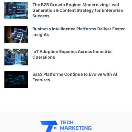
The B2B Growth Engine: Modernizing Lead
Generation & Content Strategy for Enterprise
Success
Business Intelligence Platforms Deliver Faster
Insights
IoT Adoption Expands Across Industrial
Operations
SaaS Platforms Continue to Evolve with AI
Features