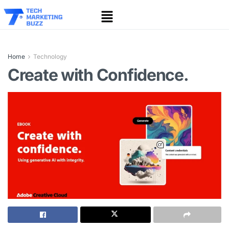
Home
Technology
Create with Confidence.