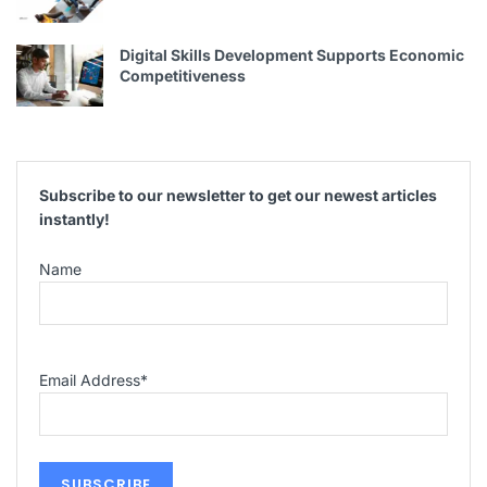
Digital Skills Development Supports Economic
Competitiveness
Subscribe to our newsletter to get our newest articles
instantly!
Name
Email Address
*