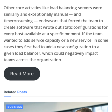
Other core activities like load balancing servers were
similarly and exceptionally manual — and
timeconsuming — endeavors that forced the team to
create software that wrote out static configurations for
every host available at a specific moment. If the team
wanted to add service capacity or a new service, in some
cases they first had to add a new configuration to a
given load balancer, which could negatively impact
teams across the organization.
Read More
Related
Posts
BUSINESS