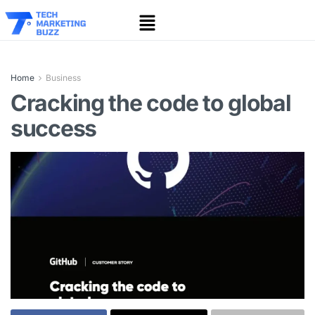
Home
Business
Cracking the code to global
success