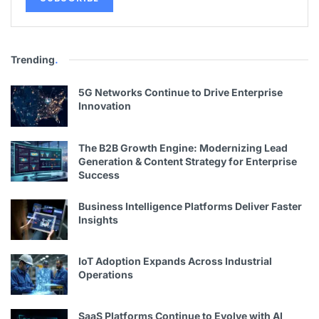
Trending
.
5G Networks Continue to Drive Enterprise
Innovation
The B2B Growth Engine: Modernizing Lead
Generation & Content Strategy for Enterprise
Success
Business Intelligence Platforms Deliver Faster
Insights
IoT Adoption Expands Across Industrial
Operations
SaaS Platforms Continue to Evolve with AI