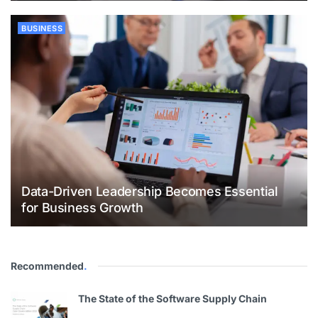
BUSINESS
Data-Driven Leadership Becomes Essential
for Business Growth
Recommended
.
The State of the Software Supply Chain