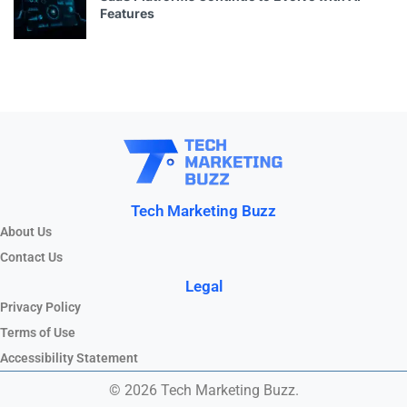
Features
Tech Marketing Buzz
About Us
Contact Us
Legal
Privacy Policy
Terms of Use
Accessibility Statement
© 2026 Tech Marketing Buzz.