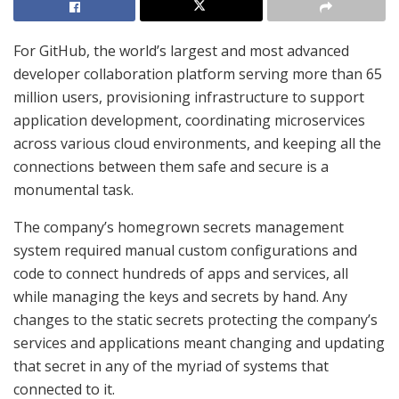
For GitHub, the world’s largest and most advanced
developer collaboration platform serving more than 65
million users, provisioning infrastructure to support
application development, coordinating microservices
across various cloud environments, and keeping all the
connections between them safe and secure is a
monumental task.
The company’s homegrown secrets management
system required manual custom configurations and
code to connect hundreds of apps and services, all
while managing the keys and secrets by hand. Any
changes to the static secrets protecting the company’s
services and applications meant changing and updating
that secret in any of the myriad of systems that
connected to it.