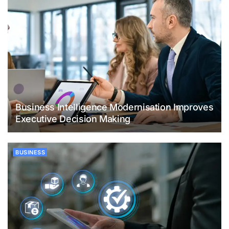
Business Intelligence Modernisation Improves
Executive Decision Making
BUSINESS