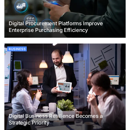
Digital Procurement Platforms Improve
Enterprise Purchasing Efficiency
BUSINESS
Digital Business Resilience Becomes a
Strategic Priority