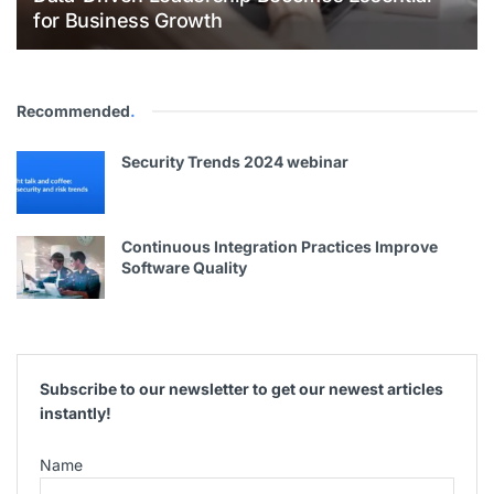
for Business Growth
Recommended
.
Security Trends 2024 webinar
Continuous Integration Practices Improve
Software Quality
Subscribe to our newsletter to get our newest articles
instantly!
Name