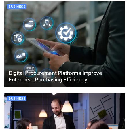
BUSINESS
Digital Procurement Platforms Improve
Enterprise Purchasing Efficiency
BUSINESS