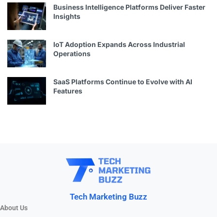
Business Intelligence Platforms Deliver Faster
Insights
IoT Adoption Expands Across Industrial
Operations
SaaS Platforms Continue to Evolve with AI
Features
Tech Marketing Buzz
About Us