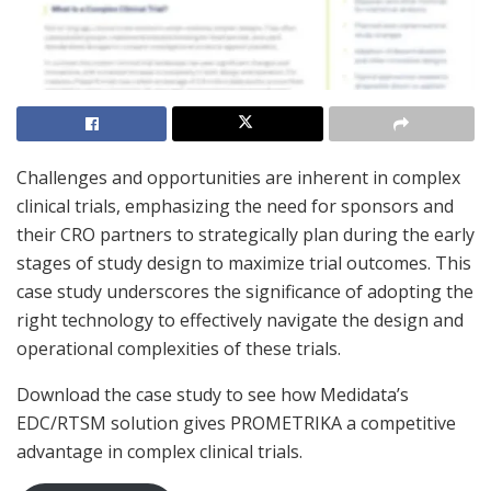
Challenges and opportunities are inherent in complex
clinical trials, emphasizing the need for sponsors and
their CRO partners to strategically plan during the early
stages of study design to maximize trial outcomes. This
case study underscores the significance of adopting the
right technology to effectively navigate the design and
operational complexities of these trials.
Download the case study to see how Medidata’s
EDC/RTSM solution gives PROMETRIKA a competitive
advantage in complex clinical trials.