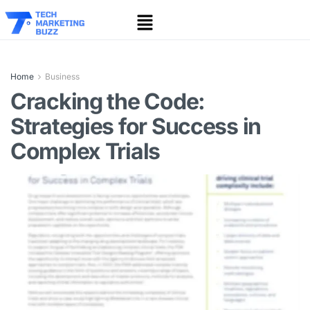
Home
Business
Cracking the Code:
Strategies for Success in
Complex Trials