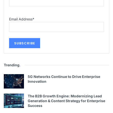
Email Address
*
Trending
.
5G Networks Continue to Drive Enterprise
Innovation
The B2B Growth Engine: Modernizing Lead
Generation & Content Strategy for Enterprise
Success