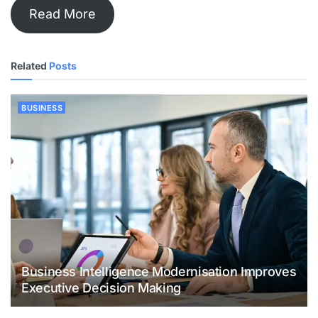
Read More
Related
Posts
BUSINESS
Business Intelligence Modernisation Improves
Executive Decision Making