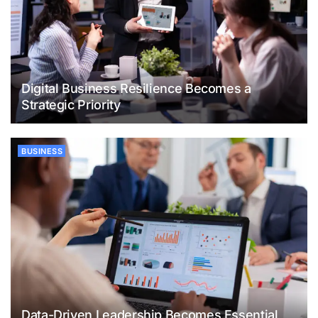
Digital Business Resilience Becomes a
Strategic Priority
BUSINESS
Data-Driven Leadership Becomes Essential