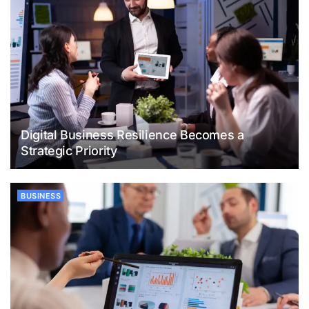
Digital Business Resilience Becomes a
Strategic Priority
BUSINESS