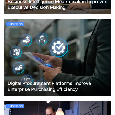
Business Intelligence Modernisation Improves
Executive Decision Making
BUSINESS
Digital Procurement Platforms Improve
Enterprise Purchasing Efficiency
BUSINESS