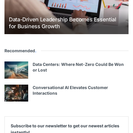
Data-Driven Leadership Becomes Essential
for Business Growth
Recommended
.
Data Centers: Where Net-Zero Could Be Won
or Lost
Conversational AI Elevates Customer
Interactions
Subscribe to our newsletter to get our newest articles
instantly!