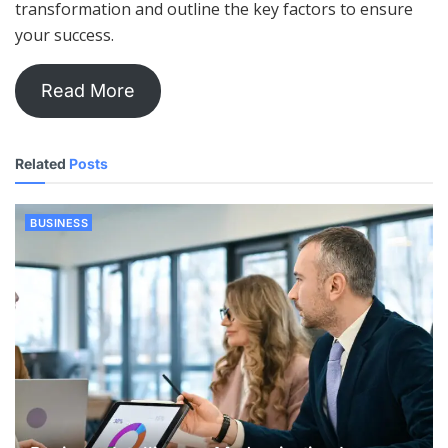
transformation and outline the key factors to ensure
your success.
Read More
Related
Posts
BUSINESS