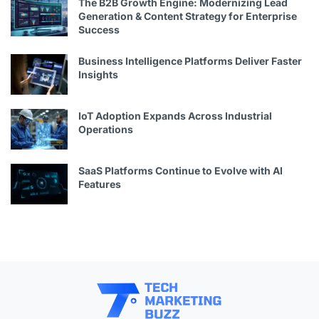
The B2B Growth Engine: Modernizing Lead
Generation & Content Strategy for Enterprise
Success
Business Intelligence Platforms Deliver Faster
Insights
IoT Adoption Expands Across Industrial
Operations
SaaS Platforms Continue to Evolve with AI
Features