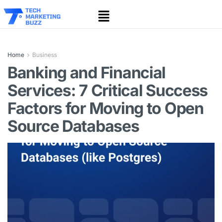
Home
Business
Banking and Financial
Services: 7 Critical Success
Factors for Moving to Open
Source Databases