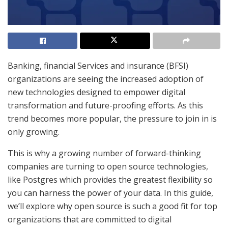
Banking, financial Services and insurance (BFSI)
organizations are seeing the increased adoption of
new technologies designed to empower digital
transformation and future-proofing efforts. As this
trend becomes more popular, the pressure to join in is
only growing.
This is why a growing number of forward-thinking
companies are turning to open source technologies,
like Postgres which provides the greatest flexibility so
you can harness the power of your data. In this guide,
we’ll explore why open source is such a good fit for top
organizations that are committed to digital