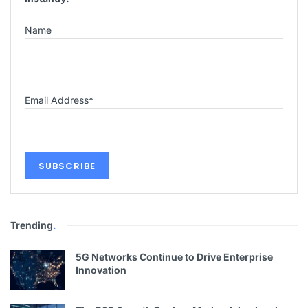
Name
Email Address
*
Trending
.
5G Networks Continue to Drive Enterprise
Innovation