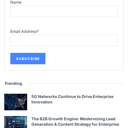
Name
Email Address
*
Trending
.
5G Networks Continue to Drive Enterprise
Innovation
The B2B Growth Engine: Modernizing Lead
Generation & Content Strategy for Enterprise