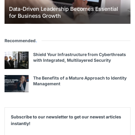
Data-Driven Leadership Becomes Essential
for Business Growth
Recommended
.
Shield Your Infrastructure from Cyberthreats
with Integrated, Multilayered Security
The Benefits of a Mature Approach to Identity
Management
Subscribe to our newsletter to get our newest articles
instantly!