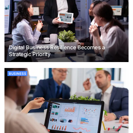
Digital Business Resilience Becomes a
Strategic Priority
BUSINESS