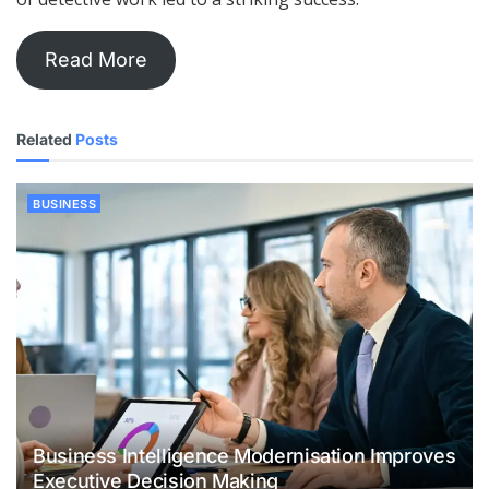
Read More
Related
Posts
BUSINESS
Business Intelligence Modernisation Improves
Executive Decision Making