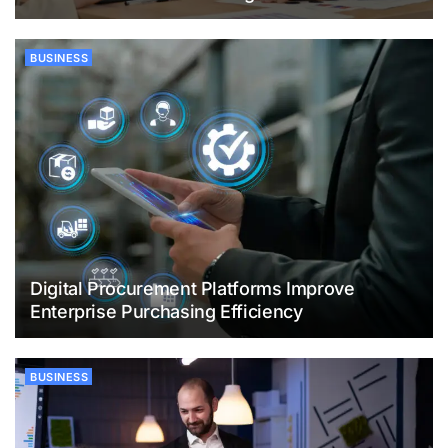
BUSINESS
Digital Procurement Platforms Improve
Enterprise Purchasing Efficiency
BUSINESS