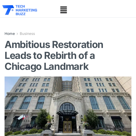
Home
Business
Ambitious Restoration
Leads to Rebirth of a
Chicago Landmark