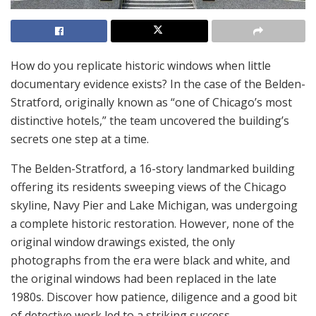
How do you replicate historic windows when little
documentary evidence exists? In the case of the Belden-
Stratford, originally known as “one of Chicago’s most
distinctive hotels,” the team uncovered the building’s
secrets one step at a time.
The Belden-Stratford, a 16-story landmarked building
offering its residents sweeping views of the Chicago
skyline, Navy Pier and Lake Michigan, was undergoing
a complete historic restoration. However, none of the
original window drawings existed, the only
photographs from the era were black and white, and
the original windows had been replaced in the late
1980s. Discover how patience, diligence and a good bit
of detective work led to a striking success.