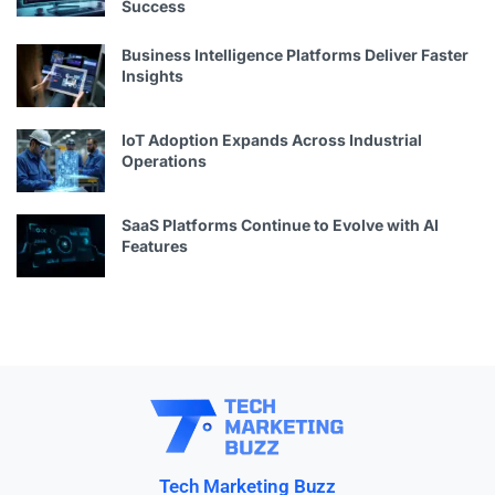
Success
Business Intelligence Platforms Deliver Faster
Insights
IoT Adoption Expands Across Industrial
Operations
SaaS Platforms Continue to Evolve with AI
Features
Tech Marketing Buzz