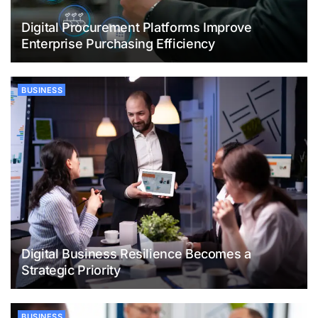
Digital Procurement Platforms Improve
Enterprise Purchasing Efficiency
BUSINESS
Digital Business Resilience Becomes a
Strategic Priority
BUSINESS