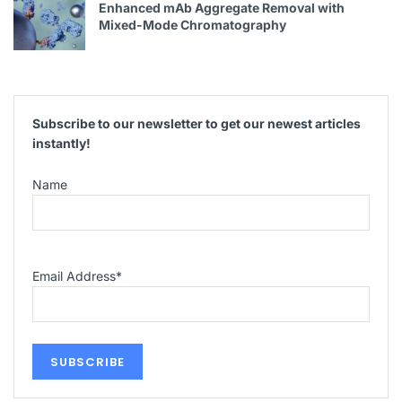
Enhanced mAb Aggregate Removal with
Mixed-Mode Chromatography
Subscribe to our newsletter to get our newest articles
instantly!
Name
Email Address
*