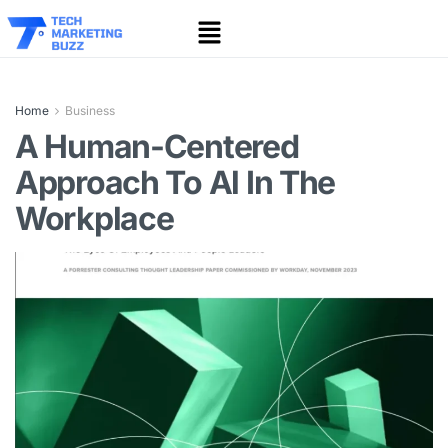
Home
Business
A Human-Centered
Approach To Al In The
Workplace