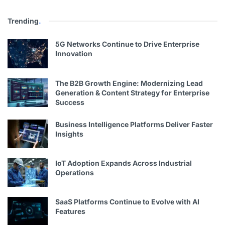
Trending
.
5G Networks Continue to Drive Enterprise
Innovation
The B2B Growth Engine: Modernizing Lead
Generation & Content Strategy for Enterprise
Success
Business Intelligence Platforms Deliver Faster
Insights
IoT Adoption Expands Across Industrial
Operations
SaaS Platforms Continue to Evolve with AI
Features