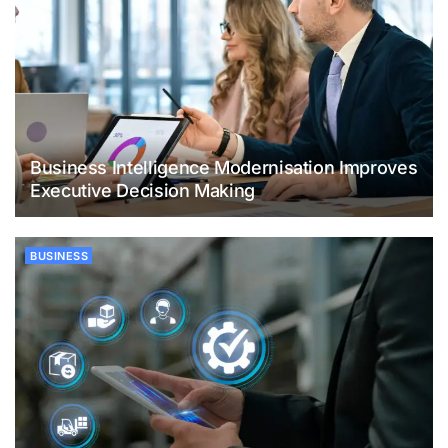
Business Intelligence Modernisation Improves
Executive Decision Making
BUSINESS