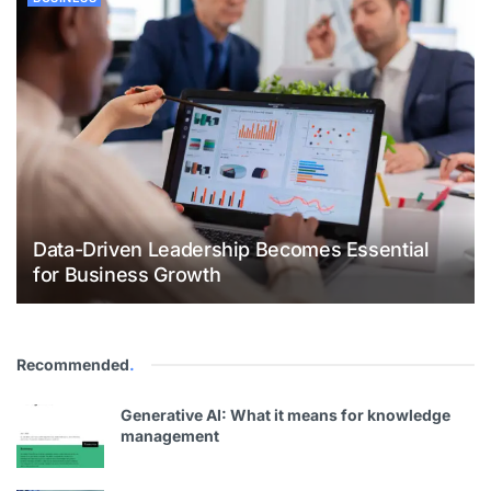
Data-Driven Leadership Becomes Essential
for Business Growth
Recommended
.
Generative AI: What it means for knowledge
management