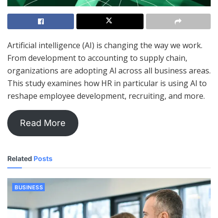
Artificial intelligence (AI) is changing the way we work.
From development to accounting to supply chain,
organizations are adopting Al across all business areas.
This study examines how HR in particular is using Al to
reshape employee development, recruiting, and more.
Read More
Related
Posts
BUSINESS