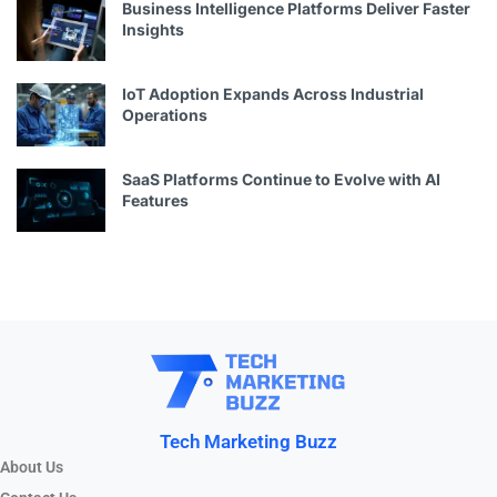
Business Intelligence Platforms Deliver Faster
Insights
IoT Adoption Expands Across Industrial
Operations
SaaS Platforms Continue to Evolve with AI
Features
Tech Marketing Buzz
About Us