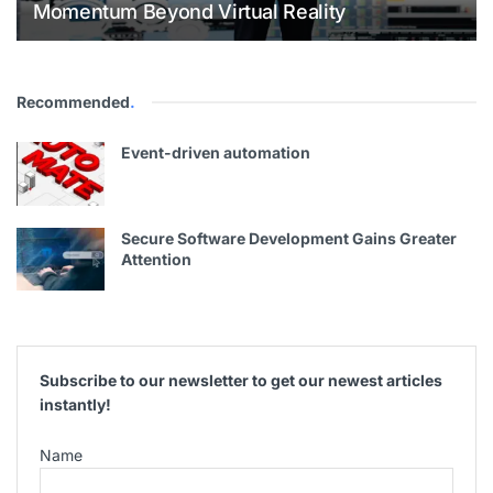
Momentum Beyond Virtual Reality
Recommended
.
Event-driven automation
Secure Software Development Gains Greater
Attention
Subscribe to our newsletter to get our newest articles
instantly!
Name