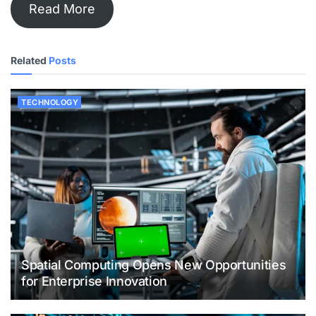
Read More
Related
Posts
TECHNOLOGY
Spatial Computing Opens New Opportunities
for Enterprise Innovation