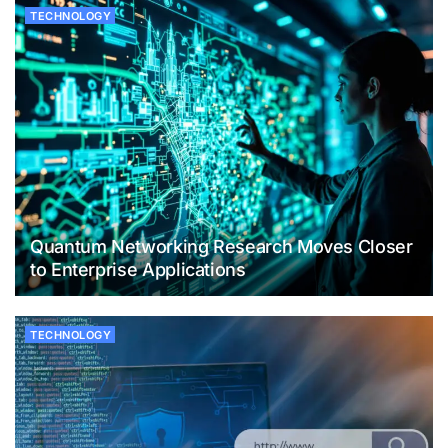
TECHNOLOGY
Quantum Networking Research Moves Closer
to Enterprise Applications
TECHNOLOGY