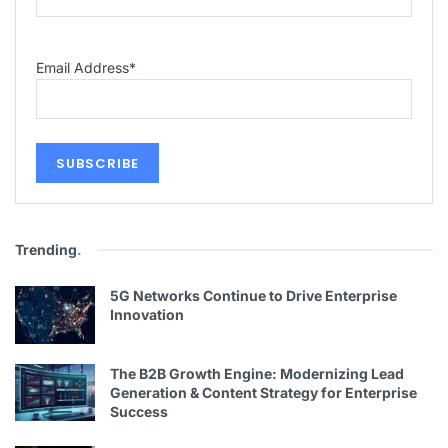
Email Address
*
Trending
.
5G Networks Continue to Drive Enterprise
Innovation
The B2B Growth Engine: Modernizing Lead
Generation & Content Strategy for Enterprise
Success