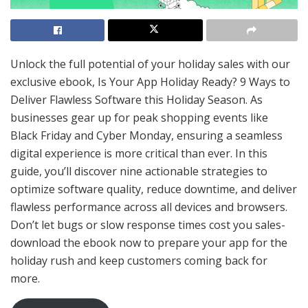
Unlock the full potential of your holiday sales with our
exclusive ebook, Is Your App Holiday Ready? 9 Ways to
Deliver Flawless Software this Holiday Season. As
businesses gear up for peak shopping events like
Black Friday and Cyber Monday, ensuring a seamless
digital experience is more critical than ever. In this
guide, you’ll discover nine actionable strategies to
optimize software quality, reduce downtime, and deliver
flawless performance across all devices and browsers.
Don’t let bugs or slow response times cost you sales-
download the ebook now to prepare your app for the
holiday rush and keep customers coming back for
more.