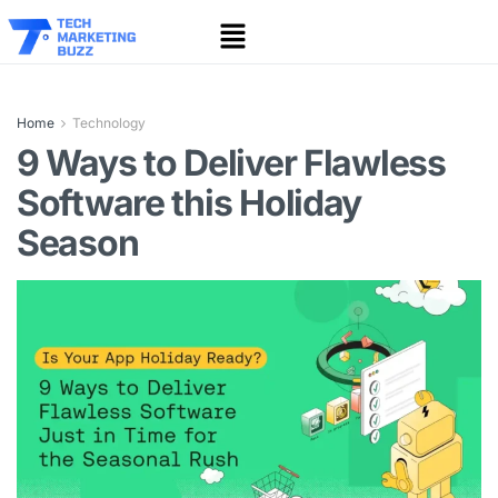
Home
Technology
9 Ways to Deliver Flawless
Software this Holiday
Season