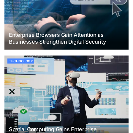
Enterprise Browsers Gain Attention as
Businesses Strengthen Digital Security
TECHNOLOGY
Spatial Computing Gains Enterprise