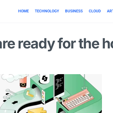
HOME
TECHNOLOGY
BUSINESS
CLOUD
ART
are ready for the 