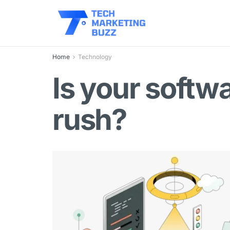
Home
Technology
Is your softw
rush?