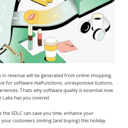
s in revenue will be generated from online shopping.
ce for software malfunctions, unresponsive buttons,
periences. Thats why software quality is essential now
e Labs has you covered
s the SDLC can save you time, enhance your
your customers smiling (and buying) this holiday