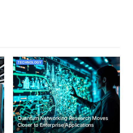
TECHNOLOGY
Quantum Networking Research Moves
Closer to Enterprise Applications