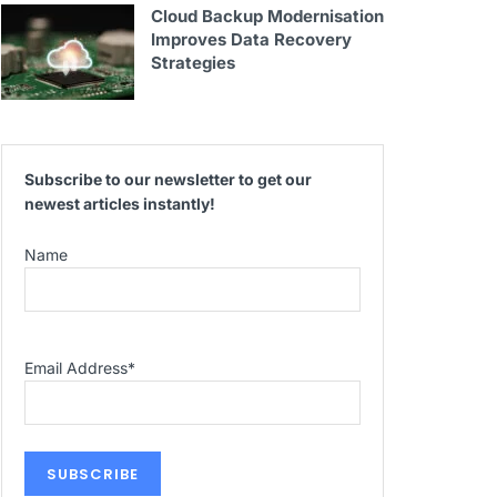
Cloud Backup Modernisation
Improves Data Recovery
Strategies
Subscribe to our newsletter to get our
newest articles instantly!
Name
Email Address
*