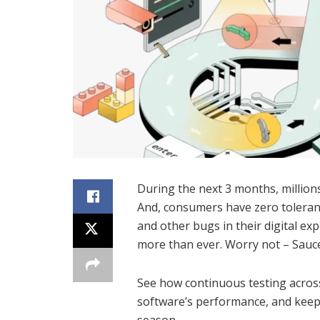
During the next 3 months, million
And, consumers have zero toleran
and other bugs in their digital ex
more than ever. Worry not – Sauc
See how continuous testing acros
software’s performance, and keep 