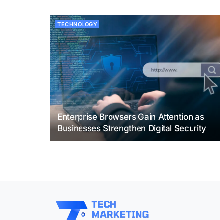
TECHNOLOGY
Enterprise Browsers Gain Attention as
Businesses Strengthen Digital Security