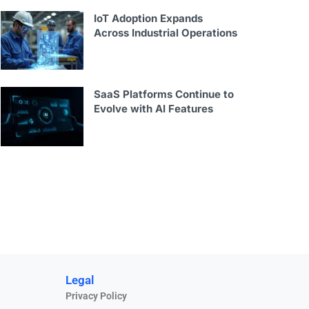
IoT Adoption Expands
Across Industrial Operations
SaaS Platforms Continue to
Evolve with AI Features
Legal
Privacy Policy