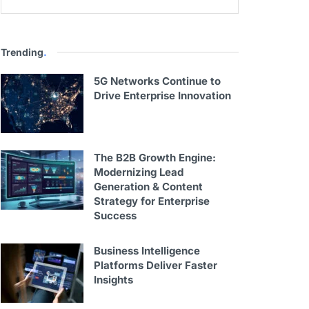
Trending
.
5G Networks Continue to
Drive Enterprise Innovation
The B2B Growth Engine:
Modernizing Lead
Generation & Content
Strategy for Enterprise
Success
Business Intelligence
Platforms Deliver Faster
Insights