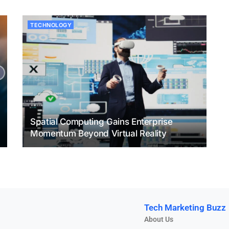
TECHNOLOGY
Spatial Computing Gains Enterprise
Momentum Beyond Virtual Reality
Tech Marketing Buzz
About Us