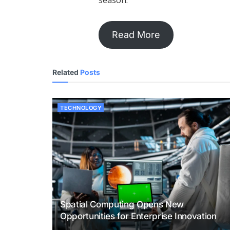
season.
Read More
Related
Posts
TECHNOLOGY
Spatial Computing Opens New
Opportunities for Enterprise Innovation