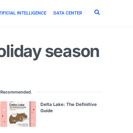
IFICIAL INTELLIGENCE
DATA CENTER
holiday season
Recommended
.
Delta Lake: The Definitive
Guide