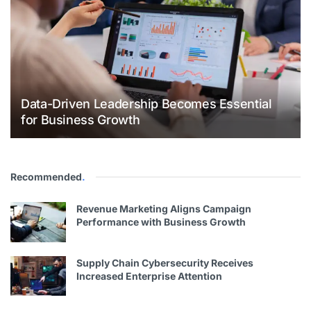
Data-Driven Leadership Becomes Essential
for Business Growth
Recommended
.
Revenue Marketing Aligns Campaign
Performance with Business Growth
Supply Chain Cybersecurity Receives
Increased Enterprise Attention