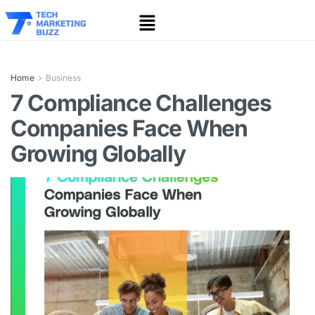
Home
Business
7 Compliance Challenges
Companies Face When
Growing Globally