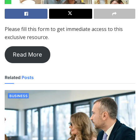
Please fill this form to get immediate access to this
exclusive resource.
Read More
Related
Posts
BUSINESS