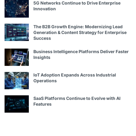
5G Networks Continue to Drive Enterprise
Innovation
The B2B Growth Engine: Modernizing Lead
Generation & Content Strategy for Enterprise
Success
Business Intelligence Platforms Deliver Faster
Insights
IoT Adoption Expands Across Industrial
Operations
SaaS Platforms Continue to Evolve with AI
Features