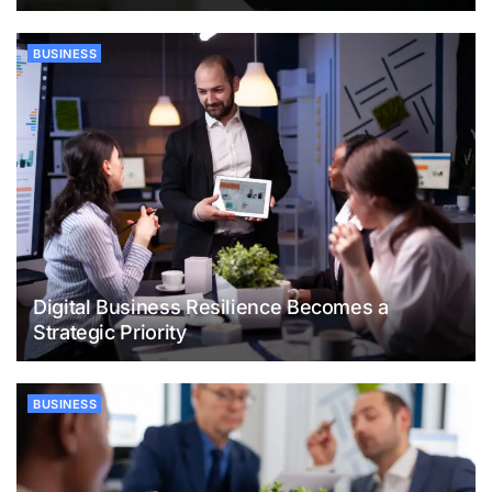
BUSINESS
Digital Business Resilience Becomes a
Strategic Priority
BUSINESS