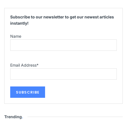
Subscribe to our newsletter to get our newest articles
instantly!
Name
Email Address
*
Trending
.