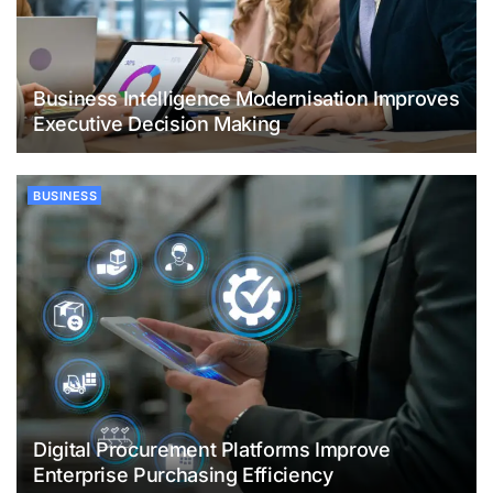
Business Intelligence Modernisation Improves
Executive Decision Making
BUSINESS
Digital Procurement Platforms Improve
Enterprise Purchasing Efficiency