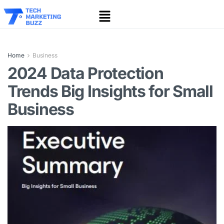
Home
Business
2024 Data Protection
Trends Big Insights for Small
Business