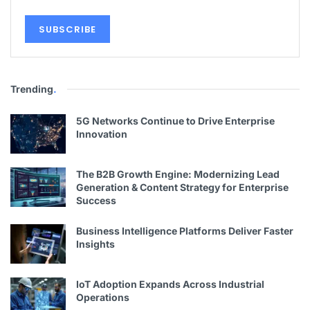
Trending
.
5G Networks Continue to Drive Enterprise
Innovation
The B2B Growth Engine: Modernizing Lead
Generation & Content Strategy for Enterprise
Success
Business Intelligence Platforms Deliver Faster
Insights
IoT Adoption Expands Across Industrial
Operations