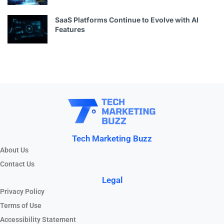
SaaS Platforms Continue to Evolve with AI
Features
Tech Marketing Buzz
About Us
Contact Us
Legal
Privacy Policy
Terms of Use
Accessibility Statement