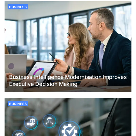
BUSINESS
Business Intelligence Modernisation Improves
Executive Decision Making
BUSINESS