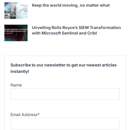
Keep the world moving, no matter what
Unveiling Rolls Royce’s SIEM Transformation
with Microsoft Sentinel and Cribl
Subscribe to our newsletter to get our newest articles
instantly!
Name
Email Address
*