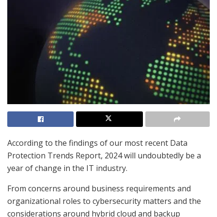
According to the findings of our most recent Data
Protection Trends Report, 2024 will undoubtedly be a
year of change in the IT industry.
From concerns around business requirements and
organizational roles to cybersecurity matters and the
considerations around hybrid cloud and backup