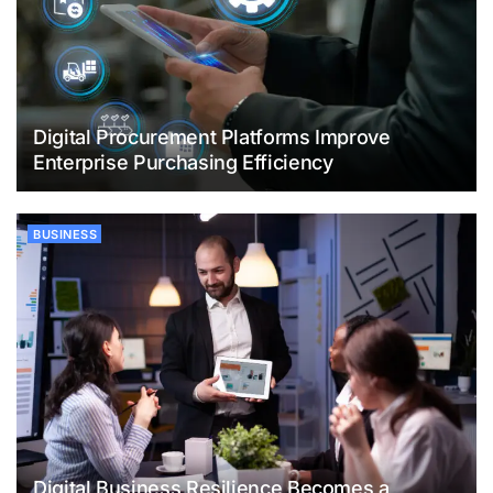
Digital Procurement Platforms Improve
Enterprise Purchasing Efficiency
BUSINESS
Digital Business Resilience Becomes a