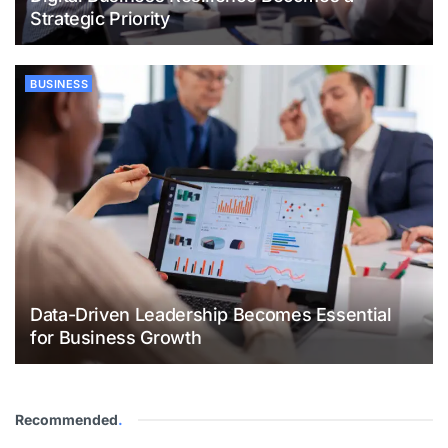
Strategic Priority
BUSINESS
Data-Driven Leadership Becomes Essential
for Business Growth
Recommended
.