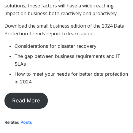
solutions, these factors will have a wide-reaching
impact on business both reactively and proactively.
Download the small business edition of the 2024 Data
Protection Trends report to learn about:
Considerations for disaster recovery
The gap between business requirements and IT
SLAs
How to meet your needs for better data protection
in 2024
Read More
Related
Posts