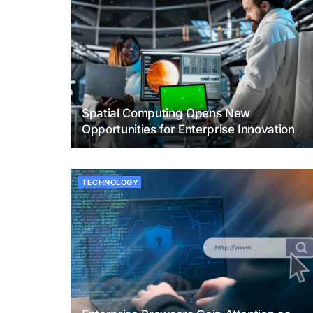
Spatial Computing Opens New
Opportunities for Enterprise Innovation
TECHNOLOGY