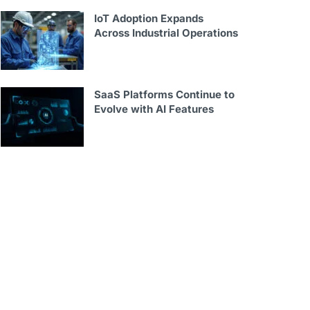
IoT Adoption Expands
Across Industrial Operations
SaaS Platforms Continue to
Evolve with AI Features