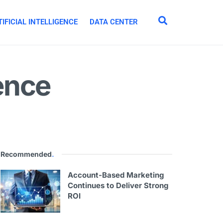
IFICIAL INTELLIGENCE
DATA CENTER
ence
Recommended
.
Account-Based Marketing
Continues to Deliver Strong
ROI