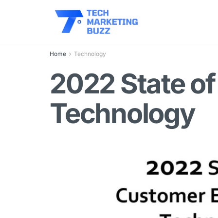
Home
Technology
2022 State o
Technology