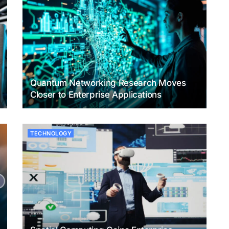
Quantum Networking Research Moves
Closer to Enterprise Applications
TECHNOLOGY