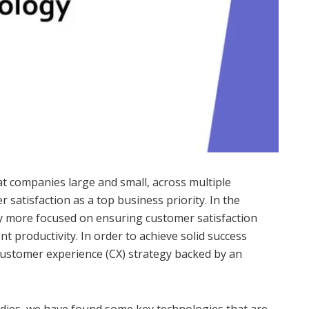
t companies large and small, across multiple
r satisfaction as a top business priority. In the
tly more focused on ensuring customer satisfaction
t productivity. In order to achieve solid success
 customer experience (CX) strategy backed by an