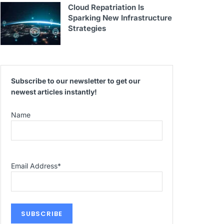
Cloud Repatriation Is
Sparking New Infrastructure
Strategies
Subscribe to our newsletter to get our
newest articles instantly!
Name
Email Address
*