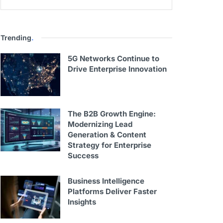
Trending
.
5G Networks Continue to
Drive Enterprise Innovation
The B2B Growth Engine:
Modernizing Lead
Generation & Content
Strategy for Enterprise
Success
Business Intelligence
Platforms Deliver Faster
Insights