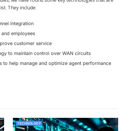
tudies, we have found some key technologies that are
ist. They include:
nnel integration
rs and employees
mprove customer service
egy to maintain control over WAN circuits
es to help manage and optimize agent performance
TECHNOLOGY