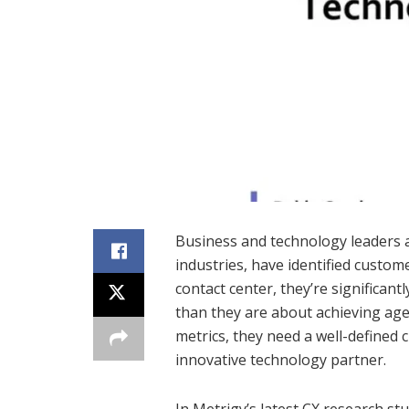
Business and technology leaders a
industries, have identified custome
contact center, they’re significan
than they are about achieving agen
metrics, they need a well-defined
innovative technology partner.