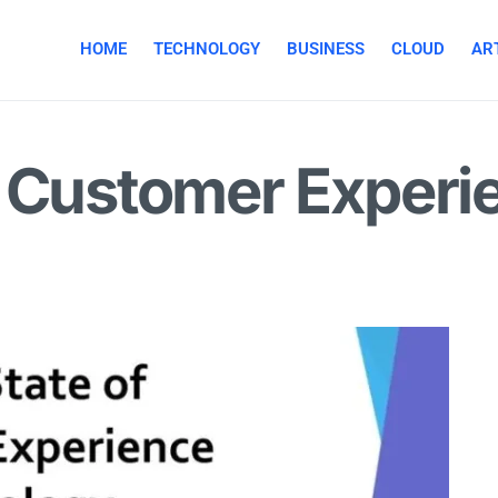
HOME
TECHNOLOGY
BUSINESS
CLOUD
ART
f Customer Experi