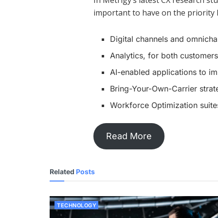
In Metrigy’s latest CX research s
important to have on the priority l
Digital channels and omnicha
Analytics, for both custome
AI-enabled applications to i
Bring-Your-Own-Carrier strat
Workforce Optimization suit
Read More
Related
Posts
TECHNOLOGY