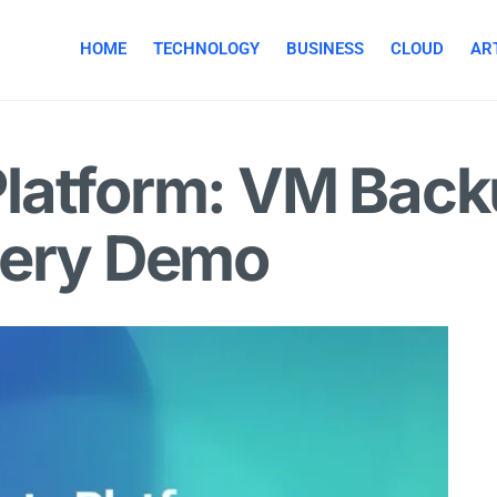
HOME
TECHNOLOGY
BUSINESS
CLOUD
ART
latform: VM Back
very Demo