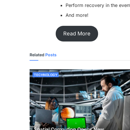
Perform recovery in the event
And more!
Read More
Related
Posts
TECHNOLOGY
Spatial Computing Opens New