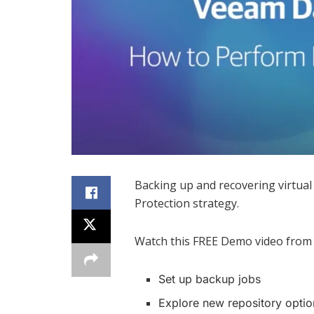
Backing up and recovering virtual
Protection strategy.
Watch this FREE Demo video from
Set up backup jobs
Explore new repository optio