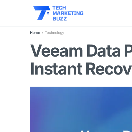
Home
Technology
Veeam Data P
Instant Reco