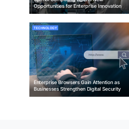
Opportunities for Enterprise Innovation
TECHNOLOGY
Enterprise Browsers Gain Attention as
Businesses Strengthen Digital Security