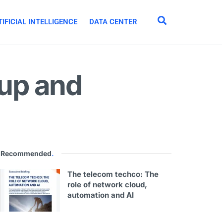
IFICIAL INTELLIGENCE
DATA CENTER
up and
Recommended
.
The telecom techco: The
role of network cloud,
automation and AI