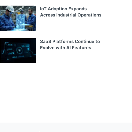
IoT Adoption Expands
Across Industrial Operations
SaaS Platforms Continue to
Evolve with AI Features