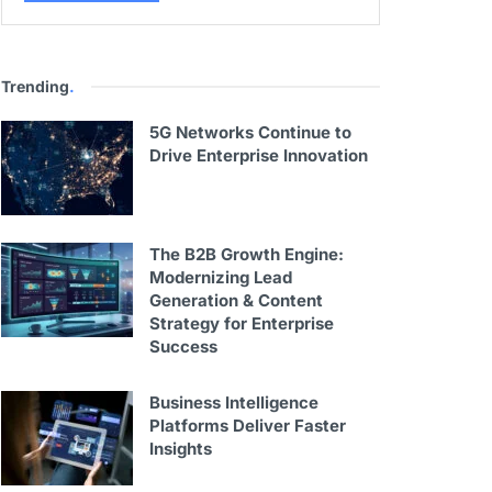
Trending
.
5G Networks Continue to
Drive Enterprise Innovation
The B2B Growth Engine:
Modernizing Lead
Generation & Content
Strategy for Enterprise
Success
Business Intelligence
Platforms Deliver Faster
Insights