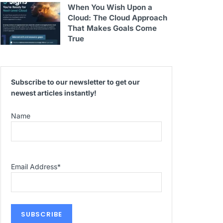
When You Wish Upon a
Cloud: The Cloud Approach
That Makes Goals Come
True
Subscribe to our newsletter to get our
newest articles instantly!
Name
Email Address
*