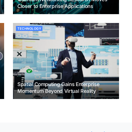
Closer to Enterprise Applications
TECHNOLOGY
Spatial Computing Gains Enterprise
Momentum Beyond Virtual Reality