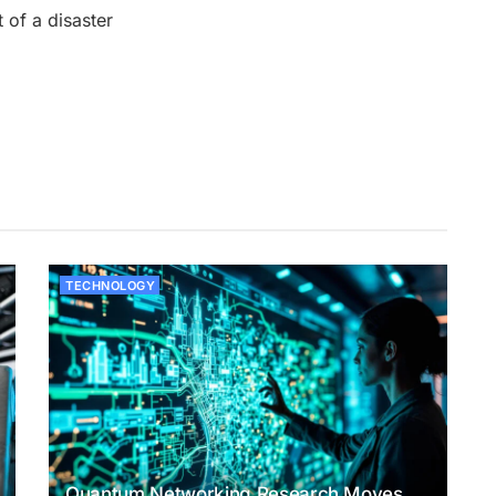
 of a disaster
TECHNOLOGY
Quantum Networking Research Moves