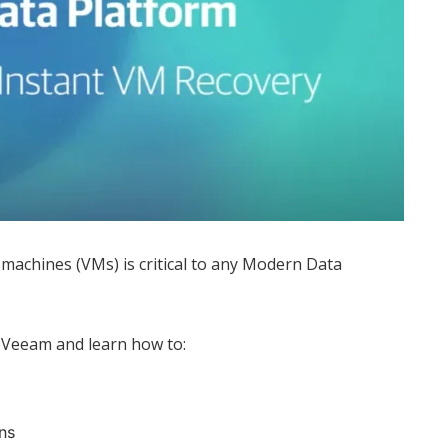
 machines (VMs) is critical to any Modern Data
 Veeam and learn how to:
ns