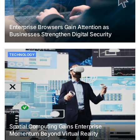
Enterprise Browsers Gain Attention as
Businesses Strengthen Digital Security
TECHNOLOGY
Spatial Computing Gains Enterprise
Momentum Beyond Virtual Reality