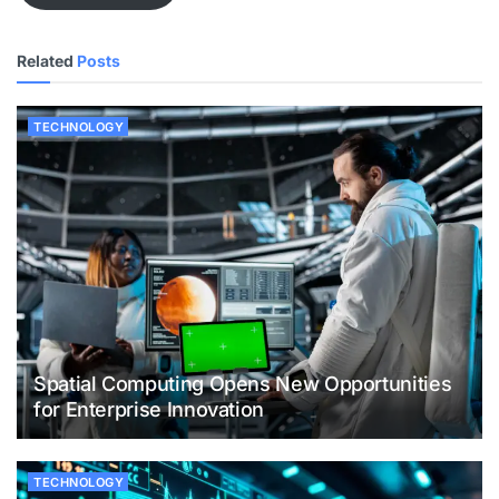
Related
Posts
TECHNOLOGY
Spatial Computing Opens New Opportunities
for Enterprise Innovation
TECHNOLOGY