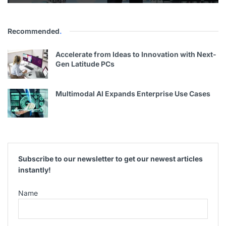
Recommended
.
Accelerate from Ideas to Innovation with Next-
Gen Latitude PCs
Multimodal AI Expands Enterprise Use Cases
Subscribe to our newsletter to get our newest articles
instantly!
Name