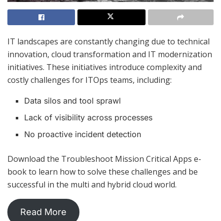
IT landscapes are constantly changing due to technical
innovation, cloud transformation and IT modernization
initiatives. These initiatives introduce complexity and
costly challenges for ITOps teams, including:
Data silos and tool sprawl
Lack of visibility across processes
No proactive incident detection
Download the Troubleshoot Mission Critical Apps e-
book to learn how to solve these challenges and be
successful in the multi and hybrid cloud world.
Read More