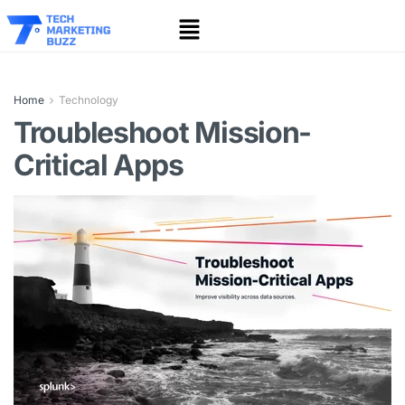
Home
Technology
Troubleshoot Mission-
Critical Apps