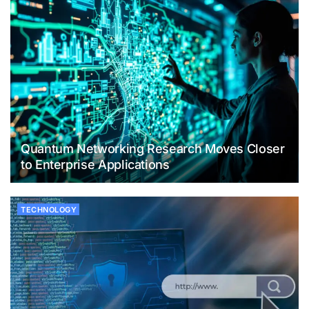
Quantum Networking Research Moves Closer
to Enterprise Applications
TECHNOLOGY