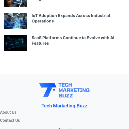
IoT Adoption Expands Across Industrial
Operations
SaaS Platforms Continue to Evolve with AI
Features
Tech Marketing Buzz
About Us
Contact Us