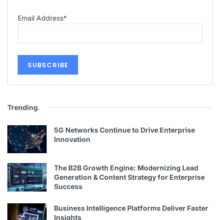
Email Address
*
Trending
.
5G Networks Continue to Drive Enterprise
Innovation
The B2B Growth Engine: Modernizing Lead
Generation & Content Strategy for Enterprise
Success
Business Intelligence Platforms Deliver Faster
Insights