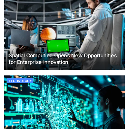
Spatial Computing Opens New Opportunities
for Enterprise Innovation
TECHNOLOGY