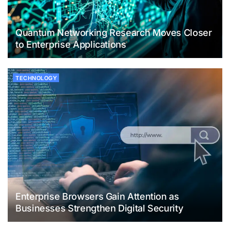
Quantum Networking Research Moves Closer
to Enterprise Applications
TECHNOLOGY
Enterprise Browsers Gain Attention as
Businesses Strengthen Digital Security