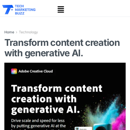
Home
Technology
Transform content creation
with generative AI.