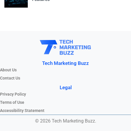
Tech Marketing Buzz
About Us
Contact Us
Legal
Privacy Policy
Terms of Use
Accessibility Statement
© 2026 Tech Marketing Buzz.