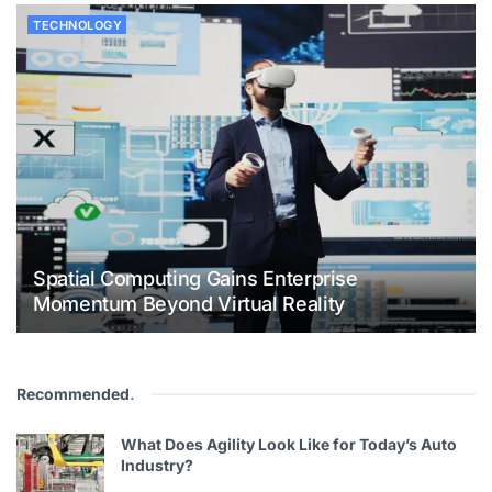
TECHNOLOGY
Spatial Computing Gains Enterprise
Momentum Beyond Virtual Reality
Recommended
.
What Does Agility Look Like for Today’s Auto
Industry?