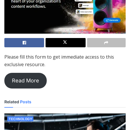
Please fill this form to get immediate access to this
exclusive resource.
Read More
Related
Posts
TECHNOLOGY