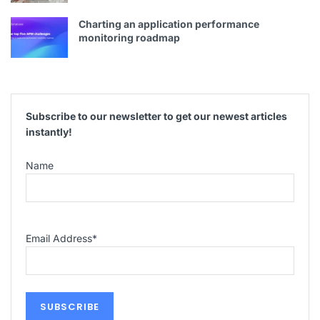
Charting an application performance
monitoring roadmap
Subscribe to our newsletter to get our newest articles
instantly!
Name
Email Address
*