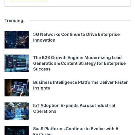
Trending
.
5G Networks Continue to Drive Enterprise
Innovation
The B2B Growth Engine: Modernizing Lead
Generation & Content Strategy for Enterprise
Success
Business Intelligence Platforms Deliver Faster
Insights
IoT Adoption Expands Across Industrial
Operations
SaaS Platforms Continue to Evolve with AI
Features